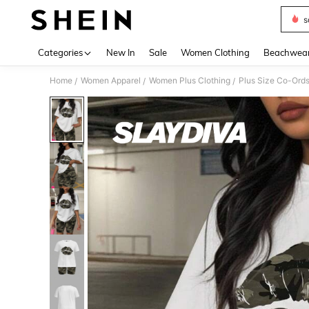
s
Use up 
Categories
New In
Sale
Women Clothing
Beachwea
Home
Women Apparel
Women Plus Clothing
Plus Size Co-Ord
/
/
/