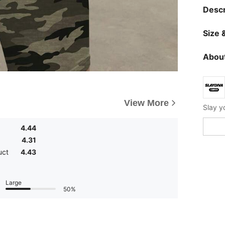
Descr
Size &
About
View More
4.44
4.31
uct
4.43
Large
50%