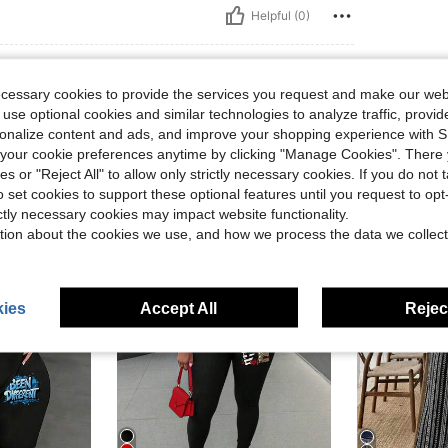
Helpful (0)
ecessary cookies to provide the services you request and make our web
 use optional cookies and similar technologies to analyze traffic, prov
rsonalize content and ads, and improve your shopping experience with 
our cookie preferences anytime by clicking "Manage Cookies". There 
ies or "Reject All" to allow only strictly necessary cookies. If you do not 
o set cookies to support these optional features until you request to op
ictly necessary cookies may impact website functionality.
tion about the cookies we use, and how we process the data we collect
ies
Accept All
Reject