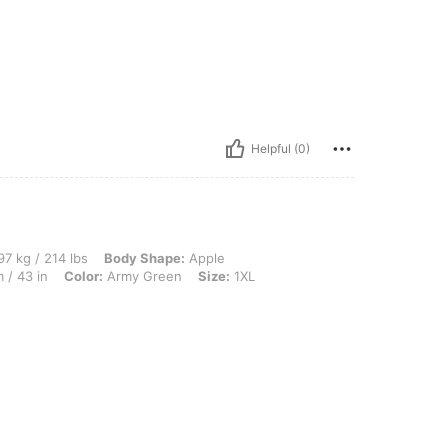
Helpful (0)
 lbs, Body Shape: Apple, Bust: 125 cm / 49.2 in, Hips: 134 cm / 53 in, Waist: 110 cm
7 kg / 214 lbs
Body Shape:
Apple
 / 43 in
Color:
Army Green
Size:
1XL