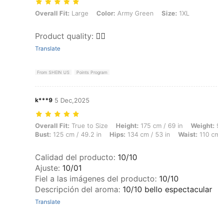
Overall Fit: Large, Color: Army Green, Size: 1XL
Overall Fit:
Large
Color:
Army Green
Size:
1XL
Product quality
:
👎🏽
Translate
From SHEIN US
Points Program
k***9
5 Dec,2025
Overall Fit: True to Size, Height: 175 cm / 69 in, Weight: 97 kg / 214
Overall Fit:
True to Size
Height:
175 cm / 69 in
Weight:
9
Bust:
125 cm / 49.2 in
Hips:
134 cm / 53 in
Waist:
110 cm
Calidad del producto
:
10/10
Ajuste
:
10/01
Fiel a las imágenes del producto
:
10/10
Descripción del aroma
:
10/10 bello espectacular
Translate