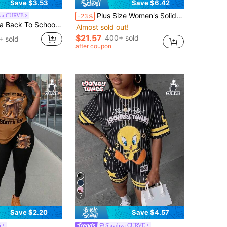
Save $3.53
Save $6.42
Plus Size Women's Solid Color Batwing Sleeve Asymmetric Drawstring 2 Pieces Set, Suitable For Daily Wear, Casual Home, Autumn Long Sleeve 2 Pieces Casual Suit, Thanksgiving 2 Pieces Set Black Spring Elegant
iva CURVE
-23%
 Dark Grey Tie-Dye Pattern Plus Size 2 Pieces Set, Suitable For Summer Suitable For Going Out
Almost sold out!
$21.57
400+ sold
+ sold
after coupon
7
Save $2.20
Save $4.57
i
Slaydiva CURVE