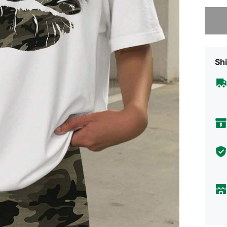
Sorry, t
Shi