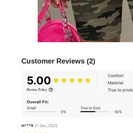
Customer Reviews
(2)
Comfort
5.00
Material
True to prod
Review Policy
Overall Fit:
Small
True to Size
0%
50%
m***9
21 Dec,2025