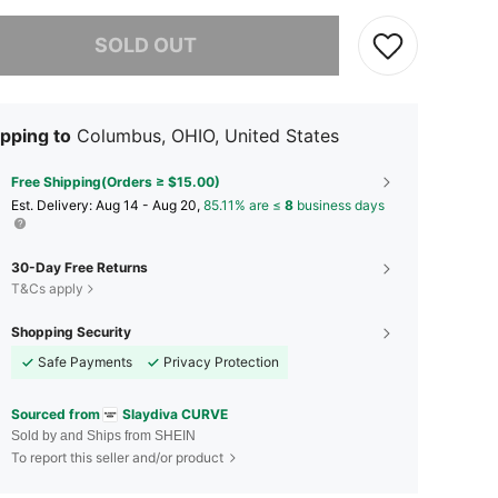
he item is sold out.
SOLD OUT
pping to
Columbus, OHIO, United States
Free Shipping(Orders ≥ $15.00)
​Est. Delivery:
Aug 14 - Aug 20,
85.11% are ≤
8
business days
30-Day Free Returns
T&Cs apply
Shopping Security
Safe Payments
Privacy Protection
Sourced from
Slaydiva CURVE
Sold by and Ships from SHEIN
To report this seller and/or product