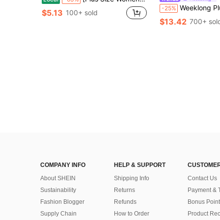
Weeklong Plus Size Women Vacation Solid Color Asymmetric Neck Shirt A
-25%
$5.13
100+ sold
$13.42
700+ sol
COMPANY INFO
HELP & SUPPORT
CUSTOMER
About SHEIN
Shipping Info
Contact Us
Sustainability
Returns
Payment & 
Fashion Blogger
Refunds
Bonus Point
Supply Chain
How to Order
Product Rec