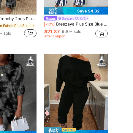
Save $4.32
olid Top And & White Striped Pattern Pants Set, Fashionable New Style, Suitable For Spring/Summer Outdoor Wear
Breezaya CURVE
Breezaya Plus Size Blue Casual Loose Cold Shoulder Two Pieces Set, For Summer
-17%
in Fabric Plus Size Co-Ords
$21.37
900+ sold
+ sold
after coupon
5