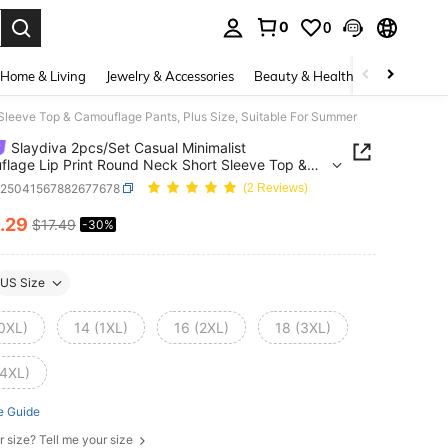
0
0
. Press Enter to select.
Home & Living
Jewelry & Accessories
Beauty & Health
Baby & Mate
Sleeve Top & Camouflage Pants, Plus Size, Suitable For Summer
Slaydiva 2pcs/Set Casual Minimalist
lage Lip Print Round Neck Short Sleeve Top &
lage Pants, Plus Size, Suitable For Summer
z25041567882677678
(2 Reviews)
.29
$17.49
-30%
ICE AND AVAILABILITY
US Size
(0XL)
14 (1XL)
16 (2XL)
18 (3XL)
(4XL)
e Guide
r size? Tell me your size