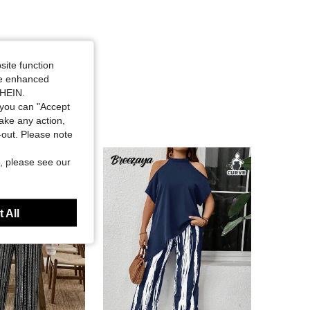
site function
ide enhanced
SHEIN.
you can "Accept
take any action,
t-out. Please note
, please see our
 All