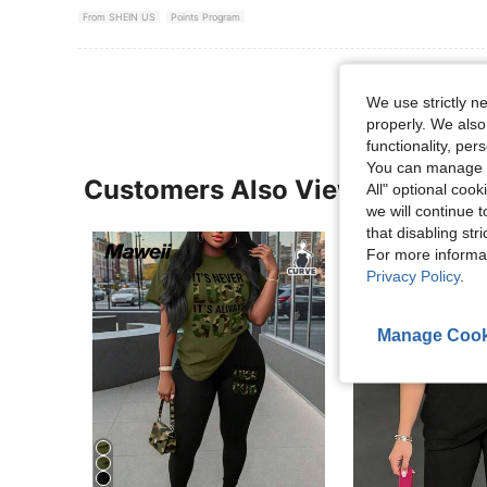
From SHEIN US
Points Program
We use strictly n
properly. We also
functionality, pe
You can manage y
Customers Also Viewed
All" optional cook
we will continue t
that disabling str
For more informa
Privacy Policy
.
Manage Cook