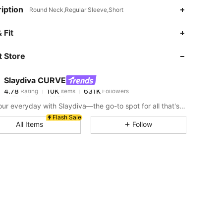
iption
Round Neck,Regular Sleeve,Short
4.78
10K
631K
 Fit
 Store
4.78
10K
631K
Slaydiva CURVE
4.78
10K
631K
Rating
Items
Followers
o***e
paid
7 hours ago
Slay your everyday with Slaydiva—the go-to spot for all that's hawt!
4.78
10K
631K
Flash Sale
All Items
Follow
4.78
10K
631K
4.78
10K
631K
4.78
10K
631K