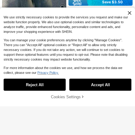
400+ sold
Save $3.50
(1000+)
22
$
.43
-25%
after coupon
Plus Size High-Waisted Flare Jean
s, High-Stretch Light Blue Denim P
800+ sold
We use strictly necessary cookies to provide the services you request and make our
ants, Slim Fit Flared Hem Distresse
27
4
$
.29
-11%
d Design, Casual Trousers Suitable
website function properly. We also use optional cookies and similar technologies to
For Curvy Figures Fall
analyze traffic, provide enhanced functionality, personalize content and ads, and
Save $9.69
#2 Bestseller
in Boyfriend Fit Plus Size Denim
improve your shopping experience with SHEIN.
Almost sold out!
Plus Size Retro Casual Loose Strai
ght Leg Denim Maxi Pants, Fashion
10+ Say "Baggy"
#2 Bestseller
#2 Bestseller
in Boyfriend Fit Plus Size Denim
in Boyfriend Fit Plus Size Denim
You can manage your cookie preferences anytime by clicking "Manage Cookies".
& Versatile Spring Vacation Fall
There you can "Accept All" optional cookies or "Reject All" to allow only strictly
Almost sold out!
Almost sold out!
900+ sold
(100+)
necessary cookies. If you do not take any action, we will continue to set cookies to
30
10+ Say "Baggy"
10+ Say "Baggy"
#2 Bestseller
in Boyfriend Fit Plus Size Denim
$
.00
-24%
after coupon
support these optional features until you request to opt-out. Please note that disabling
Almost sold out!
strictly necessary cookies may impact website functionality.
10+ Say "Baggy"
For more information about the cookies we use, and how we process the data we
collect, please see our
Privacy Policy.
4
Show similar in-stock items
View All
Save $6.92
Reject All
Accept All
Sorry, the item is sold out.
SHEIN Plus Size Women's Ca
Local
sual Stretch Pocket Jeans
40+ Say "Love"
Cookies Settings
SOLD OUT
300+ sold
(100+)
13
21
$
.07
-25%
SHEIN ICON CURVE
SHEIN ICON Plus Size Women Nav
Slaydiva CURVE
y Blue Summer High Waist Flare Le
150+ Say "Stretchy"
g Jeans,Smart Casual Everyday Co
Slaydiva Plus Size Rhinestone Emb
100+ sold
mmute Bootcut Curve Wide Leg De
14
ellished Stretch Denim Straight Leg
19
$
.65
-61%
$
.72
-33%
nim Pants Street Chic Fashion
Pants
18