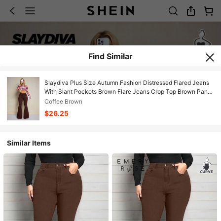
Find Similar
Slaydiva Plus Size Autumn Fashion Distressed Flared Jeans
With Slant Pockets Brown Flare Jeans Crop Top Brown Pants
70s Clothes Ripped Jeans
Coffee Brown
$26.25
Similar Items