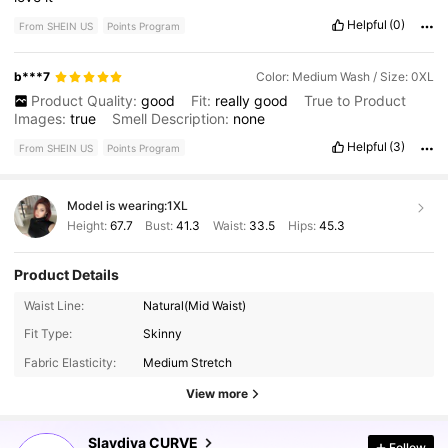
Helpful
(0)
From SHEIN US
Points Program
b***7
Color: Medium Wash / Size: 0XL
Product Quality:
good
Fit:
really
good
True to Product
Images:
true
Smell Description:
none
Helpful
(3)
From SHEIN US
Points Program
Model is wearing:
1XL
Height:
67.7
Bust:
41.3
Waist:
33.5
Hips:
45.3
Product Details
Waist Line:
Natural(Mid Waist)
630K Followers
4.78
Fit Type:
Skinny
Fabric Elasticity:
Medium Stretch
View more
630K Followers
4.78
Slaydiva CURVE
Follow