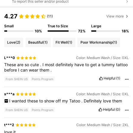
To report this seller and/or product
4.27
(11)
View more
Small
True to Size
Large
10%
72%
18%
Love
(2)
Beautiful
(1)
Fit Well
(1)
Poor Workmanship
(1)
L***0
Color: Medium Wash / Size: 0XL
These
are
so
cute
.
I
most
definitely
have
to
get
a
tummy
tattoo
before
I
can
wear
them
.
Helpful
(1)
From SHEIN US
Points Program
s***a
Color: Medium Wash / Size: 0XL
I
wanted
these
to
show
off
my
Tatoo
.
Definitely
love
them
Helpful
(0)
From SHEIN US
Points Program
t***2
Color: Medium Wash / Size: 2XL
love
it