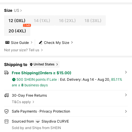
Size
US
12
(0XL)
14
(1XL)
16
(2XL)
18
(3XL)
5 left
20
(4XL)
Size Guide
Check My Size
Not your size? Tell us
Shipping to
United States
Free Shipping(Orders ≥ $15.00)
500 SHEIN points if Late
​Est. Delivery:
Aug 14 - Aug 20,
85.11%
are ≤
8
business days
30-Day Free Returns
T&Cs apply
Safe Payments · Privacy Protection
Sourced from
Slaydiva CURVE
Sold by and Ships from SHEIN