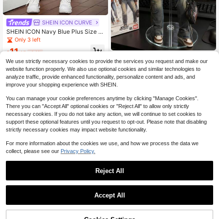
SHEIN ICON CURVE
SHEIN ICON Navy Blue Plus Size St
reet Sexy Ripped Tight Elastic Casu
Only 3 left
al Jeans Back To School Summer T
11
eacher Holiday
$
.25
-64%
Slaydiva CURVE
We use strictly necessary cookies to provide the services you request and make our
Slaydiva Winter Plus Size Women's
website function properly. We also use optional cookies and similar technologies to
Stretch Denim Jeans, Distressed Vi
17
analyze traffic, provide enhanced functionality, personalize content and ads, and
$
.91
-60%
ntage Wash Design, Skinny Flare Le
improve your shopping experience with SHEIN.
g Cowboy
You can manage your cookie preferences anytime by clicking "Manage Cookies".
There you can "Accept All" optional cookies or "Reject All" to allow only strictly
necessary cookies. If you do not take any action, we will continue to set cookies to
support these optional features until you request to opt-out. Please note that disabling
strictly necessary cookies may impact website functionality.
For more information about the cookies we use, and how we process the data we
collect, please see our
Privacy Policy.
Reject All
Accept All
Plus Size Women's Pockets C
Local
50+ sold