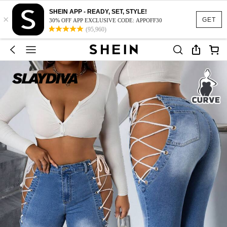
SHEIN APP - READY, SET, STYLE!
×
GET
30% OFF APP EXCLUSIVE CODE: APPOFF30
(95,960)