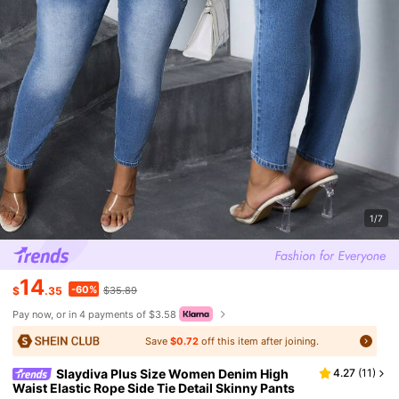
1/7
14
-60%
$
.35
$35.89
Pay now, or in 4 payments of $3.58
Save
$0.72
off this item after joining.
Slaydiva Plus Size Women Denim High
4.27
(
11
)
Waist Elastic Rope Side Tie Detail Skinny Pants