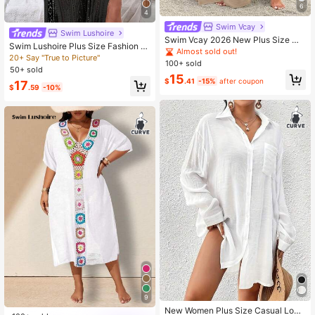
6
4
Swim Vcay
Swim Lushoire
Swim Vcay 2026 New Plus Size Wo
Swim Lushoire Plus Size Fashion H
men Khaki Straight Sleeve Split Ele
Almost sold out!
ollow Out Side Slit Cover-Up Dress
20+ Say "True to Picture"
gant Casual Vacation Beach Vacati
100+ sold
on 2 Pieces Cover Up Set Summer
50+ sold
15
$
.41
-15%
after coupon
17
$
.59
-10%
9
New Women Plus Size Casual Long