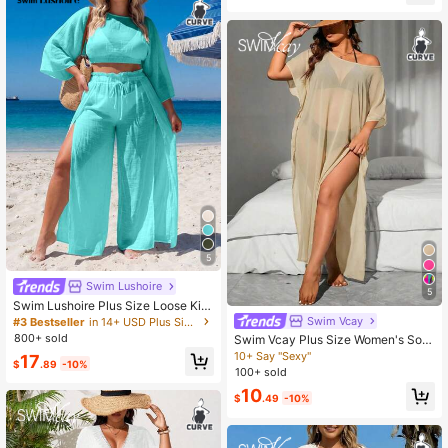
20+ Say "Vacation Outfits"
5
Swim Lushoire
5
Swim Lushoire Plus Size Loose Kim
ono Cover Up Set, Vacation Style
Swim Vcay
#3 Bestseller
in 14+ USD Plus Size Cover Ups
800+ sold
Swim Vcay Plus Size Women's Soli
d Color Asymmetrical Shoulder Bat
10+ Say "Sexy"
17
$
.89
-10%
wing Sleeve Side Slit Hem Cover U
100+ sold
p Dress
10
$
.49
-10%