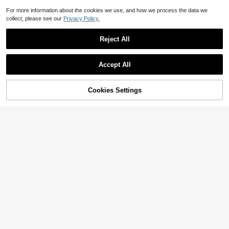
For more information about the cookies we use, and how we process the data we
collect, please see our
Privacy Policy.
Reject All
Accept All
24% OFF!
Cookies Settings
Buy Now
Add to Cart