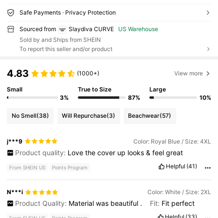
Safe Payments · Privacy Protection
Sourced from
Slaydiva CURVE
US Warehouse
Sold by and Ships from SHEIN
To report this seller and/or product
4.83
(1000+)
View more
Small
True to Size
Large
3%
87%
10%
No Smell
(38)
Will Repurchase
(3)
Beachwear
(57)
j***9
Color: Royal Blue / Size: 4XL
Product quality:
Love
the
cover
up
looks
&
feel
great
Helpful
(41)
From SHEIN US
Points Program
N***i
Color: White / Size: 2XL
Product Quality:
Material
was
beautiful
.
Fit:
Fit
perfect
Helpful
(33)
From SHEIN US
Points Program