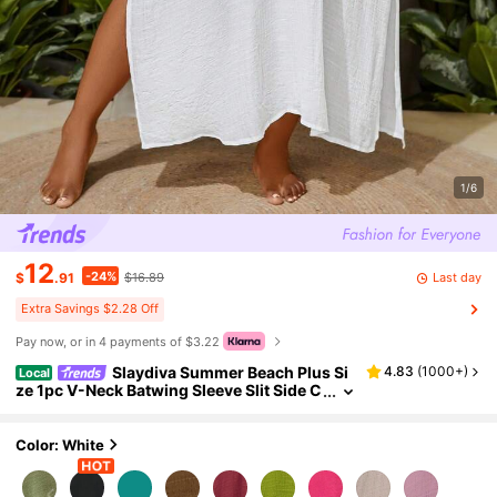
1/6
12
-24%
Last day
$
.91
$16.89
Extra Savings $2.28 Off
Pay now, or in 4 payments of $3.22
Slaydiva Summer Beach Plus Si
4.83
(
1000+
)
Local
ze 1pc V-Neck Batwing Sleeve Slit Side C
over Up Dress Wedding
Color: White