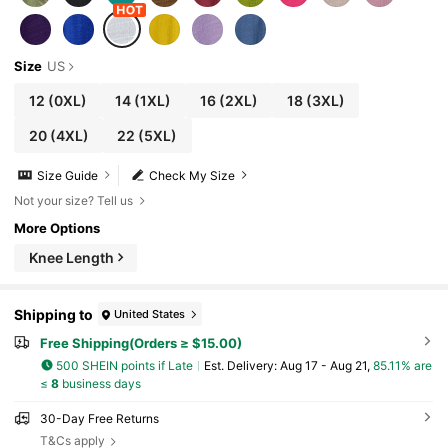
Size
US
12
(0XL)
14
(1XL)
16
(2XL)
18
(3XL)
20
(4XL)
22
(5XL)
Size Guide
Check My Size
Not your size? Tell us
More Options
Knee Length
Shipping to
United States
Free Shipping(Orders ≥ $15.00)
500 SHEIN points if Late
​Est. Delivery:
Aug 17 - Aug 21,
85.11% are
≤
8
business days
30-Day Free Returns
T&Cs apply