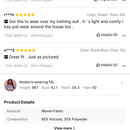
r***h
Color: Green / Size: 4XL
Got
this
to
wear
over
my
bathing
suit
.
It
'
s
light
and
comfy
I
kay
just
wear
around
the
house
too
.
Helpful
(9)
From SHEIN US
Points Program
s***2
Color: Royal Blue / Size: 1XL
Great
fit
.
Just
as
pictured
Helpful
(4)
From SHEIN US
Points Program
Model is wearing:
1XL
Height:
68.1
Bust:
42.1
Waist:
34.3
Hips:
50
Product Details
631K Followers
4.78
Material:
Woven Fabric
Composition:
65% Viscose, 35% Polyester
631K Followers
4.78
View more