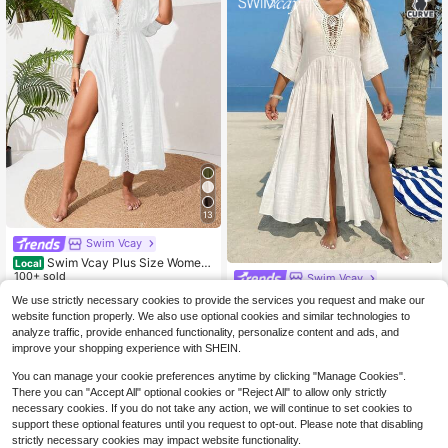
13
Swim Vcay
Swim Vcay Plus Size Wome
Local
n's Casual Vacation Beach Dress W
100+ sold
Swim Vcay
ith Side Slit And Lace Patchwork
16
Swim Vcay 2026 New Spring/Sum
We use strictly necessary cookies to provide the services you request and make our
$
.69
-10%
mer Plus Size Sheer Cover Up Dres
80+ sold
website function properly. We also use optional cookies and similar technologies to
s, Crochet Floral Splice Sexy V-Nec
17
analyze traffic, provide enhanced functionality, personalize content and ads, and
$
.39
-10%
k Splice Beach Bikini White Cover
improve your shopping experience with SHEIN.
Up
You can manage your cookie preferences anytime by clicking "Manage Cookies".
There you can "Accept All" optional cookies or "Reject All" to allow only strictly
necessary cookies. If you do not take any action, we will continue to set cookies to
support these optional features until you request to opt-out. Please note that disabling
strictly necessary cookies may impact website functionality.