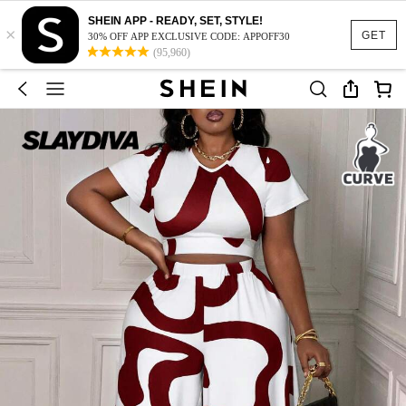
SHEIN APP - READY, SET, STYLE!
×
GET
30% OFF APP EXCLUSIVE CODE: APPOFF30
(95,960)