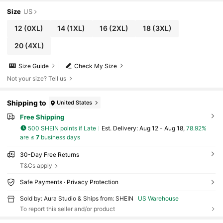
Size
US
12
(0XL)
14
(1XL)
16
(2XL)
18
(3XL)
20
(4XL)
Size Guide
Check My Size
Not your size? Tell us
Shipping to
United States
Free Shipping
500 SHEIN points if Late
​Est. Delivery:
Aug 12 - Aug 18,
78.92%
are ≤
7
business days
30-Day Free Returns
T&Cs apply
Safe Payments · Privacy Protection
Sold by: Aura Studio & Ships from: SHEIN
US Warehouse
To report this seller and/or product