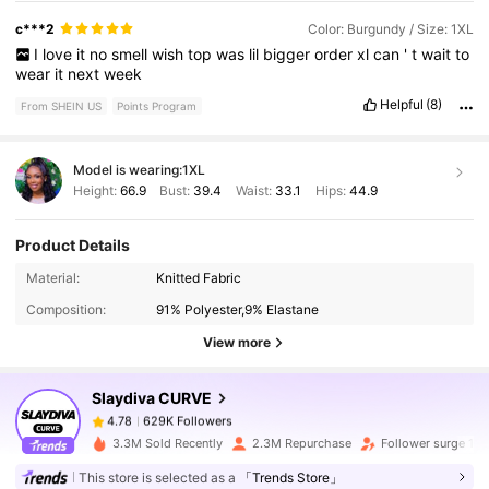
c***2
Color: Burgundy / Size: 1XL
I
love
it
no
smell
wish
top
was
lil
bigger
order
xl
can
'
t
wait
to
wear
it
next
week
Helpful
(8)
From SHEIN US
Points Program
Model is wearing:
1XL
Height:
66.9
Bust:
39.4
Waist:
33.1
Hips:
44.9
Product Details
629K Followers
4.78
Material:
Knitted Fabric
Composition:
91% Polyester,9% Elastane
629K Followers
4.78
View more
Slaydiva CURVE
629K Followers
4.78
m***8
paid
11 hours ago
3.3M Sold Recently
2.3M Repurchase
Follower surge 12
629K Followers
4.78
This store is selected as a
「Trends Store」