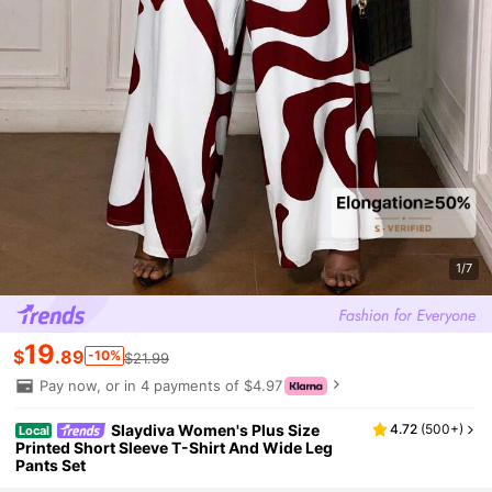
1/7
19
$
.89
-10%
$21.99
Pay now, or in 4 payments of $4.97
Slaydiva Women's Plus Size
4.72
(
500+
)
Local
Printed Short Sleeve T-Shirt And Wide Leg
Pants Set