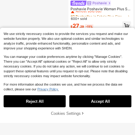
Poshavie
#3 Bestseller
in Fabric Plus Size Co-Ords
Almost sold out!
Poshavie Poshavie Woman Plus Siz
e 2 Pieces Puff Sleeve Green Shirt
#3 Bestseller
#3 Bestseller
in Fabric Plus Size Co-Ords
in Fabric Plus Size Co-Ords
Bow Blouse+ High Waist Long Trou
600+ sold
Almost sold out!
Almost sold out!
sers Elegant Casual For Vacation P
#3 Bestseller
in Fabric Plus Size Co-Ords
27
arty Evening Formal Office Summer
$
.29
-11%
Almost sold out!
We use strictly necessary cookies to provide the services you request and make our
website function properly. We also use optional cookies and similar technologies to
analyze traffic, provide enhanced functionality, personalize content and ads, and
improve your shopping experience with SHEIN.
You can manage your cookie preferences anytime by clicking "Manage Cookies".
There you can "Accept All" optional cookies or "Reject All" to allow only strictly
necessary cookies. If you do not take any action, we will continue to set cookies to
support these optional features until you request to opt-out. Please note that disabling
strictly necessary cookies may impact website functionality.
For more information about the cookies we use, and how we process the data we
collect, please see our
Privacy Policy.
Reject All
Accept All
10% OFF!
Cookies Settings
Buy Now
Add to Cart