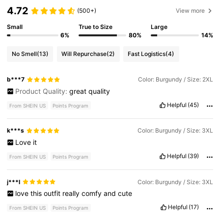
4.72
(500+)
View more
Small
True to Size
Large
6%
80%
14%
No Smell
(13)
Will Repurchase
(2)
Fast Logistics
(4)
b***7
Color: Burgundy / Size: 2XL
Product Quality:
great
quality
Helpful
(45)
From SHEIN US
Points Program
k***s
Color: Burgundy / Size: 3XL
Love
it
Helpful
(39)
From SHEIN US
Points Program
j***l
Color: Burgundy / Size: 3XL
love
this
outfit
really
comfy
and
cute
Helpful
(17)
From SHEIN US
Points Program