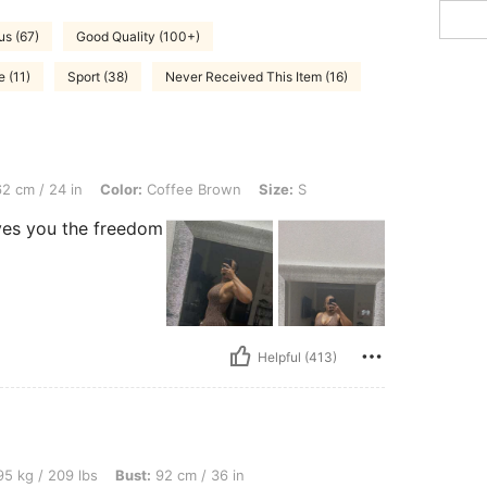
s (67)
Good Quality (100+)
e (11)
Sport (38)
Never Received This Item (16)
n, Color: Coffee Brown, Size: S
2 cm / 24 in
Color:
Coffee Brown
Size:
S
gives you the freedom
Helpful (413)
bs, Bust: 92 cm / 36 in, Hips: 116 cm / 46 in, Waist: 65 cm / 26 in, Color: Multicolor,
5 kg / 209 lbs
Bust:
92 cm / 36 in