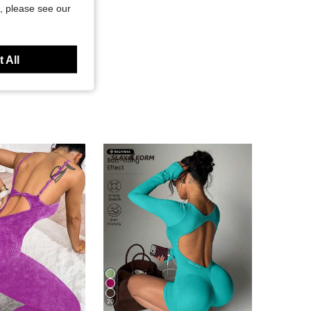
, please see our
 All
20