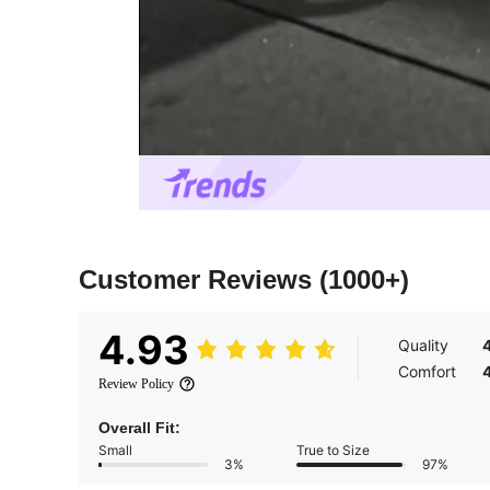
Customer Reviews
(1000+)
4.93
Quality
Comfort
Review Policy
Overall Fit:
Small
True to Size
3%
97%