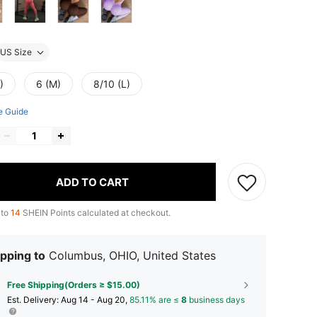
US Size
)
6 (M)
8/10 (L)
e Guide
ADD TO CART
 to
14
SHEIN Points calculated at checkout.
pping to
Columbus, OHIO, United States
Free Shipping(Orders ≥ $15.00)
​Est. Delivery:
Aug 14 - Aug 20,
85.11% are ≤
8
business days