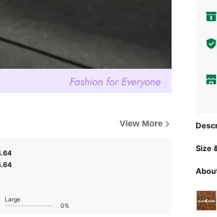
View More
Descr
Size &
4.64
4.64
About
Large
0%