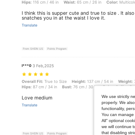
Hips:
116 cm / 46 in
Waist:
65 cm / 26 in
Color:
Multicol
I think this is supper cute and true to size . It also
snatches you in at the waist I love it.
Translate
From SHEIN US
Points Program
l***0
3 Feb,2025
Overall Fit: True to Size, Height: 137 cm / 54 in, Weight: 73 kg / 161 
Overall Fit:
True to Size
Height:
137 cm / 54 in
Weight:
7
Hips:
87 cm / 34 in
Bust:
76 cm / 30 in
Color:
Coffee Br
We use strictly n
Love medium
properly. We also
Translate
functionality, pe
You can manage y
All" optional cook
we will continue t
that disabling str
From SHEIN US
Points Program