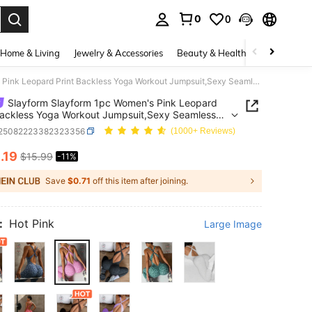
0
0
. Press Enter to select.
Home & Living
Jewelry & Accessories
Beauty & Health
Baby & Mate
Slayform Slayform 1pc Women's Pink Leopard Print Backless Yoga Workout Jumpsuit,Sexy Seamless Activewear,Summer Gym Clothes Set For Training & Pilate
Slayform Slayform 1pc Women's Pink Leopard
Backless Yoga Workout Jumpsuit,Sexy Seamless
wear,Summer Gym Clothes Set For Training &
t25082223382323356
(1000+ Reviews)
4
.19
$15.99
-11%
ICE AND AVAILABILITY
Save
$0.71
off this item after joining.
:
Hot Pink
Large Image