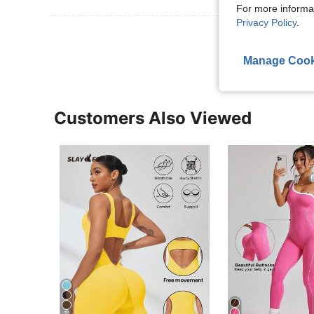
For more informa
Privacy Policy
.
View More R
Manage Cook
Customers Also Viewed
21