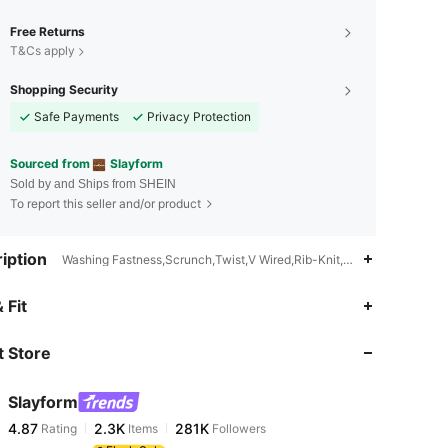
Free Returns
T&Cs apply
Shopping Security
Safe Payments
Privacy Protection
Sourced from
Slayform
Sold by and Ships from SHEIN
To report this seller and/or product
iption
Washing Fastness,Scrunch,Twist,V Wired,Rib-Knit,Side Stripe,Criss 
4.87
2.3K
281K
 Fit
 Store
4.87
2.3K
281K
Slayform
4.87
2.3K
281K
Rating
Items
Followers
r***1
paid
5 hours ago