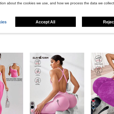
tion about the cookies we use, and how we process the data we collect
eviews
ies
Accept All
Reject
7
29