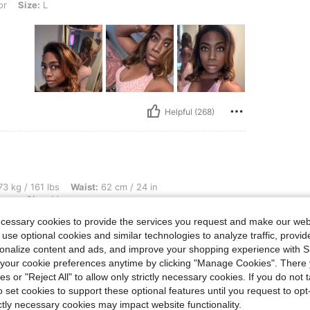
or
Size:
L
Helpful (268)
lbs, Waist: 62 cm / 24 in, Hips: 87 cm / 34 in, Bust: 76 cm / 30 in, Color: Coffee B
3 kg / 161 lbs
Waist:
62 cm / 24 in
own
Size:
M
ecessary cookies to provide the services you request and make our web
 use optional cookies and similar technologies to analyze traffic, prov
rsonalize content and ads, and improve your shopping experience with 
our cookie preferences anytime by clicking "Manage Cookies". There 
ies or "Reject All" to allow only strictly necessary cookies. If you do not 
o set cookies to support these optional features until you request to op
ictly necessary cookies may impact website functionality.
Helpful (175)