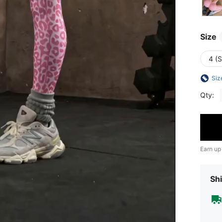
Size
4 (S
Siz
Qty:
Earn up
Shi