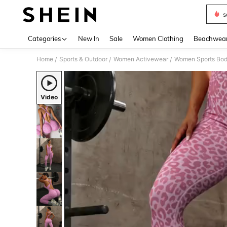
s
Use up 
Categories
New In
Sale
Women Clothing
Beachwea
Home
Sports & Outdoor
Women Activewear
Women Sports Bod
/
/
/
Video