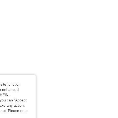
rown, Size: M
site function
ide enhanced
SHEIN.
you can "Accept
take any action,
t-out. Please note