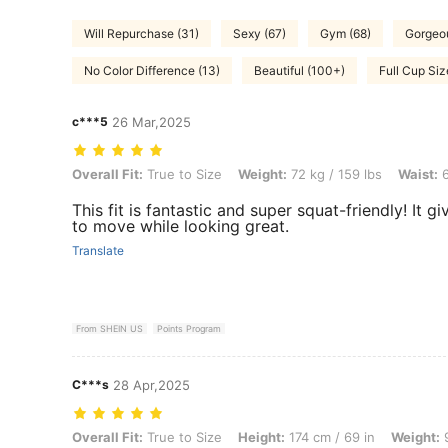
Will Repurchase (31)
Sexy (67)
Gym (68)
Gorgeou
No Color Difference (13)
Beautiful (100+)
Full Cup Siz
c***5
26 Mar,2025
Overall Fit: True to Size, Weight: 72 kg / 159 lbs, Waist: 62 cm / 24 i
Overall Fit:
True to Size
Weight:
72 kg / 159 lbs
Waist:
6
This fit is fantastic and super squat-friendly! It 
to move while looking great.
Translate
From SHEIN US
Points Program
C***s
28 Apr,2025
Overall Fit: True to Size, Height: 174 cm / 69 in, Weight: 95 kg / 209 l
Overall Fit:
True to Size
Height:
174 cm / 69 in
Weight:
9