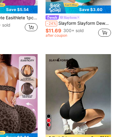
Save $5.54
Save $3.60
oop Neck Twist Strap Jumpsuit Deep Purple Lavender Workout Set Summer Sexy Gym Purple Leggings Active Athletic Wear
Slayform
Slayform Slayform Dewbera Women's Fashionable Sporty Cross-Design Backless Bodycon Jumpsuit Outfit Full Bodycon Jumpsuit Airport Outfit Gym Women Outfit For Summer
-24%
 sold
$11.69
300+ sold
after coupon
7