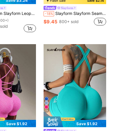
Save $3.24
Flash Sale
Save $2.14
orm
Slayform
int Casual Outdoor Seamless Jumpsuit For Women Brown Bodysuit
Slayform Slayform Seamless Knit Halter Backless V-Waist Adjustable Strap Women Sports Romper
-18%
100+)
$9.45
800+ sold
sold
14
Save $1.92
Save $1.92