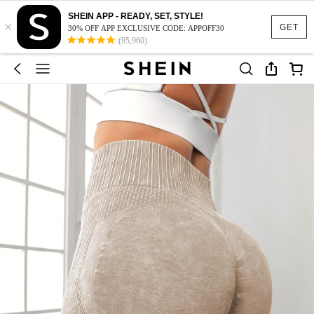
SHEIN APP - READY, SET, STYLE!
×
GET
30% OFF APP EXCLUSIVE CODE: APPOFF30
(95,960)