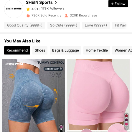
SHEIN Sports
Follow
179K Followers
4.91
N***7
paid
22 hours ago
730K Sold Recently
320K Repurchase
179K Followers
4.91
Good Quality (9999+)
So Cute (9999+)
Love (9999+)
Fit Well (
You May Also Like
179K Followers
4.91
Recommend
Shoes
Bags & Luggage
Home Textile
Women Ap
179K Followers
4.91
179K Followers
4.91
179K Followers
4.91
179K Followers
4.91
36