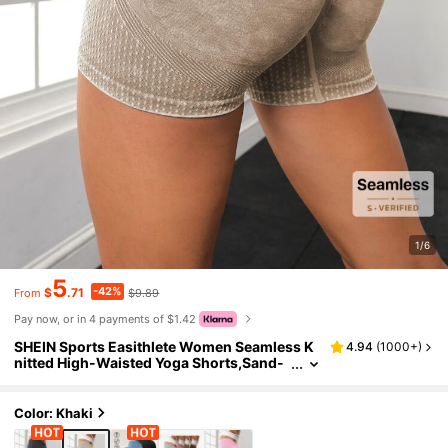
1/6
5
-42%
$
.71
$9.89
From
Pay now, or in 4 payments of $1.42
SHEIN Sports Easithlete Women Seamless K
4.94
(
1000+
)
nitted High-Waisted Yoga Shorts,Sand-
Washed Peach-Bottom Sport Compressi
on Tight-Fitting Breathable Fitness Running
Pants
Color: Khaki