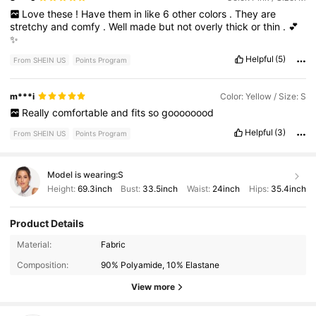
Love
these
!
Have
them
in
like
6
other
colors
.
They
are
stretchy
and
comfy
.
Well
made
but
not
overly
thick
or
thin
.
💕
✨
Helpful
(5)
From SHEIN US
Points Program
m***i
Color: Yellow / Size: S
Really
comfortable
and
fits
so
goooooood
Helpful
(3)
From SHEIN US
Points Program
Model is wearing:
S
Height:
69.3inch
Bust:
33.5inch
Waist:
24inch
Hips:
35.4inch
Product Details
179K Followers
4.91
Material:
Fabric
Composition:
90% Polyamide, 10% Elastane
179K Followers
4.91
View more