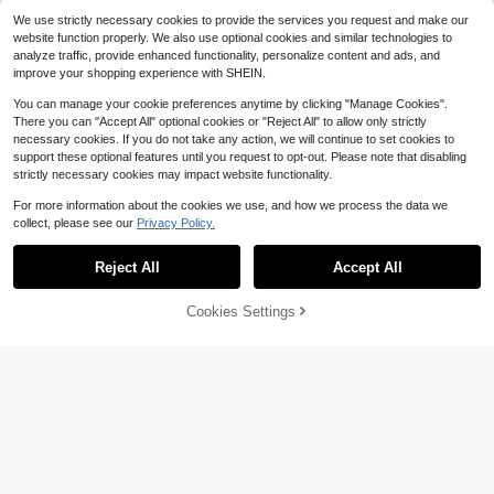
We use strictly necessary cookies to provide the services you request and make our
website function properly. We also use optional cookies and similar technologies to
analyze traffic, provide enhanced functionality, personalize content and ads, and
improve your shopping experience with SHEIN.
You can manage your cookie preferences anytime by clicking "Manage Cookies".
There you can "Accept All" optional cookies or "Reject All" to allow only strictly
necessary cookies. If you do not take any action, we will continue to set cookies to
support these optional features until you request to opt-out. Please note that disabling
strictly necessary cookies may impact website functionality.
For more information about the cookies we use, and how we process the data we
collect, please see our
Privacy Policy.
15
Reject All
Accept All
Save $2.14
21
Easithlete Easithlete Women's Khak
Cookies Settings
Add to Cart
42% OFF!
i Sports Shorts With Ruched Waist,
300+ sold
Save $2.50
Sexy Lifting, Elastic Comfortable Yo
6
$
.05
-26%
after coupon
Gameset SHEIN Sport Women's Lett
ga/Fitness Shorts, Suitable For Spri
er & Leopard Print Casual Fitness S
300+ sold
ng, Summer, Autumn & Winter
horts
5
$
.09
-33%