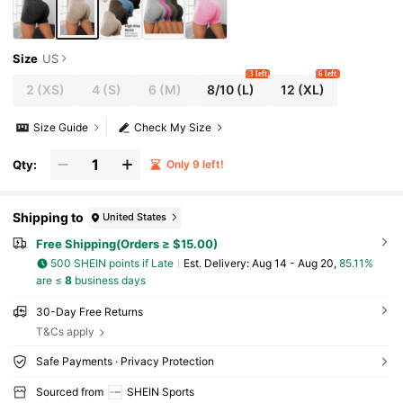
Size
US
3 left
6 left
2
(XS)
4
(S)
6
(M)
8/10
(L)
12
(XL)
Size Guide
Check My Size
Qty:
Only 9 left!
Shipping to
United States
Free Shipping(Orders ≥ $15.00)
500 SHEIN points if Late
​Est. Delivery:
Aug 14 - Aug 20,
85.11%
are ≤
8
business days
30-Day Free Returns
T&Cs apply
Safe Payments · Privacy Protection
Sourced from
SHEIN Sports