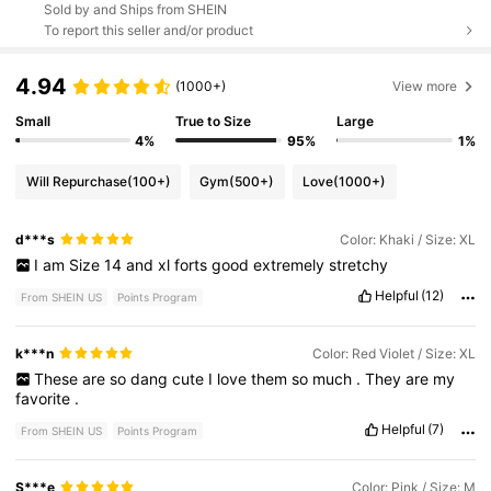
Sold by and Ships from SHEIN
To report this seller and/or product
4.94
(1000+)
View more
Small
True to Size
Large
4%
95%
1%
Will Repurchase
(100+)
Gym
(500+)
Love
(1000+)
d***s
Color: Khaki / Size: XL
I
am
Size
14
and
xl
forts
good
extremely
stretchy
Helpful
(12)
From SHEIN US
Points Program
k***n
Color: Red Violet / Size: XL
These
are
so
dang
cute
I
love
them
so
much
.
They
are
my
favorite
.
Helpful
(7)
From SHEIN US
Points Program
S***e
Color: Pink / Size: M