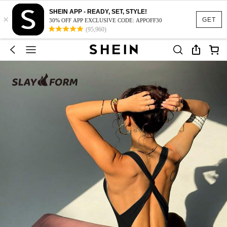
SHEIN APP - READY, SET, STYLE!
×
GET
30% OFF APP EXCLUSIVE CODE: APPOFF30
(95,960)