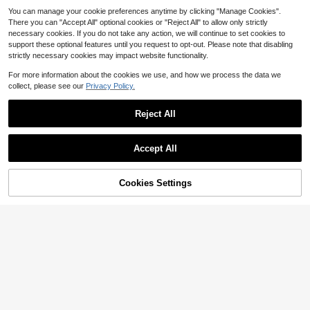
You can manage your cookie preferences anytime by clicking "Manage Cookies".
There you can "Accept All" optional cookies or "Reject All" to allow only strictly
necessary cookies. If you do not take any action, we will continue to set cookies to
support these optional features until you request to opt-out. Please note that disabling
strictly necessary cookies may impact website functionality.
For more information about the cookies we use, and how we process the data we
collect, please see our
Privacy Policy.
Reject All
Accept All
Cookies Settings
Add to Cart
24% OFF!