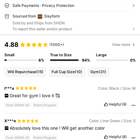
Safe Payments · Privacy Protection
Sourced from
Slayform
Sold by and Ships from SHEIN
To report this seller and/or product
4.88
(1000+)
View more
Small
True to Size
Large
6%
94%
0%
Will Repurchase
(15)
Full Cup Size
(10)
Gym
(31)
I***a
Color: Black / Size: M
Great
for
gym
I
love
it
🥰
Helpful
(9)
From SHEIN US
Points Program
X***e
Color: Lime Green / Size: S
Absolutely
love
this
one
!
Will
get
another
color
Helpful
(8)
From SHEIN US
Points Program