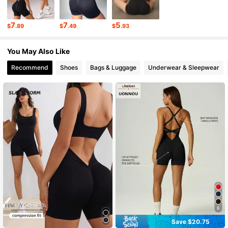
281K Followers
4.87
7
7
5
$
.89
$
.49
$
.93
281K Followers
4.87
You May Also Like
Recommend
Shoes
Bags & Luggage
Underwear & Sleepwear
6
Save $20.75