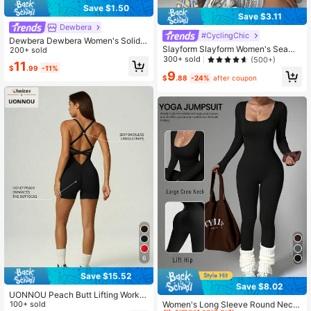
Save $1.50
Save $3.11
Dewbera
#CyclingChic
Dewbera Dewbera Women's Solid
Slayform Slayform Women's Seaml
Color Open Back Criss-Cross Desig
200+ sold
ess Solid Color Backless Tight Fittin
300+ sold
(500+)
n Romper
11
g Short Sleeve Jumpsuit Sportswea
$
.99
-11%
9
r
$
.88
-24%
after coupon
6
Save $15.52
Save $8.02
#1 Bestseller
in Hiking & Outdoor Women Sports Jumpsuits
UONNOU Peach Butt Lifting Worko
Almost sold out!
ut Jumpsuit, U-Neck Crisscross Ba
100+ sold
Women's Long Sleeve Round Neck