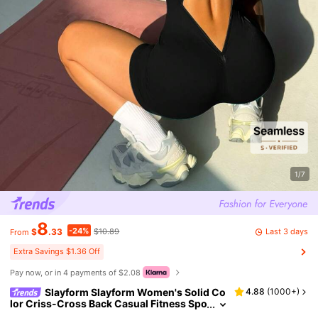
1/7
8
-24%
Last 3 days
$
.33
$10.89
From
Extra Savings $1.36 Off
Pay now, or in 4 payments of $2.08
Slayform Slayform Women's Solid Co
4.88
(
1000+
)
lor Criss-Cross Back Casual Fitness Spo
rts Romper