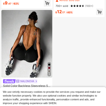
ckless Yoga Jumpsuit Sports
Jumpsuit, Waist-Cinched Hip-Liftin
#1 Bestseller
#1 Bestseller
in Hiking & Outdoor Women Sports Jumpsuits
in Hiking & Outdoor Women Sports Jumpsuits
9
$
.47
-62%
g Slim Fit, Elastic Sports Wear, Suita
Almost sold out!
Almost sold out!
700+ sold
(100+)
ble For Winter Fitness, Running, Dail
#1 Bestseller
in Hiking & Outdoor Women Sports Jumpsuits
12
y Outdoor Wear
$
.17
-40%
Almost sold out!
5
NALONOVA
Solid Color Backless Sleeveless Se
amless One-Piece Jumpsuit Sports
Almost sold out!
We use strictly necessary cookies to provide the services you request and make our
100+ sold
(100+)
website function properly. We also use optional cookies and similar technologies to
12
analyze traffic, provide enhanced functionality, personalize content and ads, and
$
.49
-11%
improve your shopping experience with SHEIN.