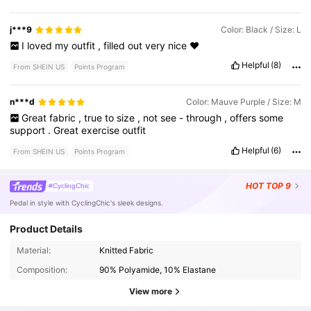
j***9
Color: Black / Size: L
I
loved
my
outfit
,
filled
out
very
nice
❤️
Helpful
(8)
From SHEIN US
Points Program
n***d
Color: Mauve Purple / Size: M
Great
fabric
,
true
to
size
,
not
see
-
through
,
offers
some
support
.
Great
exercise
outfit
Helpful
(6)
From SHEIN US
Points Program
HOT
TOP 9
#CyclingChic
Pedal in style with CyclingChic's sleek designs.
Product Details
281K Followers
4.87
Material:
Knitted Fabric
Composition:
90% Polyamide, 10% Elastane
281K Followers
4.87
View more