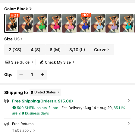
Color: Black
Size
US
2
(XS)
4
(S)
6
(M)
8/10
(L)
Curve
Size Guide
Check My Size
Qty:
Shipping to
United States
Free Shipping(Orders ≥ $15.00)
500 SHEIN points if Late
​Est. Delivery:
Aug 14 - Aug 20,
85.11%
are ≤
8
business days
Free Returns
T&Cs apply