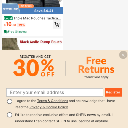
Panel For Tactical Vest Chest Rig
Save $4.41
Triple Mag Pouches Tactical
Local
Magazine Pouch Molle Open Top M
16
$
.58
-21%
ag Pouch For MP5 Magazines
Free Shipping
Register
Save $13.36
1
I agree to the
Terms & Conditions
and acknowledge that I have
0
Tactical Molle Dump Pouch,
Local
read the
Privacy & Cookie Policy
.
Magazine Recovery Pouch Drastrin
10
$
.63
-56%
g Ammo Bag Belt Utility Fanny Adju
I'd like to receive exclusive offers and SHEIN news by email. I
stable Military Holster Bag Outdoor
Free Shipping
For Airsoft Paintball Hunting Gear W
understand I can contact SHEIN to unsubscribe at anytime.
2
other sellers
ith D-Ring Grimlock