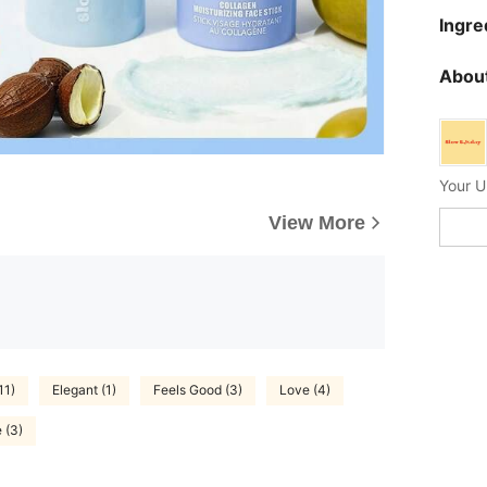
Ingre
About
Your U
View More
11)
Elegant (1)
Feels Good (3)
Love (4)
 (3)