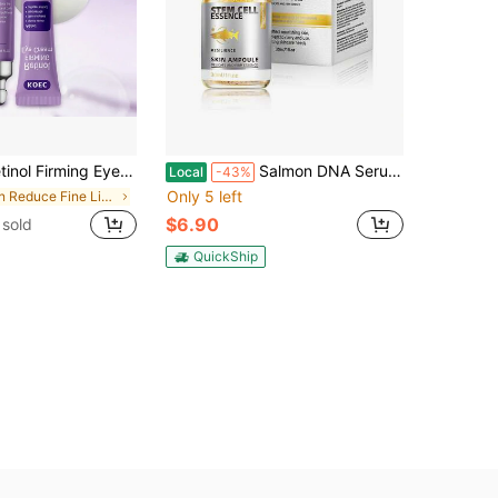
, Effectively Improves Dark Circles And Puffiness, Reduces Wrinkles And Fine Lines, Anti-Aging Whitening Eye Cream
Salmon DNA Serum – Salmon DNA Microneedling Serums For Face And Body, Anti-Aging Hydration Booster, Skin Repair, Brightening & Firming Serum For Use With Microneedling, Derma Roller & Pen
Local
-43%
Only 5 left
in Reduce Fine Lines Moisturizers
$6.90
sold
QuickShip