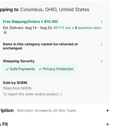
pping to
Columbus, OHIO, United States
Free Shipping(Orders ≥ $15.00)
​Est. Delivery:
Aug 14 - Aug 20,
85.11% are ≤
8
business days
Items in this category cannot be returned or
exchanged.
Shopping Security
Safe Payments
Privacy Protection
Sold by SHEIN
Ships from SHEIN
To report this seller and/or product
iption
Balm,Non-Acnegenic,All Skin Types
 Fit