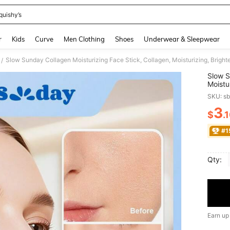
quishy’s
and down arrow keys to navigate search Recently Searched and Search Discovery
r
Kids
Curve
Men Clothing
Shoes
Underwear & Sleepwear
/
Slow S
Moistu
Beauty
SKU: s
Essent
3
$
.
PR
#1
Qty:
Earn up