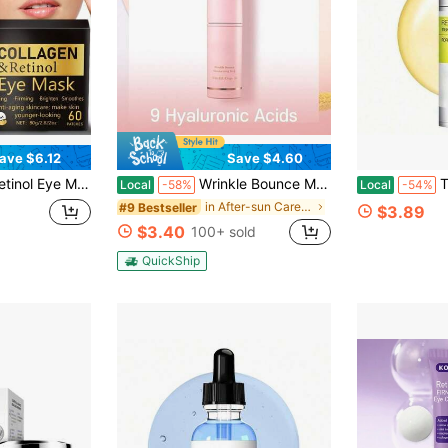
ave $6.12
Save $4.60
yaluronate, And Retinol Essence. Tightens, Moisturizes, And Nourishes The Light Beige Around The Eyes For Long-Lasting Hydration, Leaving It Soft And Smooth
Wrinkle Bounce Multi Balm Stick | PDRN Collagen Wrinkle Stick | Korean Skin Care |All-In-One Hydrating Lip Balm Eye Cream Neck Cream Make Up Base & Face Mist Moisture Balm
The Vita A
Local
-58%
Local
-54%
in After-sun Care Serums & Facial Treatment
#9 Bestseller
$3.89
$3.40
100+ sold
QuickShip