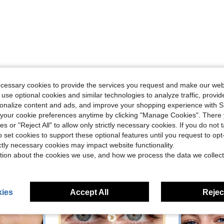
Helpful (1)
ecessary cookies to provide the services you request and make our web
 use optional cookies and similar technologies to analyze traffic, prov
eviews
rsonalize content and ads, and improve your shopping experience with 
our cookie preferences anytime by clicking "Manage Cookies". There 
ies or "Reject All" to allow only strictly necessary cookies. If you do not 
o set cookies to support these optional features until you request to op
ictly necessary cookies may impact website functionality.
tion about the cookies we use, and how we process the data we collect
ies
Accept All
Reject