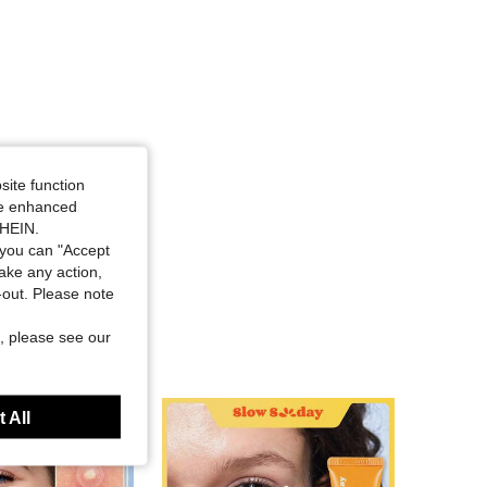
site function
ide enhanced
SHEIN.
you can "Accept
take any action,
t-out. Please note
, please see our
 All