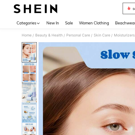
s
Use up 
Categories
New In
Sale
Women Clothing
Beachwea
Home
Beauty & Health
Personal Care
Skin Care
Moisturizers
/
/
/
/