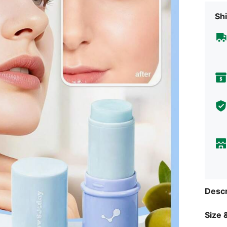
Shi
Descr
Size &