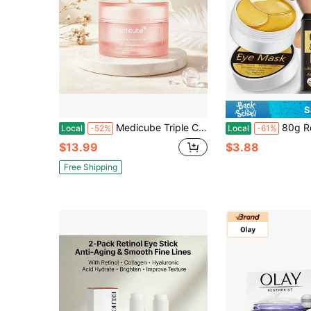
S
Medicube Triple Collagen Cream 50ml Brightening Elasticity Boost Face Cream, Triple Collagen + Niacinamide + Hydrolyzed Elastin Hydrating Anti-Wrinkle Facial Moisturizer For Daily Skincare
80g Retinol Eye Mask, 60 Sheets Per Box, Enriched With Hydrolyzed Collagen, Sodium H
Local
-52%
Local
-61%
$13.99
$3.88
Free Shipping