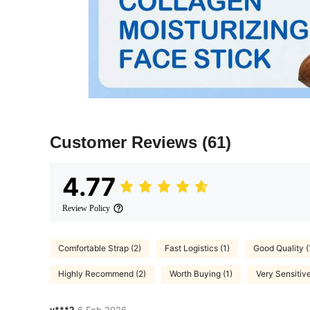
Customer Reviews
(61)
4.77
Review Policy
Comfortable Strap (2)
Fast Logistics (1)
Good Quality (
Highly Recommend (2)
Worth Buying (1)
Very Sensitive
v***2
6 Feb,2026