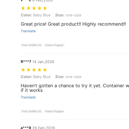
Color: Baby Blue, Size: one-size
Color:
Baby Blue
Size:
one-size
Great price! Great product!! Highly recommend!!
Translate
From SHEIN US
Points Program
B***7
14 Jan,2026
Color: Baby Blue, Size: one-size
Color:
Baby Blue
Size:
one-size
Haven’t gotten a chance to try it yet. Container was
if it works
Translate
From SHEIN US
Points Program
a***9
26 Feb,2026