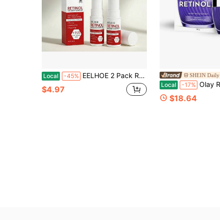
EELHOE 2 Pack Retinol Eye Stick Anti Aging Eye Balm Smooth Fine Lines Hydrate With Collagen Hyaluronic Acid Portable Eye Care For Dark Circles Puffiness Under Eye Daily Skin Care
SHEIN Daily 
Local
-45%
Olay Regenerist Ret
Local
-17%
$4.97
$18.64