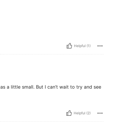
Helpful (1)
 a little small. But I can’t wait to try and see
Helpful (2)