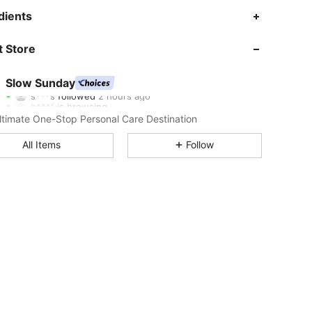
dients
4.89
279
355K
 Store
4.89
279
355K
Slow Sunday
s***s
followed
2 hours ago
h***f
is browsing
4.89
279
355K
ltimate One-Stop Personal Care Destination
All Items
Follow
4.89
279
355K
4.89
279
355K
4.89
279
355K
4.89
279
355K