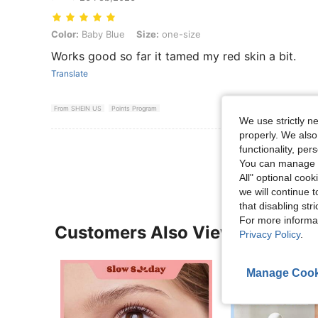
Color: Baby Blue, Size: one-size
Color:
Baby Blue
Size:
one-size
Works good so far it tamed my red skin a bit.
Translate
From SHEIN US
Points Program
We use strictly n
properly. We also
View More R
functionality, pe
You can manage y
All" optional cook
we will continue t
that disabling str
For more informa
Customers Also Viewed
Privacy Policy
.
Manage Cook