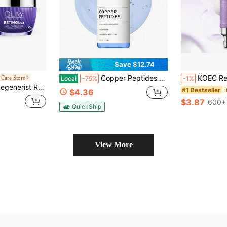
Save $12.74
Copper Peptides Serum For Face - With GHK-Cu Peptide And Hyaluronic Acid - Anti-Aging Facial Serum - 1 Fl Oz
KOEC Retinol Firming Eye Cream, Deep Moisturizing Eye Essence
Care Store
Local
-75%
-1%
inol 24 Night Moisturizer 1.7oz/50g
#1 Bestseller
$4.36
$3.87
600+ 
QuickShip
View More