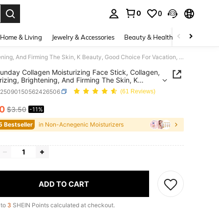
0
0
. Press Enter to select.
Home & Living
Jewelry & Accessories
Beauty & Health
Baby & Mate
Slow Sunday Collagen Moisturizing Face Stick, Collagen, Moisturizing, Brightening, And Firming The Skin, K Beauty, Good Choice For Vacation, Beach, Travel Essentials, Suitable For Summer Skin Care
unday Collagen Moisturizing Face Stick, Collagen,
rizing, Brightening, And Firming The Skin, K
, Good Choice For Vacation, Beach, Travel
b25090150562426506
(61 Reviews)
ials, Suitable For Summer Skin Care
10
$3.50
-11%
ICE AND AVAILABILITY
5 Bestseller
in Non-Acnegenic Moisturizers
ADD TO CART
 to
3
SHEIN Points calculated at checkout.