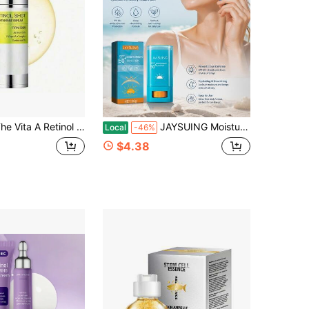
 Retinol Shot Tightening Serum | With Pure Vitamin A Retinol, Peptide, Pore Minimizer, Wrinkles & Fine Lines, Firmer Skin, Anti-Aging, Skin Smoothing
JAYSUING Moisturiser Sun Stick SPF50+ Long Lasting UV Protection Waterproof Sweatproof Lightweight Refreshing Non-Greasy Isolation Face Body Portable Sunblock Stick, Women's Day, Mother's Day, Father's Day, Music Festival, Skin Care Products
Local
-46%
$4.38