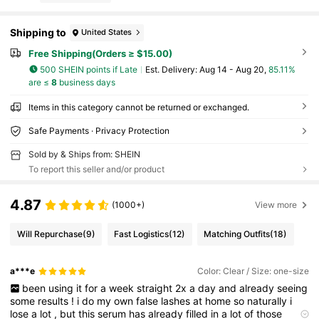
Shipping to
United States
Free Shipping(Orders ≥ $15.00)
500 SHEIN points if Late
​Est. Delivery:
Aug 14 - Aug 20,
85.11%
are ≤
8
business days
Items in this category cannot be returned or exchanged.
Safe Payments · Privacy Protection
Sold by & Ships from: SHEIN
To report this seller and/or product
4.87
(1000+)
View more
Will Repurchase
(9)
Fast Logistics
(12)
Matching Outfits
(18)
a***e
Color: Clear / Size: one-size
been
using
it
for
a
week
straight
2x
a
day
and
already
seeing
some
results
!
i
do
my
own
false
lashes
at
home
so
naturally
i
lose
a
lot
,
but
this
serum
has
already
filled
in
a
lot
of
those