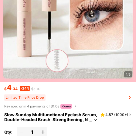
1/6
4
-24%
$
.34
$5.70
Limited Time Price Drop
Pay now, or in 4 payments of $1.08
Slow Sunday Multifunctional Eyelash Serum,
4.87
(
1000+
)
Double-Headed Brush, Strengthening, N
ourishing, And Conditioning Hair, Good
Choice For Vacation, Beach, Travel Essential
Qty:
s, Suitable For Summer Hair Care