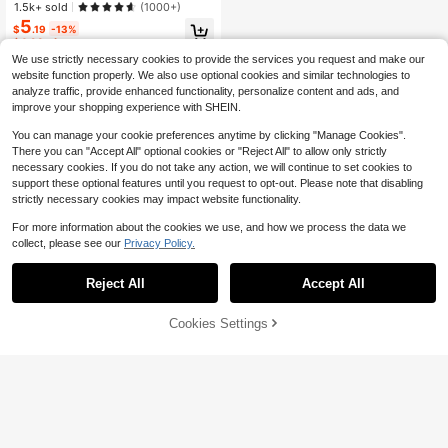
Makeup For Women And Girls
1.5k+ sold
(1000+)
5
$
.19
-13%
$4.93
after coupon
We use strictly necessary cookies to provide the services you request and make our
website function properly. We also use optional cookies and similar technologies to
analyze traffic, provide enhanced functionality, personalize content and ads, and
improve your shopping experience with SHEIN.
You can manage your cookie preferences anytime by clicking "Manage Cookies".
There you can "Accept All" optional cookies or "Reject All" to allow only strictly
necessary cookies. If you do not take any action, we will continue to set cookies to
support these optional features until you request to opt-out. Please note that disabling
strictly necessary cookies may impact website functionality.
For more information about the cookies we use, and how we process the data we
collect, please see our
Privacy Policy.
Reject All
Accept All
Cookies Settings
Add to Cart
24% OFF!