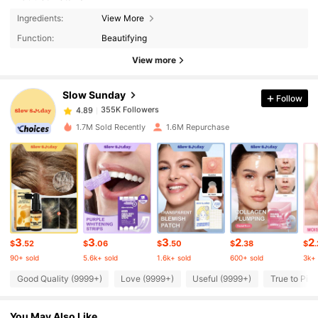
355K Followers
4.89
Ingredients:
View More
Function:
Beautifying
355K Followers
4.89
View more
Slow Sunday
Follow
355K Followers
4.89
b***x
paid
4 hours ago
1.7M Sold Recently
1.6M Repurchase
355K Followers
4.89
355K Followers
4.89
355K Followers
4.89
3
3
3
2
2
$
.52
$
.06
$
.50
$
.38
$
.
90+ sold
5.6k+ sold
1.6k+ sold
600+ sold
3k+ 
355K Followers
4.89
Good Quality (9999+)
Love (9999+)
Useful (9999+)
True to Pict
You May Also Like