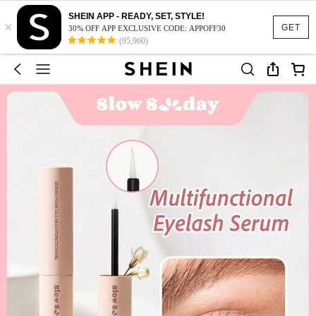
SHEIN APP - READY, SET, STYLE!
×
GET
30% OFF APP EXCLUSIVE CODE: APPOFF30
(95,960)