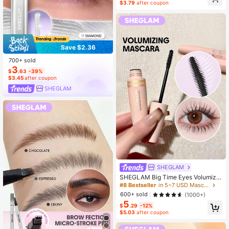
$3.79
after coupon
Save $2.36
700+ sold
3
$
.63
-39%
$3.45
after coupon
SHEGLAM
SHEGLAM
SHEGLAM Big Time Eyes Volumizin
g Mascara - Black Brand Beauty C
#8 Bestseller
in 5~7 USD Mascaras
osmetic Makeup For Women And Gi
600+ sold
(1000+)
rls
5
$
.29
-12%
$5.03
after coupon