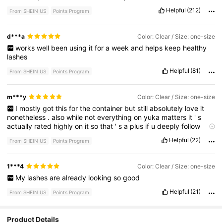
empty
spaces
!
first
picture
is
before
,
second
picture
is
after
.
Helpful
(212)
From SHEIN US
Points Program
♡
like
if
this
helped
♡
d***a
Color: Clear / Size: one-size
works
well
been
using
it
for
a
week
and
helps
keep
healthy
lashes
Helpful
(81)
From SHEIN US
Points Program
m***y
Color: Clear / Size: one-size
I
mostly
got
this
for
the
container
but
still
absolutely
love
it
nonetheless
.
also
while
not
everything
on
yuka
matters
it
'
s
actually
rated
highly
on
it
so
that
'
s
a
plus
if
u
deeply
follow
yuka
ratings
Helpful
(22)
From SHEIN US
Points Program
1***4
Color: Clear / Size: one-size
My
lashes
are
already
looking
so
good
Helpful
(21)
From SHEIN US
Points Program
Product Details