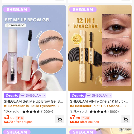
SHEGLAM
SHEGLAM
SHEGLAM Set Me Up Brow Gel Bro
SHEGLAM All-In-One 24K Multi-Eff
w Pomade Brand Beauty Cosmetic
ect Mascara Brand Beauty Cosmeti
#1 Bestseller
in Liquid Eyebrows
#3 Bestseller
in 7+ USD Mascaras
Makeup For Women And Girls
c Makeup For Women And Girls
10k+ sold
3.7k+ sold
(1000+)
(1000+)
3
7
$
.99
-11%
$
.29
-19%
$3.79
after coupon
$6.93
after coupon