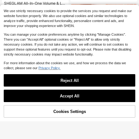
SHEGLAM All-In-One Volume & Le
ngth Mascara-Waterproof Macchiat
#2 Bestseller
in 5~7 USD Mascaras
We use strictly necessary cookies to provide the services you request and make our
o Brand Beauty Cosmetic Makeup
2.9k+ sold
website function properly. We also use optional cookies and similar technologies to
For Women And Girls
6
$
.12
-28%
analyze traffic, provide enhanced functionality, personalize content and ads, and
$5.81
after coupon
improve your shopping experience with SHEIN.
You can manage your cookie preferences anytime by clicking "Manage Cookies".
There you can "Accept All" optional cookies or "Reject All" to allow only strictly
necessary cookies. If you do not take any action, we will continue to set cookies to
support these optional features until you request to opt-out. Please note that disabling
strictly necessary cookies may impact website functionality.
For more information about the cookies we use, and how we process the data we
collect, please see our
Privacy Policy.
Reject All
14
Accept All
SHEGLAM
SHEGLAM Crystal Jelly Glaze Stick
-Frost Bite Brand Beauty Cosmetic
5.1k+ sold
(1000+)
Cookies Settings
Makeup For Women And Girls
Add to Cart
24% OFF!
5
$
.10
-36%
8
$4.85
after coupon
SHEGLAM
SHEGLAM Boldline Longwear Multi
-Function Gel Liner-Burgundy Kohl
6.7k+ sold
(1000+)
Kajal Henna Brand Beauty Cosmeti