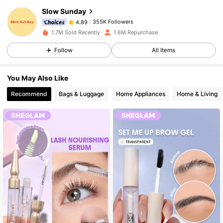
Slow Sunday
355K Followers
4.89
g***n
paid
13 hours ago
1.7M Sold Recently
1.6M Repurchase
Follow
All Items
355K Followers
4.89
You May Also Like
355K Followers
4.89
Recommend
Bags & Luggage
Home Appliances
Home & Living
355K Followers
4.89
355K Followers
4.89
355K Followers
4.89
355K Followers
4.89