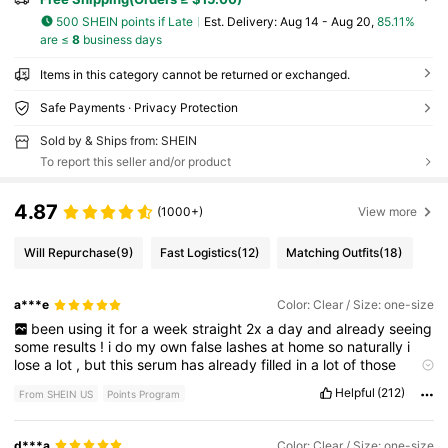
500 SHEIN points if Late
​Est. Delivery:
Aug 14 - Aug 20,
85.11%
are ≤
8
business days
Items in this category cannot be returned or exchanged.
Safe Payments · Privacy Protection
Sold by & Ships from: SHEIN
To report this seller and/or product
4.87
(1000+)
View more
Will Repurchase
(9)
Fast Logistics
(12)
Matching Outfits
(18)
a***e
Color: Clear / Size: one-size
been
using
it
for
a
week
straight
2x
a
day
and
already
seeing
some
results
!
i
do
my
own
false
lashes
at
home
so
naturally
i
lose
a
lot
,
but
this
serum
has
already
filled
in
a
lot
of
those
empty
spaces
!
first
picture
is
before
,
second
picture
is
after
.
Helpful
(212)
From SHEIN US
Points Program
♡
like
if
this
helped
♡
d***a
Color: Clear / Size: one-size