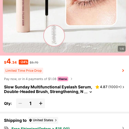
1/6
4
-24%
$
.34
$5.70
Limited Time Price Drop
Pay now, or in 4 payments of $1.08
Slow Sunday Multifunctional Eyelash Serum,
4.87
(
1000+
)
Double-Headed Brush, Strengthening, N
ourishing, And Conditioning Hair, Good
Choice For Vacation, Beach, Travel Essential
Qty:
s, Suitable For Summer Hair Care
Shipping to
United States
Free Shipping(Orders ≥ $15.00)