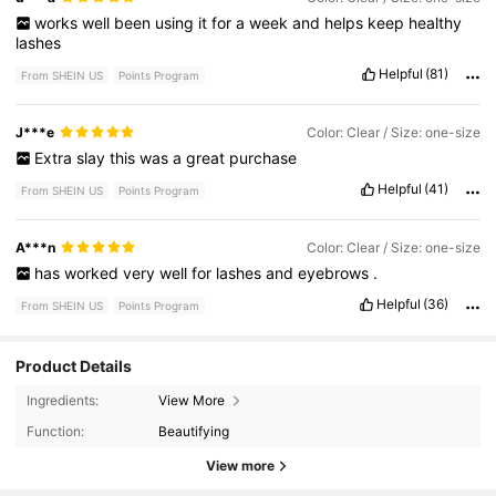
works
well
been
using
it
for
a
week
and
helps
keep
healthy
lashes
Helpful
(81)
From SHEIN US
Points Program
J***e
Color: Clear / Size: one-size
Extra
slay
this
was
a
great
purchase
Helpful
(41)
From SHEIN US
Points Program
A***n
Color: Clear / Size: one-size
has
worked
very
well
for
lashes
and
eyebrows
.
Helpful
(36)
From SHEIN US
Points Program
Product Details
355K Followers
4.89
Ingredients:
View More
Function:
Beautifying
View more
355K Followers
4.89