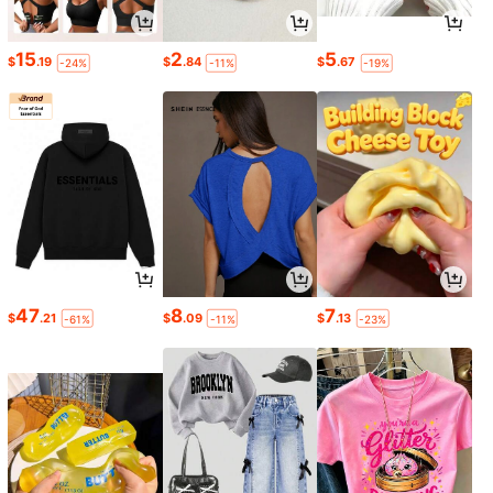
15
2
5
$
.19
$
.84
$
.67
-24%
-11%
-19%
47
8
7
$
.21
$
.09
$
.13
-61%
-11%
-23%