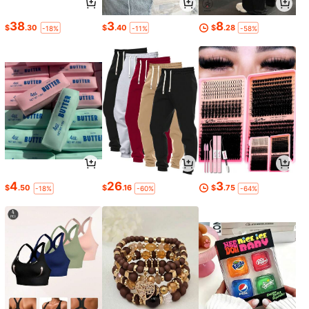
38
3
8
$
.30
$
.40
$
.28
-18%
-11%
-58%
4
26
3
$
.50
$
.16
$
.75
-18%
-60%
-64%