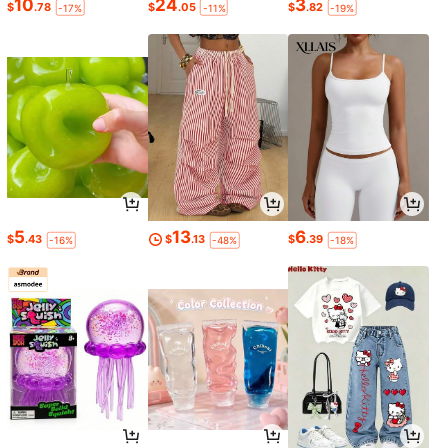
10
24
3
$
.78
$
.05
$
.82
-17%
-11%
-19%
5
13
6
$
.43
$
.13
$
.39
-16%
-48%
-18%