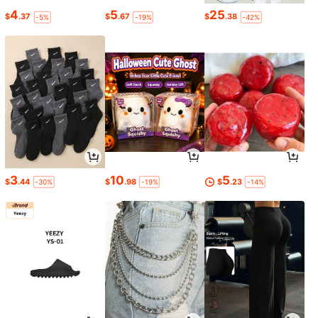
4
5
25
$
.37
$
.67
$
.38
-5%
-19%
-42%
3
10
5
$
.44
$
.98
$
.23
-30%
-19%
-14%