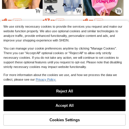
6
17
6
$
.81
$
.59
$
.88
-25%
-12%
-42%
We use strictly necessary cookies to provide the services you request and make our
website function properly. We also use optional cookies and similar technologies to
analyze traffic, provide enhanced functionality, personalize content and ads, and
improve your shopping experience with SHEIN.
You can manage your cookie preferences anytime by clicking "Manage Cookies".
There you can "Accept All" optional cookies or "Reject All" to allow only strictly
necessary cookies. If you do not take any action, we will continue to set cookies to
support these optional features until you request to opt-out. Please note that disabling
strictly necessary cookies may impact website functionality.
For more information about the cookies we use, and how we process the data we
collect, please see our
Privacy Policy.
3
2
20
$
.42
$
.09
$
.69
-19%
-13%
-11%
Reject All
1
0
Accept All
Cookies Settings
Back to top