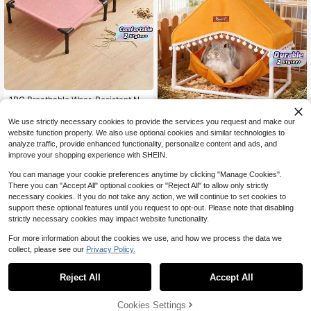
1PC Breathable Wear-Resistant No
n-Slip Pet Elevated Bed, Washable
7
$
.53
-10%
Removable Sleeping Mat For Hamst
We use strictly necessary cookies to provide the services you request and make our
Rabbit Hammock, Guinea Pig Hidea
er Rabbit, All-Season Universal Sm
website function properly. We also use optional cookies and similar technologies to
way, Washable Small Animal Cage,
10
all Pet Bed For Cats Bunny
$
.45
-14%
Guinea Pig Tent, PVC Supported Ra
analyze traffic, provide enhanced functionality, personalize content and ads, and
bbit Cage, Small Pet Supplies, Comf
improve your shopping experience with SHEIN.
ortable & Breathable, Sun-Resistant
& Durable, Easy To Clean, Perfect G
You can manage your cookie preferences anytime by clicking "Manage Cookies".
ift For Your Furry Friends
There you can "Accept All" optional cookies or "Reject All" to allow only strictly
necessary cookies. If you do not take any action, we will continue to set cookies to
support these optional features until you request to opt-out. Please note that disabling
strictly necessary cookies may impact website functionality.
For more information about the cookies we use, and how we process the data we
collect, please see our
Privacy Policy.
1
0
Save $18.67
Reject All
Accept All
1PC Pet Supplies Dog Bed Fo
Local
r All Seasons, Machine Washable C
Cookies Settings
15
$
.13
-55%