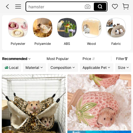
hamster
hamster accessories
guinea pig accessories
guinea pig
Polyester
Polyamide
ABS
Wood
Fabric
Recommended
Most Popular
Price
Filter
Local
Material
Composition
Applicable Pet
Size