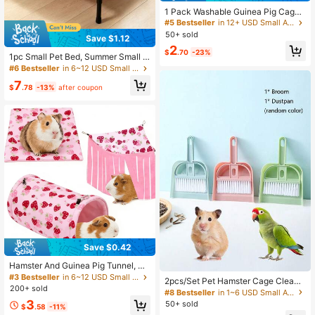
1 Pack Washable Guinea Pig Cage
Liner, Reusable Guinea Pig Mat, Wa
#5 Bestseller
in 12+ USD Small Animal Beds & Hammocks
terproof Super Absorbent Pee Pads
50+ sold
Save $1.12
For Small Animals
2
$
.70
-23%
1pc Small Pet Bed, Summer Small P
et Camping Bed, Hamster And Rabb
#6 Bestseller
in 6~12 USD Small Animal Beds & Hammocks
it Sleeping Bed Sleeping Mat, Wash
7
able High-Raised Pet Nest, All-Sea
$
.78
-13%
after coupon
son Universal Suitable For Cats, Ra
bbits And Small Pets
Save $0.42
Hamster And Guinea Pig Tunnel, S
mall Pet Tunnel And Pipe, Soft Wool
#3 Bestseller
in 6~12 USD Small Animal Beds & Hammocks
2pcs/Set Pet Hamster Cage Clean-
Small Animal Tunnel Tube And Mat
200+ sold
Up Kit: Broom & Dust Pan Tool
#8 Bestseller
in 1~6 USD Small Animal Beds & Hammocks
As Well As Corner Hideout Cage Ac
3
50+ sold
cessories, Suitable For Guinea Pigs,
$
.58
-11%
Rabbits, Ferrets, Chinchillas, Hedge