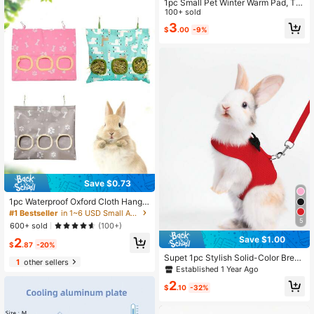
1pc Small Pet Winter Warm Pad, Thi
ck Hedgehog Squirrel Rabbit Nest
100+ sold
Cushion Blanket
3
$
.00
-9%
Save $0.73
1pc Waterproof Oxford Cloth Hangin
g Hay Feeder Bag, Large Capacity
#1 Bestseller
in 1~6 USD Small Animal Beds & Hammocks
Hay Rack For Rabbits, Guinea Pigs,
5
600+ sold
(100+)
Suitable For Pet Cages Or Independ
Save $1.00
2
ent Hanging Use
$
.87
-20%
Supet 1pc Stylish Solid-Color Breat
1
other sellers
hable Rabbit Harness Set - Anti-Lo
Established 1 Year Ago
st Leash & Vest-Style Harness For
2
Outdoor Walks - Suitable For Small
$
.10
-32%
Pets (Multiple Sizes Available)-Red