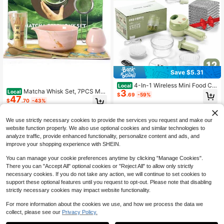
Save $5.31
4-In-1 Wireless Mini Food Ch
Local
Matcha Whisk Set, 7PCS Mat
3
Local
opper & Hand Mixer Set, Portable El
$
.69
-59%
47
cha Set Includes Ceramic Matcha S
ectric Garlic Mincer With Cleaning
$
.70
-43%
et Includes Matcha Bowl, Matcha
Brush & Egg Beater For Kitchen,Fre
4-5 Biz Days
Whisk And Holder, Scoop, Scoop Re
e Gift-10PCS Set Non-Scratch Ste
Free Shipping
st, Sifter And Tea Towel, Bag Pink
el Wool Dishcloth
We use strictly necessary cookies to provide the services you request and make our
website function properly. We also use optional cookies and similar technologies to
analyze traffic, provide enhanced functionality, personalize content and ads, and
improve your shopping experience with SHEIN.
You can manage your cookie preferences anytime by clicking "Manage Cookies".
There you can "Accept All" optional cookies or "Reject All" to allow only strictly
necessary cookies. If you do not take any action, we will continue to set cookies to
support these optional features until you request to opt-out. Please note that disabling
strictly necessary cookies may impact website functionality.
For more information about the cookies we use, and how we process the data we
collect, please see our
Privacy Policy.
1
0