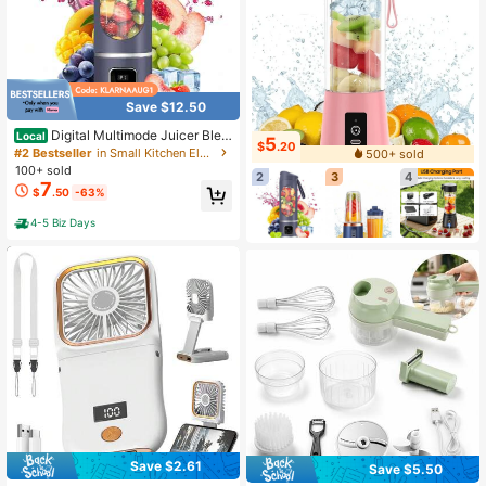
Save $12.50
Digital Multimode Juicer Blen
Local
5
$
.20
der - Smart LED Display, Diet-Frien
#2 Bestseller
in Small Kitchen Electric Set
500+ sold
dly,Leak Proof Design For Smoothie
100+ sold
2
3
4
s Liquid Diet, Shakes & Baby Food,
7
$
.50
-63%
Best Compact Blender For Home &
Travel, Lemon Juicer
4-5 Biz Days
Save $2.61
Save $5.50