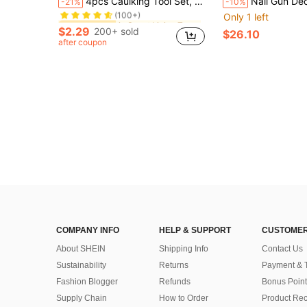
4pcs Caulking Tool Set, Silicone Sealant Applicator, Scraper, Edge Trimmer, Tile Edge Cleaner, DIY Tools For Men
Nail Gun Decoration Ceiling Tool All-In-One Pneumatic Nail G
-21%
-10%
(100+)
Only 1 left
in Smart Living Top Picks Hand Tools
in Smart Living Top Picks Hand Tools
#2 Bestseller
#2 Bestseller
(100+)
(100+)
$2.29
200+ sold
$26.10
in Smart Living Top Picks Hand Tools
#2 Bestseller
after coupon
(100+)
COMPANY INFO
HELP & SUPPORT
CUSTOMER
About SHEIN
Shipping Info
Contact Us
Sustainability
Returns
Payment & 
Fashion Blogger
Refunds
Bonus Point
Supply Chain
How to Order
Product Rec