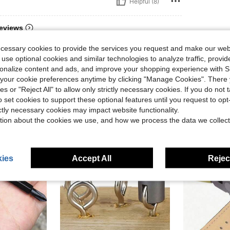
Helpful (8)
eviews
ecessary cookies to provide the services you request and make our web
 use optional cookies and similar technologies to analyze traffic, prov
rsonalize content and ads, and improve your shopping experience with 
our cookie preferences anytime by clicking "Manage Cookies". There 
ies or "Reject All" to allow only strictly necessary cookies. If you do not 
o set cookies to support these optional features until you request to op
ictly necessary cookies may impact website functionality.
tion about the cookies we use, and how we process the data we collect
ies
Accept All
Reject