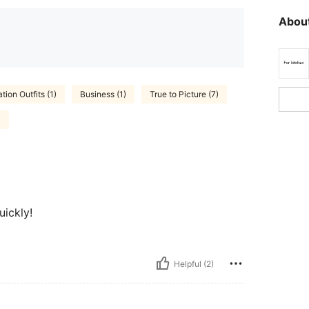
About
tion Outfits (1)
Business (1)
True to Picture (7)
)
uickly!
Helpful (2)