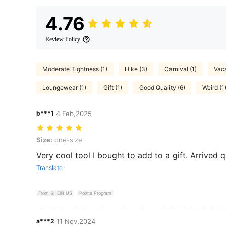
4.76
Review Policy
Moderate Tightness (1)
Hike (3)
Carnival (1)
Vaca
Loungewear (1)
Gift (1)
Good Quality (6)
Weird (1
b***1
4 Feb,2025
Size: one-size
Size:
one-size
Very cool tool I bought to add to a gift. Arrived q
Translate
From SHEIN US
Points Program
a***2
11 Nov,2024