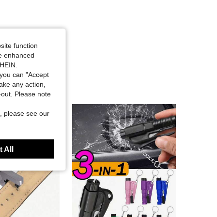
site function
ide enhanced
SHEIN.
you can "Accept
take any action,
t-out. Please note
, please see our
 All