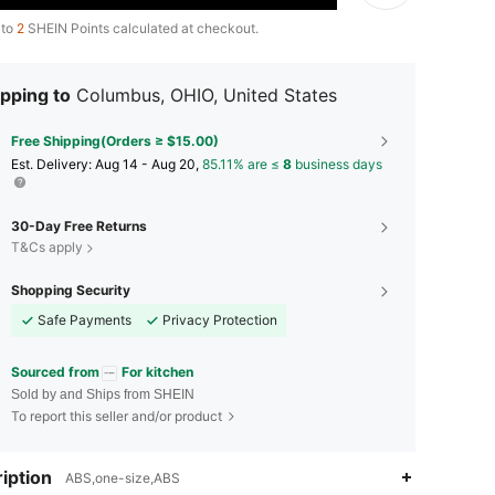
 to
2
SHEIN Points calculated at checkout.
pping to
Columbus, OHIO, United States
Free Shipping(Orders ≥ $15.00)
​Est. Delivery:
Aug 14 - Aug 20,
85.11% are ≤
8
business days
30-Day Free Returns
T&Cs apply
Shopping Security
Safe Payments
Privacy Protection
Sourced from
For kitchen
Sold by and Ships from SHEIN
To report this seller and/or product
4.85
23
1.3K
iption
ABS,one-size,ABS