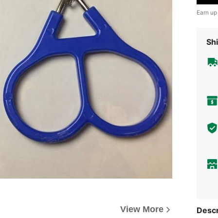
Earn up
Shi
View More
Descr