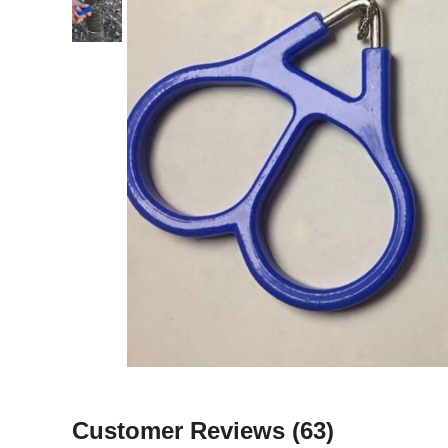
Customer Reviews
(63)