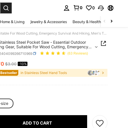
0
0
. Press Enter to select.
Home & Living
Jewelry & Accessories
Beauty & Health
Baby & Mate
Small Stainless Steel Pocket Saw - Essential Outdoor Camping Gear, Suitable For Wood Cutting, Emergency Survival And Hiking, Men's Tool
Stainless Steel Pocket Saw - Essential Outdoor
g Gear, Suitable For Wood Cutting, Emergency
al And Hiking, Men's Tool
r2404099266710969
(63 Reviews)
70
$3.00
-10%
ICE AND AVAILABILITY
 Bestseller
in Stainless Steel Hand Tools
-size
ADD TO CART