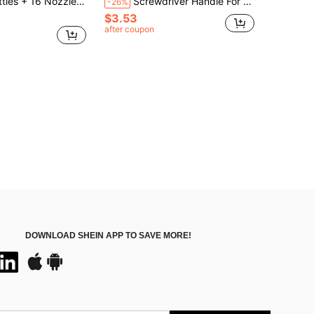
Men Henna Kit Applicator Bottle Paste Tattoo Body Art Nozzle Drawing Making Tool,Tools For Men
Screwdriver Handle For Tight Spaces, Front And Rear, Elbow Wrench, Right Angle Bend, Phillips Screwdriver, Steel Material, Need To Be Assembled, Suitable For Industrial And Scientific Use, Tools For Men
-26%
$3.53
after coupon
DOWNLOAD SHEIN APP TO SAVE MORE!