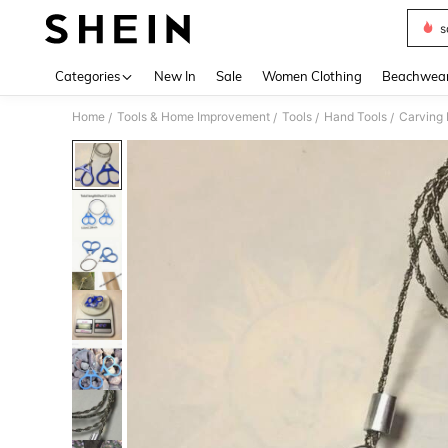
s
Use up 
Categories
New In
Sale
Women Clothing
Beachwea
Home
Tools & Home Improvement
Tools
Hand Tools
Carving 
/
/
/
/