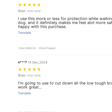
Size: one-size
Size:
one-size
I use this more or less for protection while walki
dog. and it definitely makes me feel alot more saf
happy with this purchase.
Translate
From SHEIN US
Points Program
a***7
19 Dec,2024
Size: one-size
Size:
one-size
I'm going to use to cut down all the low tough bran
work great...
Translate