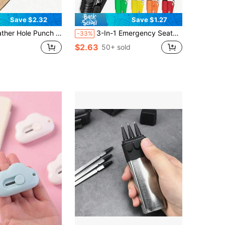
Save $2.32
Save $1.27
l Leather Punch Tool, Suitable For Watch Straps, Belts, Shoelaces, Unisex Multi-Functional Handheld Punch Tool, Suitable For Thin Belts, Fabric Dog Collars, DIY Home Or Craft Projects
3-In-1 Emergency Seatbelt Cutter With Keychain, Hammer, Mini Fire Hammer, Car Emergency Escape Tool, Window Breaker, Portable Rescue Tool Keychain, Emergency Hammer, Car Emergency Escape Device Window Breaker, Lifesaving Multifunctional Emergency Window Breaker - Easily Break Windows And Cut Seatbelts In Emergency Situations, Men's Tool
-33%
$2.63
50+ sold