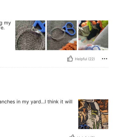
ng my
e.
Helpful (22)
ches in my yard...I think it will