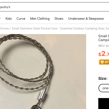
quishy’s
and down arrow keys to navigate search Recently Searched and Search Discovery
r
Kids
Curve
Men Clothing
Shoes
Underwear & Sleepwear
Knives
/
Small 
Campin
Surviv
SKU: s
2
$
.
PR
#7
Size:
one