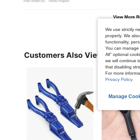
From SHEIN US
Points Program
View More R
We use strictly n
properly. We also
functionality, pe
You can manage y
Customers Also Viewed
All" optional cook
we will continue t
that disabling str
For more informa
Privacy Policy
.
Manage Cook