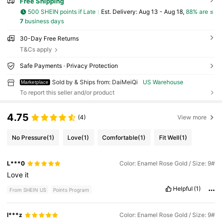
Free Shipping
500 SHEIN points if Late
​Est. Delivery:
Aug 13 - Aug 18,
88% are ≤
7
business days
30-Day Free Returns
T&Cs apply
Safe Payments · Privacy Protection
Sold by & Ships from: DaiMeiQi
US Warehouse
Marketplace
To report this seller and/or product
4.75
(4)
View more
No Pressure
(1)
Love
(1)
Comfortable
(1)
Fit Well
(1)
L***0
Color: Enamel Rose Gold / Size: 9#
Love
it
Helpful
(1)
From SHEIN US
Points Program
l***z
Color: Enamel Rose Gold / Size: 9#