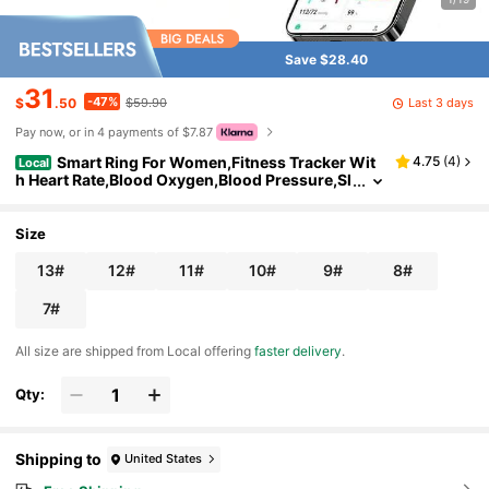
Save $28.40
31
-47%
Last 3 days
$
.50
$59.90
Pay now, or in 4 payments of $7.87
Smart Ring For Women,Fitness Tracker Wit
4.75
(
4
)
Local
h Heart Rate,Blood Oxygen,Blood Pressure,Sl
eep Monitoring,Step Counting,IP68 Waterpr
oof For And Android,No Subscription Fee (Ename
l Rose Gold, 8 # )
Size
13#
12#
11#
10#
9#
8#
7#
All size are shipped from Local offering
faster delivery
.
Qty:
Shipping to
United States