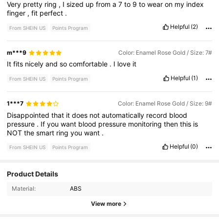
Very
pretty
ring
,
I
sized
up
from
a
7
to
9
to
wear
on
my
index
finger
,
fit
perfect
.
Helpful
(2)
From SHEIN US
Points Program
m***9
Color: Enamel Rose Gold / Size: 7#
It
fits
nicely
and
so
comfortable
.
I
love
it
Helpful
(1)
From SHEIN US
Points Program
1***7
Color: Enamel Rose Gold / Size: 9#
Disappointed
that
it
does
not
automatically
record
blood
pressure
.
If
you
want
blood
pressure
monitoring
then
this
is
NOT
the
smart
ring
you
want
.
Helpful
(0)
From SHEIN US
Points Program
Product Details
20 Followers
4.54
Material:
ABS
20 Followers
4.54
View more