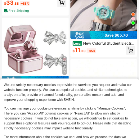
acker With Sleep Monitor, Heart Rat
33
$
.88
-48%
e, Blood Oxygen, Blood Pressure, St
ep Counter, 128 Sports Modes, IP68
Free Shipping
Waterproof, Magnetic Charging, Co
mpatible With IOS & Android
4
Save $65.70
New Colorful Student Electro
Local
nic Watch, Daily Waterproof Outdoo
11
$
.30
-85%
r Sports Watch, Multifunctional Chr
onograph Luminous Electronic Watc
h
5
Save $24.39
We use strictly necessary cookies to provide the services you request and make our
Clip-On Open Ear Wireless He
Local
website function properly. We also use optional cookies and similar technologies to
adphones Bluetooth 6.0 With Built-I
16
analyze traffic, provide enhanced functionality, personalize content and ads, and
$
.21
-60%
n Makeup Mirror Fill Light HiFi Stere
improve your shopping experience with SHEIN.
o Sound Low Power Stable Connec
tion Lightweight Comfortable Ear Cl
You can manage your cookie preferences anytime by clicking "Manage Cookies".
ip Earbuds For Music Calls Fashion
There you can "Accept All" optional cookies or "Reject All" to allow only strictly
Birthday Holiday Gift For Girls Wom
necessary cookies. If you do not take any action, we will continue to set cookies to
en
support these optional features until you request to opt-out. Please note that disabling
strictly necessary cookies may impact website functionality.
For more information about the cookies we use, and how we process the data we