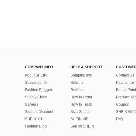
COMPANY INFO
HELP & SUPPORT
CUSTOMER
About SHEIN
Shipping Info
Contact Us
Sustainability
Returns
Payment & 
Fashion Blogger
Refunds
Bonus Point
Supply Chain
How to Order
Product Rec
Careers
How to Track
Coupon
Student Discount
Size Guide
SHEIN Gift 
SHEIN101
SHEIN VIP
FAQ
Fashion Blog
Sell on SHEIN