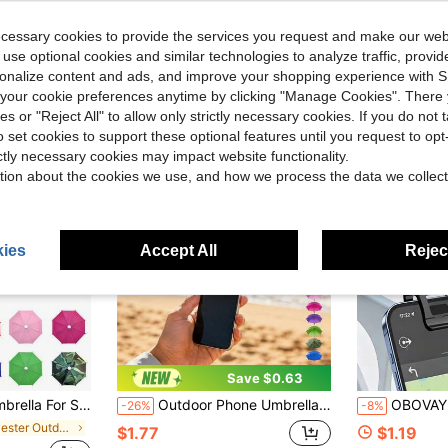
ecessary cookies to provide the services you request and make our web
 use optional cookies and similar technologies to analyze traffic, prov
rsonalize content and ads, and improve your shopping experience with 
our cookie preferences anytime by clicking "Manage Cookies". There 
ies or "Reject All" to allow only strictly necessary cookies. If you do not 
o set cookies to support these optional features until you request to op
ictly necessary cookies may impact website functionality.
tion about the cookies we use, and how we process the data we collect
ies
Accept All
Reject
Save $0.63
lare, Anti-Reflection, Protect Your Phone From Rain And Sun, Travel, Vacation, Outdoor Essentials.
Outdoor Phone Umbrella With Phone Holder, Suitable For Light Rain, Universal Phone, Travel Essential, Holiday Camping And Delivery Essential Back To School Season
OBOVAY Multi-Angle Foldable Portable Phone Sunshade, Universal Phone Sun Umbrella, UV Protection Phone Sun Umbrel
-26%
-8%
in Polyester Outdoor Parasol, Stand and Base
$1.77
$1.19