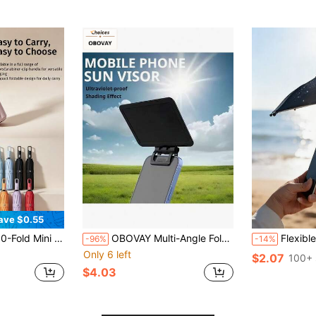
ave $0.55
ndproof, Dual-Use For Sun & Rain. Blocks 99% UV Rays; Durable & Sturdy, Unisex.
OBOVAY Multi-Angle Foldable Portable Phone Sun Shade, Universal Phone Sun Umbrella, UV Protection Phone Sun Umbrella, Adjustable Phone Sun Umbrella, Anti-Glare Phone Sun Shade, Portable Phone Sun Shade, Multi-Angle Foldable Phone Sun Shade, Universal Portable Phone Sun Shade, Suitable For Outdoor Sports, Cycling, Camping And Travel
Flexible Phone Sun Visor, Outdoor Mini Sun Shade, Pro
-96%
-14%
Only 6 left
$2.07
100+ 
$4.03