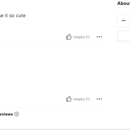
About
e it so cute
Helpful (1)
Helpful (1)
eviews