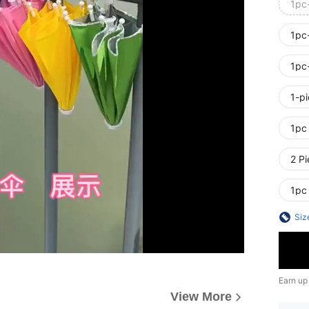
1pc
1pc
1pc
1-p
1pc
2 Pi
1pc
Siz
Earn up
View More