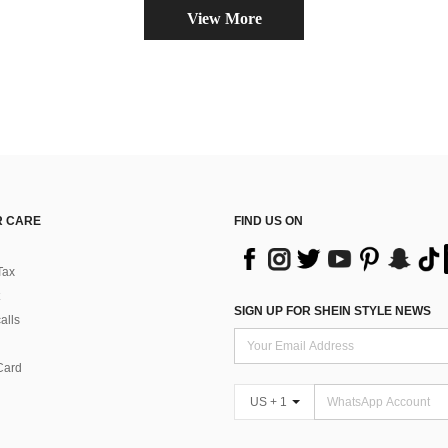
View More
 CARE
FIND US ON
Tax
SIGN UP FOR SHEIN STYLE NEWS
alls
Card
US + 1