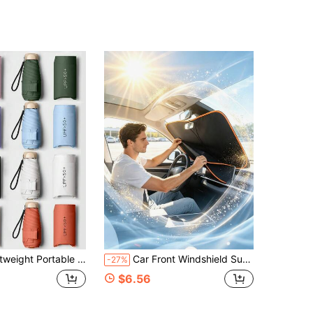
ibs, UV Protection Sunshade, Unisex (Due To Batch Differences, Umbrella Fabric, Rib Color, English Letter Pattern Design, Button Shape And Rib Color Are Randomly Matched)
Car Front Windshield Sun Shade, Convenient Storage Design, No Drilling Installation, Seamless Fit, Equipped With High-Density Reflective Coating Fabric, Protects Car Interior Space, Effectively Blocks Sunlight
-27%
$6.56