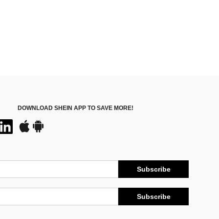
DOWNLOAD SHEIN APP TO SAVE MORE!
Subscribe
Subscribe