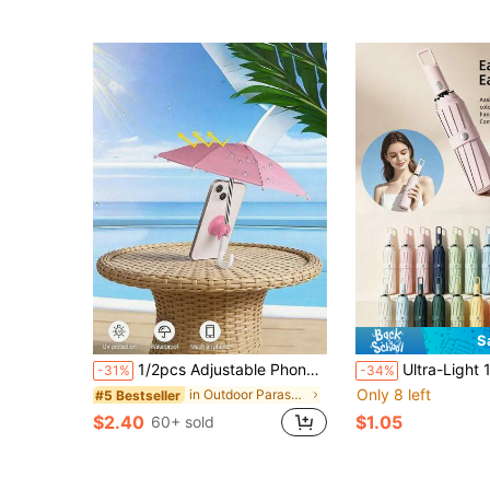
S
1/2pcs Adjustable Phone Sun Shade Umbrella, Adjustable Phone Holder With Mini Umbrella Stand, Outdoor Smartphone Sun Shade, Portable UV Protection Phone Umbrella, Sun Shade With Suction Cup Holder, Phone Accessories
Ultra-Light 10-Fold Mini Folding Umbrella: Pocket-Sized Portable, Waterproof & Wi
-31%
-34%
Only 8 left
in Outdoor Parasol, Stand and Base
#5 Bestseller
$2.40
$1.05
60+ sold