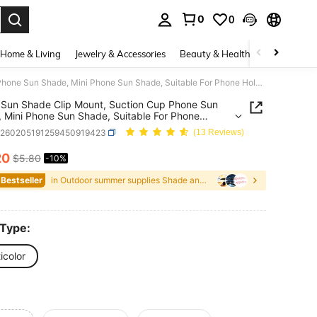
0
0
. Press Enter to select.
Home & Living
Jewelry & Accessories
Beauty & Health
Baby & Mate
Phone Sun Shade Clip Mount, Suction Cup Phone Sun Shade, Mini Phone Sun Shade, Suitable For Phone Holder, Multi-Functional Detachable Clip Mini Sun Shade, Suitable For Summer Holiday Outdoor Beach Travel Phone Holder
Sun Shade Clip Mount, Suction Cup Phone Sun
 Mini Phone Sun Shade, Suitable For Phone
, Multi-Functional Detachable Clip Mini Sun Shade,
h260205191259450919423
(13 Reviews)
le For Summer Holiday Outdoor Beach Travel
Holder
20
$5.80
-10%
ICE AND AVAILABILITY
 Bestseller
in Outdoor summer supplies Shade and Rain Gear
 Type:
icolor