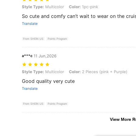
Style Type: Multicolor, Color: 1pc-pink
Style Type:
Multicolor
Color:
1pc-pink
So cute and comfy can’t wait to wear on the cruis
Translate
From SHEIN US
Points Program
a***c
11 Jun,2026
Style Type: Multicolor, Color: 2 Pieces (pink + Purple)
Style Type:
Multicolor
Color:
2 Pieces (pink + Purple)
Good quality very cute
Translate
From SHEIN US
Points Program
View More R