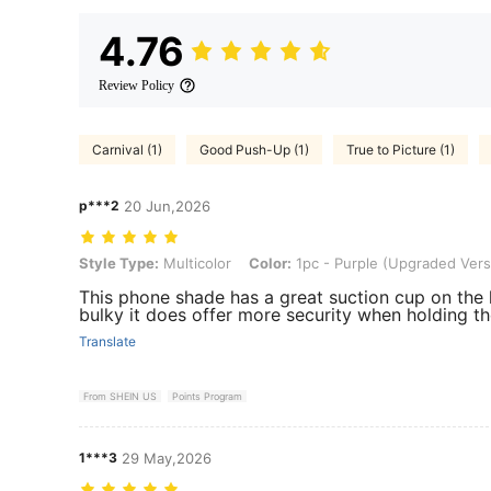
4.76
Review Policy
Carnival (1)
Good Push-Up (1)
True to Picture (1)
p***2
20 Jun,2026
Style Type: Multicolor, Color: 1pc - Purple (Upgraded Version)
Style Type:
Multicolor
Color:
1pc - Purple (Upgraded Vers
This phone shade has a great suction cup on the 
bulky it does offer more security when holding th
Translate
From SHEIN US
Points Program
1***3
29 May,2026