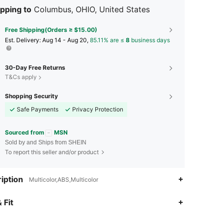
pping to
Columbus, OHIO, United States
Free Shipping(Orders ≥ $15.00)
​Est. Delivery:
Aug 14 - Aug 20,
85.11% are ≤
8
business days
30-Day Free Returns
T&Cs apply
Shopping Security
Safe Payments
Privacy Protection
Sourced from
MSN
Sold by and Ships from SHEIN
To report this seller and/or product
iption
Multicolor,ABS,Multicolor
 Fit
4.56
136
513