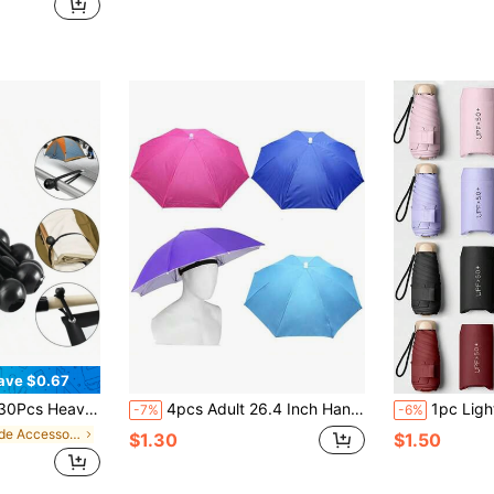
ave $0.67
indproof Fixing Tool Adjustable Universal Tie-Down Strap
4pcs Adult 26.4 Inch Hands-Free Wearable Sun Hat, Foldable Waterproof Umbrella Hat With Head Strap, Suitable For Outdoor Party, Fishing, Sun Protection, Rainy Day, Beach, Golf, Hiking Camping, Father's Day Gift, Beach Essential Outdoor Accessory
1pc Lightweight Portable Travel Umbrella, Waterproof, Manual Open/Close, 6 Reinforced R
-7%
-6%
in Shade Accessories
$1.30
$1.50