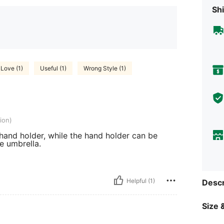
Shi
Love (1)
Useful (1)
Wrong Style (1)
ion)
hand holder, while the hand holder can be
e umbrella.
Helpful (1)
Descr
Size &