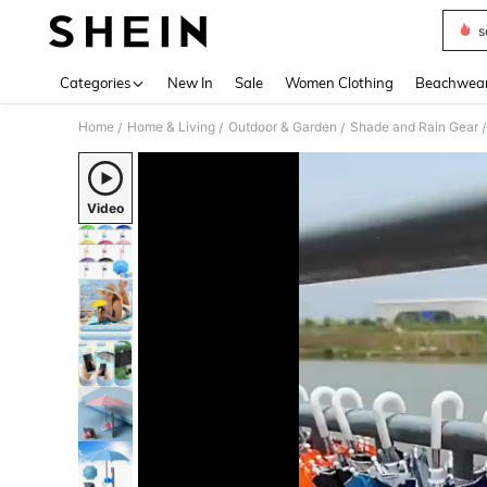
s
Use up 
Categories
New In
Sale
Women Clothing
Beachwea
Home
Home & Living
Outdoor & Garden
Shade and Rain Gear
/
/
/
/
Video