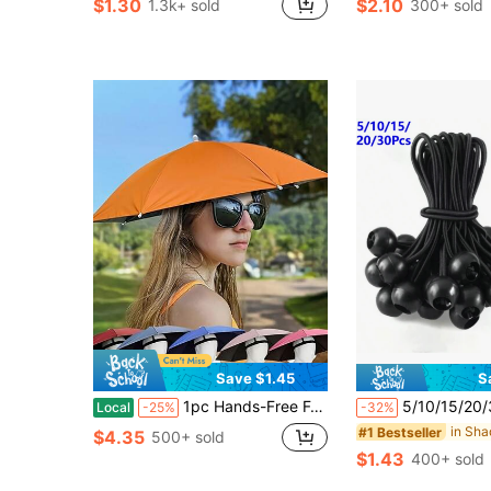
$1.30
$2.10
1.3k+ sold
300+ sold
in Outdoor Parasol, Stand and Base
#1 Bestseller
(100+)
Save $1.45
S
1pc Hands-Free Folding Sun Umbrella - All-Weather Protection, Fishing Hat Umbrella, Outdoor Folding Umbrella, Suitable For Fishing, Hiking, Camping, Outdoor And Agricultural Exploration - Camping Accessory With Heat Insulation Function
5/10/15/20/30Pcs Heavy Duty Elastic Rope Canopy/Tent/RV W
Local
-25%
-32%
#1 Bestseller
$4.35
500+ sold
$1.43
400+ sold