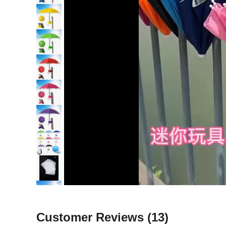
Customer Reviews
(13)