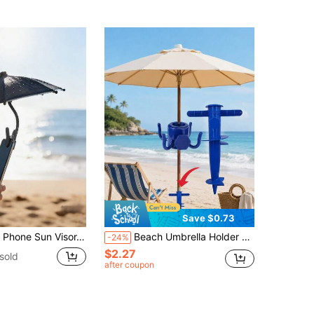
Save $0.73
tects Phone From Sunlight And Rain, Prevents Glare And Reflection When Taking Photos, Easy To Use Without Power Source
Beach Umbrella Holder And 4-Prong Hook Set, Multi-Functional Storage Rack, Outdoor Umbrella Base Ground Stake Accessory, Can Hang Towels, Hats, Glasses, Cameras And Bags, Stable Wind-Resistant Design, Suitable For Beach, Camping, Pool, Patio And Travel Use
-24%
$2.27
sold
after coupon