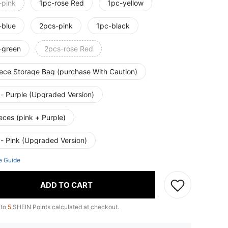
-pink
1pc-rose Red
1pc-yellow
-blue
2pcs-pink
1pc-black
-green
2pcs-rose Red
iece Storage Bag (purchase With Caution)
 - Purple (Upgraded Version)
eces (pink + Purple)
 - Pink (Upgraded Version)
e Guide
ADD TO CART
 to
5
SHEIN Points calculated at checkout.