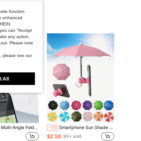
site function
ide enhanced
SHEIN.
you can "Accept
take any action,
t-out. Please note
, please see our
 All
la, Adjustable Phone Sun Umbrella, Anti-Glare Phone Sunshade, Portable Phone Sunshade, Multi-Angle Foldable Phone Sunshade, Universal Portable Phone Sunshade, Suitable For Outdoor Sports, Cycling, Camping And Travel
Smartphone Sun Shade - Smartphone Suction Cup Holder Sun Shade, Smartphone Sun Shade, Mini Smartphone Sun Shade, Multifunctional Detachable Clip-On Mini Sun Shade, Suitable For Android Phones, Birthday, Family, Friend Gifts, Summer Outdoor Beach Travel Phone Holder, Phone Accessories
-11%
$2.50
90+ sold