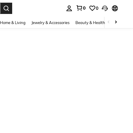
0
0
. Press Enter to select.
Home & Living
Jewelry & Accessories
Beauty & Health
Baby & Mate