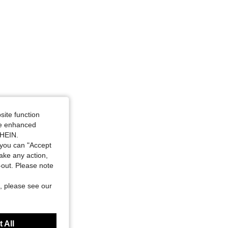
site function
ide enhanced
SHEIN.
you can "Accept
take any action,
t-out. Please note
, please see our
 All