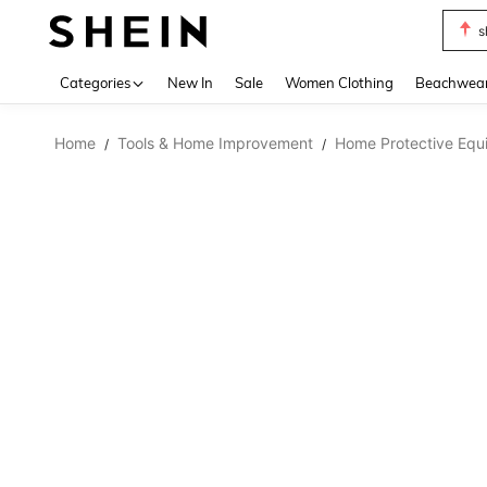
s
Use up 
Categories
New In
Sale
Women Clothing
Beachwea
Home
Tools & Home Improvement
Home Protective Equ
/
/