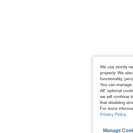
We use strictly n
properly. We also
functionality, pe
You can manage y
All" optional cook
we will continue t
that disabling str
For more informa
Privacy Policy
.
Manage Cook