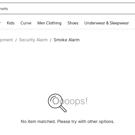
horts
and down arrow keys to navigate search Recently Searched and Search Discovery
r
Kids
Curve
Men Clothing
Shoes
Underwear & Sleepwear
ipment
Security Alarm
Smoke Alarm
/
/
No item matched. Please try with other options.