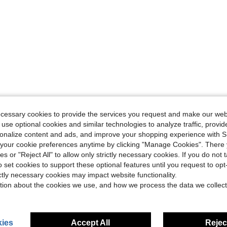
ecessary cookies to provide the services you request and make our web
 use optional cookies and similar technologies to analyze traffic, prov
rsonalize content and ads, and improve your shopping experience with 
our cookie preferences anytime by clicking "Manage Cookies". There 
ies or "Reject All" to allow only strictly necessary cookies. If you do not 
o set cookies to support these optional features until you request to op
ictly necessary cookies may impact website functionality.
tion about the cookies we use, and how we process the data we collect
ies
Accept All
Reject