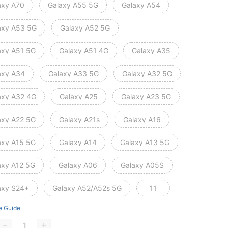
axy A70
Galaxy A55 5G
Galaxy A54
axy A53 5G
Galaxy A52 5G
axy A51 5G
Galaxy A51 4G
Galaxy A35
axy A34
Galaxy A33 5G
Galaxy A32 5G
axy A32 4G
Galaxy A25
Galaxy A23 5G
axy A22 5G
Galaxy A21s
Galaxy A16
axy A15 5G
Galaxy A14
Galaxy A13 5G
axy A12 5G
Galaxy A06
Galaxy A05S
axy S24+
Galaxy A52/A52s 5G
11
e Guide