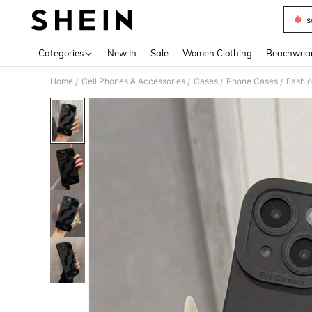
s
Use up 
Categories
New In
Sale
Women Clothing
Beachwea
Home
Cell Phones & Accessories
Cases
Phone Cases
Fashi
/
/
/
/