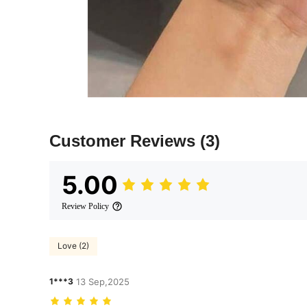
Customer Reviews
(3)
5.00
Review Policy
Love (2)
1***3
13 Sep,2025