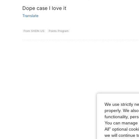
Dope case I love it
Translate
From SHEIN US
Points Program
We use strictly n
properly. We also
functionality, pe
You can manage y
All" optional cook
we will continue t