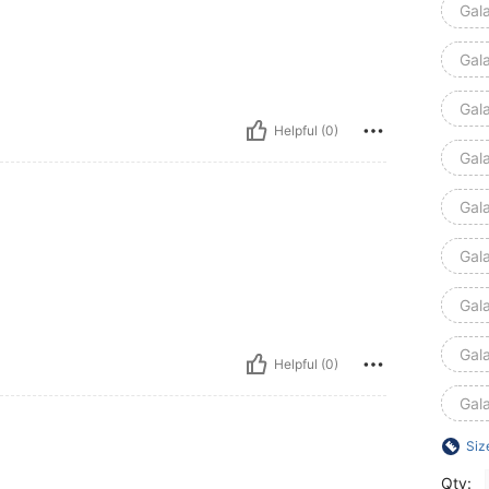
Gal
Gal
Gal
Helpful (0)
Gal
Gal
Gal
Gal
Gal
Helpful (0)
Gal
Siz
Qty: