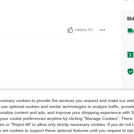
Shi
Helpful (0)
ecessary cookies to provide the services you request and make our web
 use optional cookies and similar technologies to analyze traffic, prov
rsonalize content and ads, and improve your shopping experience with 
our cookie preferences anytime by clicking "Manage Cookies". There 
Descr
ies or "Reject All" to allow only strictly necessary cookies. If you do not 
o set cookies to support these optional features until you request to op