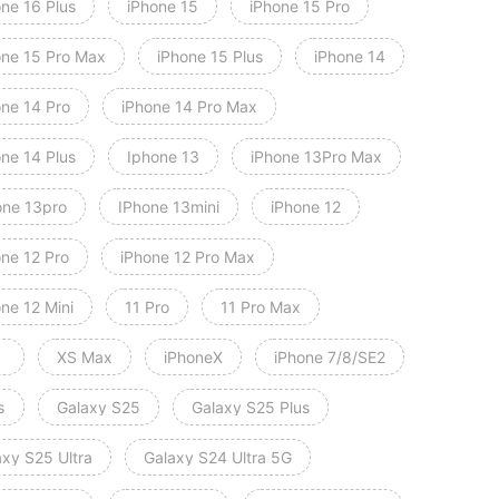
one 16 Plus
iPhone 15
iPhone 15 Pro
one 15 Pro Max
iPhone 15 Plus
iPhone 14
one 14 Pro
iPhone 14 Pro Max
one 14 Plus
Iphone 13
iPhone 13Pro Max
one 13pro
IPhone 13mini
iPhone 12
one 12 Pro
iPhone 12 Pro Max
ne 12 Mini
11 Pro
11 Pro Max
XS Max
iPhoneX
iPhone 7/8/SE2
s
Galaxy S25
Galaxy S25 Plus
axy S25 Ultra
Galaxy S24 Ultra 5G