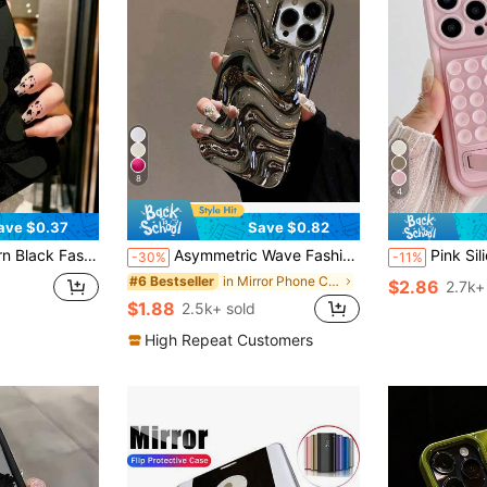
8
4
ave $0.37
Save $0.82
th Honor X6A, X7B, X8B / Compatible With Redmi 13c, Note 14, Waterproof, Shockproof, Scratch-Resistant, International Version, Not The Domestic Version Spring Birthday
Asymmetric Wave Fashion Silver 3D Liquid Mirror 1pc Minimalist Elegant Pearl White 3D Stereoscopic Wave Design Phone Case Compatible With IPhone 11, 13, 12, 14, 13 Pro Max, 14 Pro Max, 15, 15 Pro, 15 Pro Max, 16, 16 Pro, 16 Plus, 16 Pro Max, 17, 17 Pro, 17 Air, 17 Pro Max Birthday
Pink Silicone Suction Cup Style Fashion Phone Cases Suction Cup Pink Silicone Shockproof Fashion Phone Cases 1pc Silicone Suction Cup Phone Sh
-30%
-11%
in Mirror Phone Cases
#6 Bestseller
$2.86
2.7k+
$1.88
2.5k+ sold
High Repeat Customers