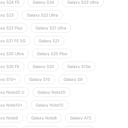
axy S24 FE
Galaxy S24
Galaxy S23 Ultra
axy S23
Galaxy S22 Ultra
axy S22 Plus
Galaxy S21 Ultra
axy S21 FE 5G
Galaxy S21
axy S20 Ultra
Galaxy S20 Plus
axy S20 FE
Galaxy S20
Galaxy S10e
axy S10+
Galaxy S10
Galaxy S9
axy Note20 U
Galaxy Note20
axy Note10+
Galaxy Note10
axy Note9
Galaxy Note8
Galaxy A72