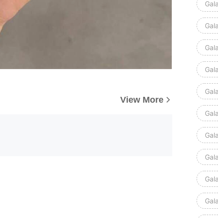
Gal
Gal
Gal
Gal
Gal
View More
Gal
Gal
Gal
Gal
Gal