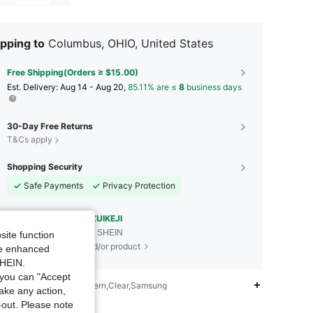
pping to
Columbus, OHIO, United States
Free Shipping(Orders ≥ $15.00)
​Est. Delivery:
Aug 14 - Aug 20,
85.11% are ≤
8
business days
30-Day Free Returns
T&Cs apply
Shopping Security
Safe Payments
Privacy Protection
Sourced from
ZUIZUIKEJI
Sold by and Ships from SHEIN
site function
To report this seller and/or product
ide enhanced
SHEIN.
you can "Accept
iption
Textured Pattern,Clear,Samsung
take any action,
t-out. Please note