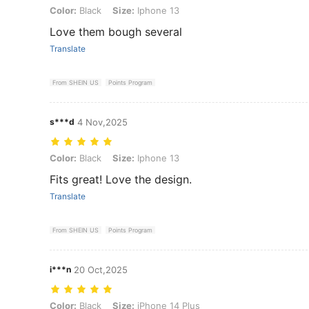
Color: Black, Size: Iphone 13
Color:
Black
Size:
Iphone 13
Love them bough several
Translate
From SHEIN US
Points Program
s***d
4 Nov,2025
Color: Black, Size: Iphone 13
Color:
Black
Size:
Iphone 13
Fits great! Love the design.
Translate
From SHEIN US
Points Program
i***n
20 Oct,2025
Color: Black, Size: iPhone 14 Plus
Color:
Black
Size:
iPhone 14 Plus