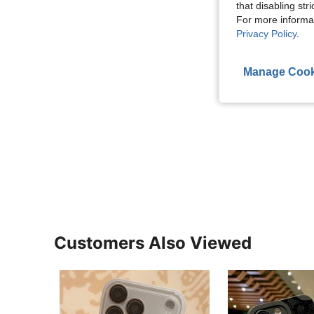
that disabling str
For more informa
Privacy Policy
.
Manage Cook
Customers Also Viewed