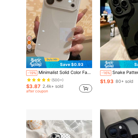
10
Save $0.93
S
Minimalist Solid Color Fashion Summer Solid Color Macaron Glass Naked Machine Texture Straight Edge With Lens Film 16 ProMax Phone Case, Fingerprint-Resistant Minimalist Protective Cover Compatible With Iphone 13/14 Pro/15 Pro Max/11/12, Compatible With Iphone 17 ProMax/17 Pro/17 Spring
Snake Pattern Black Fashion 1pc Matte Anti-Slip TPU Phone Case Compatible With IPhone 13 Pro Max, 11, 15 Pro Max, 14 Pro Max / Compatible With Galaxy S25, Sam A56 / Compatible Wi
-19%
-16%
(500+)
$1.93
80+ sold
$3.87
2.4k+ sold
after coupon