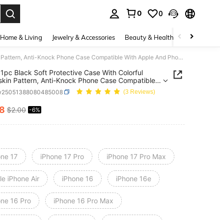
0
0
. Press Enter to select.
Home & Living
Jewelry & Accessories
Beauty & Health
Baby & Mate
Snake 1pc Black Soft Protective Case With Colorful Snakeskin Pattern, Anti-Knock Phone Case Compatible With Apple And Phones Waterproof Shockproof Anti-Fall Scratch Resistant,International Version, Not The Domestic Version
1pc Black Soft Protective Case With Colorful
kin Pattern, Anti-Knock Phone Case Compatible
pple And Phones Waterproof Shockproof Anti-Fall
w25051388080485008
(3 Reviews)
h
ant,International Version, Not The Domestic Versio
88
$2.00
-6%
ICE AND AVAILABILITY
one 17
iPhone 17 Pro
iPhone 17 Pro Max
e iPhone Air
iPhone 16
iPhone 16e
one 16 Pro
iPhone 16 Pro Max