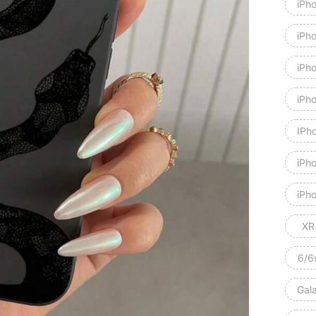
iPh
iPh
iPh
iPh
IPh
iPh
iPho
XR
6/6
Gal