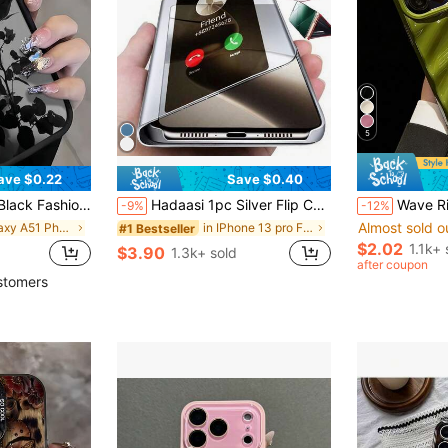
5
ave $0.22
Save $0.40
, 12, 11 Pro Max Waterproof Anti-Fall Scratch Resistant International Version Not The Domestic Version Birthday Gift Anniversary Party
Hadaasi 1pc Silver Flip Cover 3D Mirror Luxury Electroplated Shiny Folding Stand Leather Case With Glossy Makeup Mirror Vertical Support Creative New Full Coverage Anti-Drop Protective Stylish Fashion Anti-Scratch Phone Case For Samsung Galaxy S26Ultra/S26Plus/S26/S26Edge/S25Ultra/S25Plus/S24Ultra/S24Plus/S23Ultra/A57/A17/A0 And Apple 17e/17pro/17promax/17Air/17/16E/15Plus And Honor 400/400Pro/400Lite And
Wave Ripples 1pc New Glossy Wave Pattern Material Phone Case, Suitable For IPhone 17 P
-9%
-12%
Almost sold o
in Galaxy A51 Phone Cases
in IPhone 13 pro Flip Phone Cases
#1 Bestseller
$2.02
1.1k+ 
$3.90
1.3k+ sold
after coupon
stomers