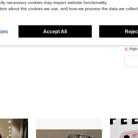
Size &
ictly necessary cookies may impact website functionality.
tion about the cookies we use, and how we process the data we collect
About
ies
Accept All
Reject
High