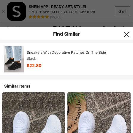
SHEIN APP - READY, SET, STYLE!
×
GET
30% OFF APP EXCLUSIVE CODE: APPOFF30
(95,960)
Find Similar
Sneakers With Decorative Patches On The Side
Black
$22.80
Similar Items