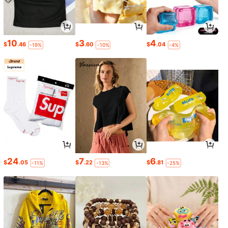
10
3
4
$
.46
$
.60
$
.04
-19%
-10%
-4%
24
7
6
$
.05
$
.22
$
.81
-11%
-13%
-25%