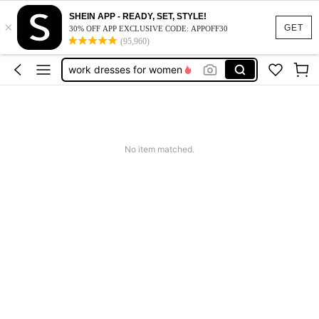
SHEIN APP - READY, SET, STYLE!
×
vacation outfits women
GET
30% OFF APP EXCLUSIVE CODE: APPOFF30
(95,960)
squishy
work dresses for women
teacher outfits for women
summer dresses for women
vacation outfits women
No item matched.
squishy