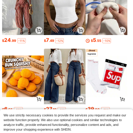
24
7
5
$
.99
$
.49
$
.55
-11%
-12%
-10%
6
27
39
$
.56
$
.19
$
.00
-26%
-11%
-61%
We use strictly necessary cookies to provide the services you request and make our
website function properly. We also use optional cookies and similar technologies to
analyze traffic, provide enhanced functionality, personalize content and ads, and
improve your shopping experience with SHEIN.