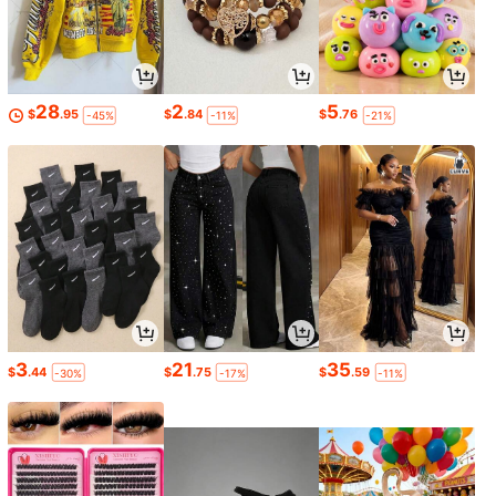
28
2
5
$
.95
$
.84
$
.76
-45%
-11%
-21%
3
21
35
$
.44
$
.75
$
.59
-30%
-17%
-11%