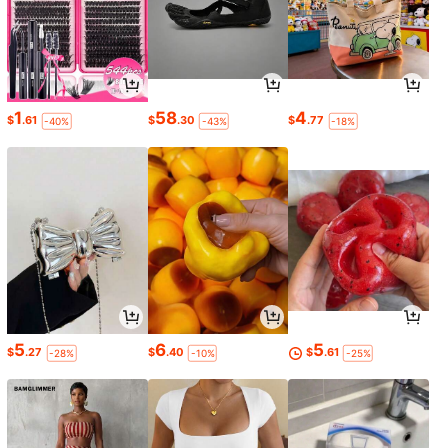
1
58
4
$
.61
$
.30
$
.77
-40%
-43%
-18%
5
6
5
$
.27
$
.40
$
.61
-28%
-10%
-25%