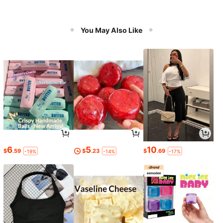
You May Also Like
6
5
10
$
.59
$
.23
$
.69
-19%
-14%
-17%