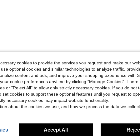
ecessary cookies to provide the services you request and make our web
 use optional cookies and similar technologies to analyze traffic, prov
rsonalize content and ads, and improve your shopping experience with 
our cookie preferences anytime by clicking "Manage Cookies". There 
ies or "Reject All" to allow only strictly necessary cookies. If you do not 
o set cookies to support these optional features until you request to op
ictly necessary cookies may impact website functionality.
tion about the cookies we use, and how we process the data we collect
ies
Accept All
Reject