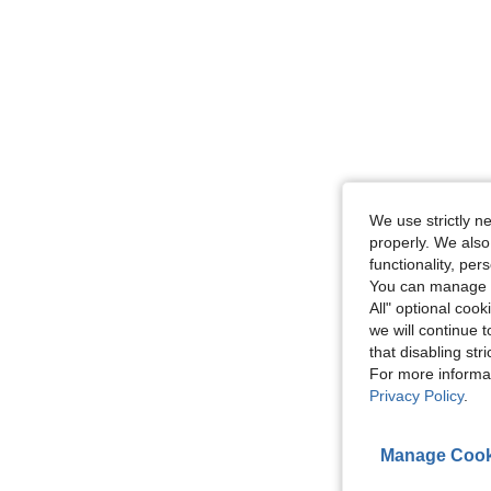
We use strictly n
properly. We also
functionality, pe
You can manage y
All" optional cook
we will continue t
that disabling str
For more informa
Privacy Policy
.
Manage Cook