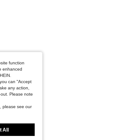
site function
ide enhanced
SHEIN.
you can "Accept
take any action,
t-out. Please note
, please see our
 All