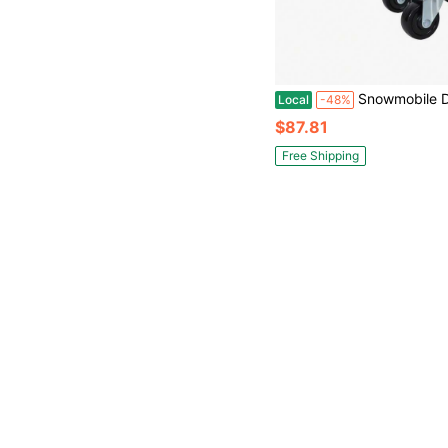
Snowmobile Dolly Heavy Duty Carries Up To 1500lbs V-Slide With 2. 5" Swivel Casters Rubber Pad Protecting Skis And 2 P
Local
-48%
$87.81
Free Shipping