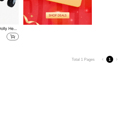
airs Of Heavy Duty Straps Firmly Attaching On Skis GREEN COLOR
1
Total 1 Pages