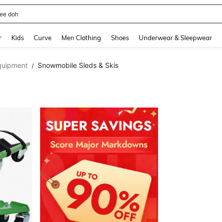
horts
and down arrow keys to navigate search Recently Searched and Search Discovery
r
Kids
Curve
Men Clothing
Shoes
Underwear & Sleepwear
quipment
Snowmobile Sleds & Skis
/