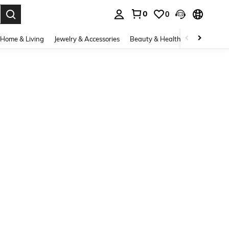
0
0
. Press Enter to select.
Home & Living
Jewelry & Accessories
Beauty & Health
Baby & Mate