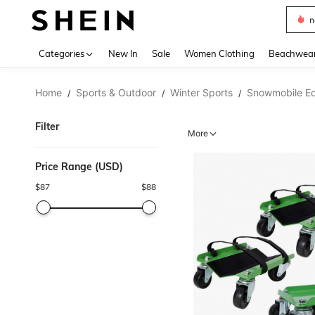
s
Use up 
Categories
New In
Sale
Women Clothing
Beachwea
Home
Sports & Outdoor
Winter Sports
Snowmobile E
/
/
/
Filter
More
Price Range (USD)
$
87
$
88