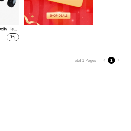
airs Of Heavy Duty Straps Firmly Attaching On Skis GREEN COLOR
1
Total 1 Pages