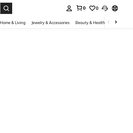
0
0
. Press Enter to select.
Home & Living
Jewelry & Accessories
Beauty & Health
Baby & Mate