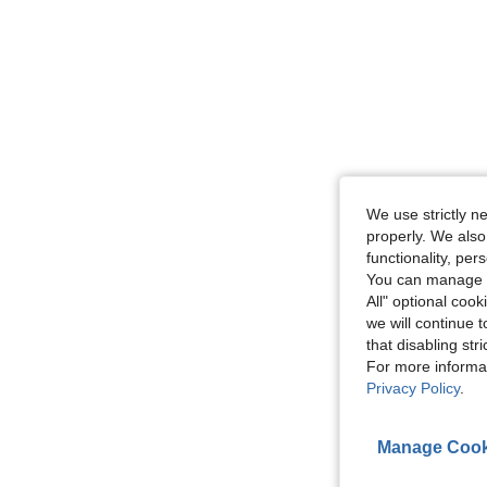
We use strictly n
properly. We also
functionality, pe
You can manage y
All" optional cook
we will continue t
that disabling str
For more informa
Privacy Policy
.
Manage Cook