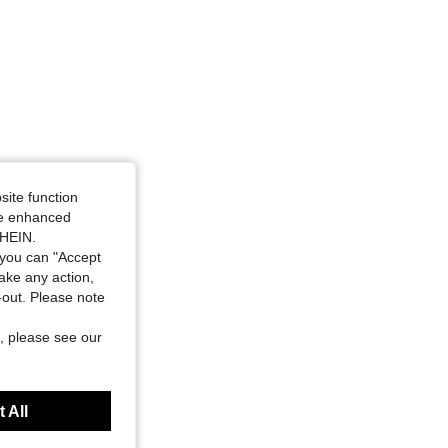
site function
ide enhanced
SHEIN.
you can "Accept
take any action,
t-out. Please note
, please see our
 All