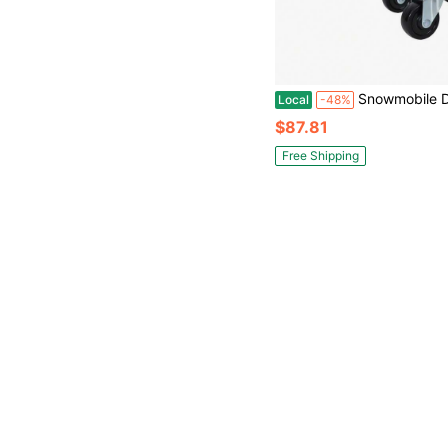
Snowmobile Dolly Heavy Duty Carries Up To 1500lbs V-Slide With 2. 5" Swivel Casters Rubber Pad Protecting Skis And 2 P
Local
-48%
$87.81
Free Shipping