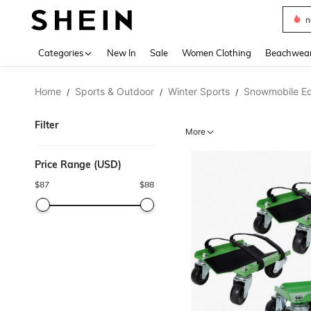
s
Use up 
Categories
New In
Sale
Women Clothing
Beachwea
Home
Sports & Outdoor
Winter Sports
Snowmobile E
/
/
/
Filter
More
Price Range (USD)
$
87
$
88