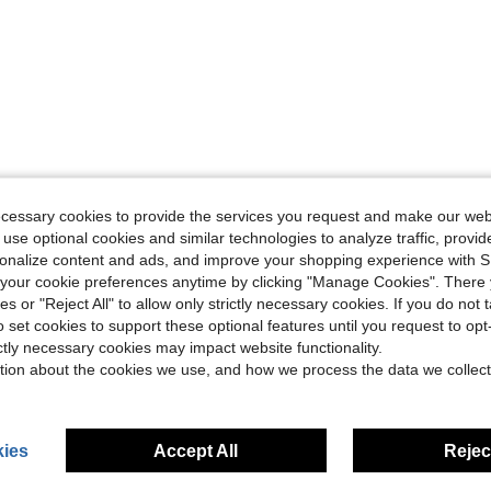
ecessary cookies to provide the services you request and make our web
 use optional cookies and similar technologies to analyze traffic, prov
rsonalize content and ads, and improve your shopping experience with 
our cookie preferences anytime by clicking "Manage Cookies". There 
ies or "Reject All" to allow only strictly necessary cookies. If you do not 
o set cookies to support these optional features until you request to op
ictly necessary cookies may impact website functionality.
tion about the cookies we use, and how we process the data we collect
ies
Accept All
Reject