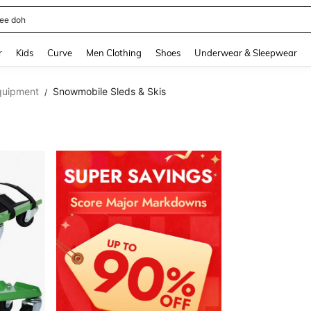
horts
and down arrow keys to navigate search Recently Searched and Search Discovery
r
Kids
Curve
Men Clothing
Shoes
Underwear & Sleepwear
quipment
Snowmobile Sleds & Skis
/