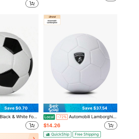
Save $0.70
Save $37.54
utdoor Sports Use, Dedicated For Youth & Adult Competition Training, Football Matches, World Cup, Team Sports, Sports Events And Football Training
Automobili Lamborghini Soccer Ball Sizes 5 Ni Outdoor Sports Training Soccer Ball Match Soccer Ball For League Game Trainning Practice Gift Adult Soccer Players Gift
Local
-72%
$14.26
QuickShip
Free Shipping