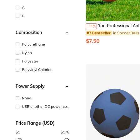
A
B
in Soccer Balls
#7 Bestseller
Almost sold out!
1pc Professional Anti-Burst Football, Official Size For Outdoor Training & Recreational Use, Suita
-11%
in Soccer Balls
in Soccer Balls
#7 Bestseller
#7 Bestseller
Composition
Almost sold out!
Almost sold out!
in Soccer Balls
#7 Bestseller
$7.50
Almost sold out!
Polyurethane
Nylon
Polyester
Polyvinyl Chloride
Power Supply
None
USB or other DC power con
nection
Price Range (USD)
$
1
$
178