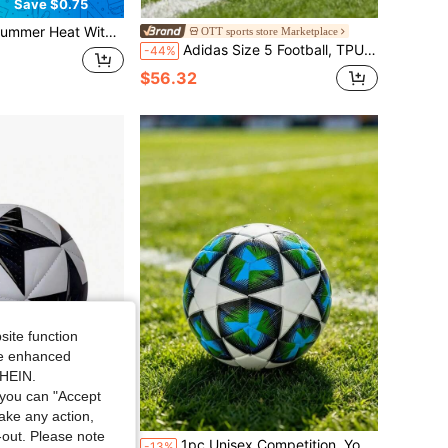
Save $0.75
ir Pump, Perfect For Pools, Beaches And Water Parks. Multiple Bright Colors Available To Bring Endless Fun And Excitement To Your Water Games
OTT sports store Marketplace
Adidas Size 5 Football, TPU Portable Machine Stitched Soccer Ball, Unisex
-44%
$56.32
site function
ide enhanced
SHEIN.
you can "Accept
take any action,
t-out. Please note
d Construction, Anti-Burst, High Elasticity, Durable And Impact-Resistant, Suitable For Outdoor Grass, Campus Training Fields, Amateur Matches, Individual Daily Training
1pc Unisex Competition, Youth Student Training, Dirt-Resistant Easy To Clean, Durable Standard Size 5 Hand-Stitched Football, Suitable For Outdoor, Indoor, Beach, Grass, Concrete Multi-Venue Multi-Color Football
-13%