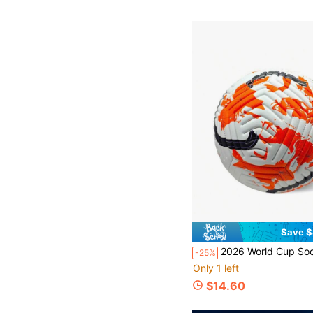
Save $
2026 World Cup Soccer Ball, Size 5 Adult Seamless Laminated Match & Training Soccer Ball, Compati
-25%
Only 1 left
$14.60