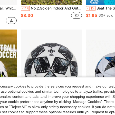
 Suitable For Training And Practice
No.2,Golden Indoor And Outdoor Training Competition, Entertainment Football
Beat The Summer Heat With Our Colorful Inflatable Water Soccer Ball! Equipped With A Convenient A
-11%
-31%
$8.30
$1.65
60+ sold
ecessary cookies to provide the services you request and make our web
 use optional cookies and similar technologies to analyze traffic, prov
rsonalize content and ads, and improve your shopping experience with 
our cookie preferences anytime by clicking "Manage Cookies". There 
ies or "Reject All" to allow only strictly necessary cookies. If you do not 
Save $7.35
o set cookies to support these optional features until you request to op
tched, Soft And Comfortable, Suitable For Indoor And Outdoor Use
1pc Standard Size5 Size4 Soccer Ball Thickened PU Leather Training Football Durable And Wear-Resistant Seamless Waterproof Design For Teenagers Adults Indoor/Outdoor Sports Competition Matches School Game Beach Game And Entertainment, Comes With Air Needle And Mesh Bag, Perfect Gifts For Easter And Birthday, Happy Spring Accessories
Size 2 Pentagonal Star Adult Football, PVC/PU Thickened Wear-Resistant Material, Precision Machine-Stitche
-33%
-33%