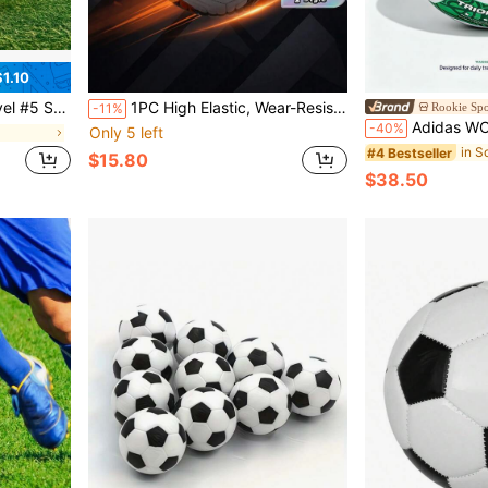
1.10
unds Use, Soccer Accessories, Dynamic Sports Design
1PC High Elastic, Wear-Resistant, Anti-Explosion Football, Comfortable Feel, High-Quality Fabric, Precision Stitching, Suitable For Indoor And Outdoor Training And Matches
Rookie Spo
-11%
Adidas WC TRN TRIONDA Trip
-40%
Only 5 left
in S
#4 Bestseller
$15.80
$38.50