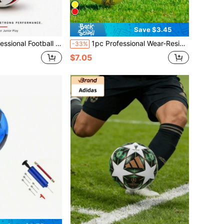
Save $3.45
namic Design, Quality Stitching Craftsmanship, Durable PVC Material. Indoor 5-A-Side Football Use - Ideal For Matches
1pc Professional Wear-Resistant Anti-Explosion Soccer Ball, Official Size, Suitable For Outdoor Training And Entertainment In Courtyard, Park And Beach
-33%
$7.05