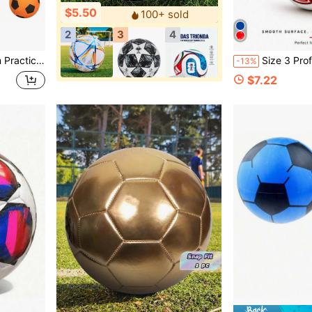
$5.50
100+ sold
2
3
4
 Soft Feel, Fitness Enthusiasts, Solo Trainers - Suitable As Christmas Gift
Size 3 Professional Football Training Ball - Suitable For Various Fields, Dy
-13%
$7.22