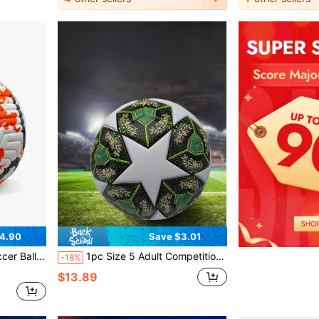
4.90
Save $3.01
ble With USA, Canada, Mexico World Cup
1pc Size 5 Adult Competition Football For Outdoor Sports, Multi-Color Training Soccer Ball For Youth Students, Beach, Indoor, Outdoor PU Football
-18%
$13.89