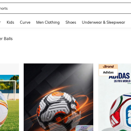
horts
and down arrow keys to navigate search Recently Searched and Search Discovery
r
Kids
Curve
Men Clothing
Shoes
Underwear & Sleepwear
r Balls