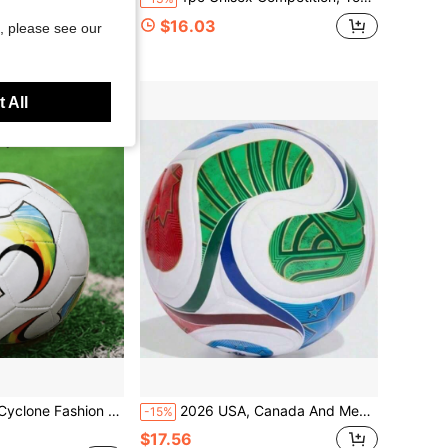
ew Soccer
$16.03
, please see our
d
 All
 Football Suitable For Outdoor Sports
2026 USA, Canada And Mexico World Cup Same Style Same Number Adult Seamless Bonded Football, PU Training Soccer Ball
-15%
$17.56