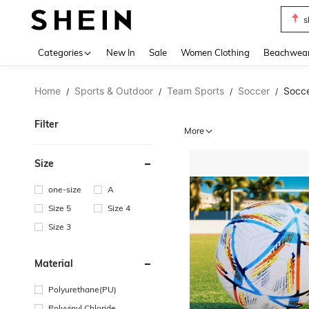
s
Use up 
Categories
New In
Sale
Women Clothing
Beachwea
Home
Sports & Outdoor
Team Sports
Soccer
Socce
/
/
/
/
Filter
More
Size
one-size
A
Size 5
Size 4
Size 3
Material
Polyurethane(PU)
Polyvinyl Chloride