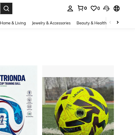
0
0
. Press Enter to select.
Home & Living
Jewelry & Accessories
Beauty & Health
Baby & Mate