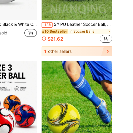
agers & Adults, Applicable For Daily Training, Official Matches, Outdoor Recreation, Made Of Thickened Wear-Resistant Ball Skin Material, Non-Deformable, High Cost-Effective Football For Professional Competition And Daily Sports
5# PU Leather Soccer Ball, Puncture Resistant, High Elasticity, , Seamless Hot Melt Glue, Suitable For Adult & Youth Match & Training
-13%
in Soccer Balls
#10 Bestseller
sold
$21.62
1
other sellers