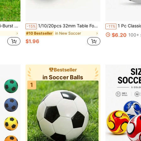
ble For Backyard, Park, Beach Play
1/10/20pcs 32mm Table Football Balls, Realistic Table Football Game Replacement Balls, Mini Table Football Accessories, Table Football Machine Accessories, Board Game Accessories, Mini Football, Football Sports Accessories, Game Gift
1 Pc Classic Black & White Checkered Football, High Elasticity Rebound Stability, Wear-Resistant Anti-Slip Waterproof Durable, Unisex Suitable For Teen
-15%
-11%
in New Soccer
#10 Bestseller
$6.20
100+ 
$1.96
Bestseller
in Soccer Balls
1