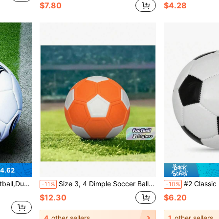
$7.80
$4.28
4.62
Beaches, Lawns, Yards, And Various Surfaces.
Size 3, 4 Dimple Soccer Balls; Size 5 Curved Trajectory Soccer Balls For Training And Match, Magic Curved Soccer Balls
#2 Classic Black & White Football, Machine-Stitched PU Material, Suitable For Student Training, O
-11%
-10%
$12.30
$6.20
4
other sellers
1
other sellers