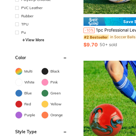
PVC Leather
Rubber
Save $
TPU
1pc Professional Level #5 Soccer Ball, Featuring Vibrant Colorful Design - PVC, Machine Stitched Panels, For Training & Match, All Gro
-10%
Pu
in Soccer Balls
#2 Bestseller
View More
$9.70
50+ sold
Color
Multi
Black
White
Pink
Blue
Green
Red
Yellow
Purple
Orange
Style Type