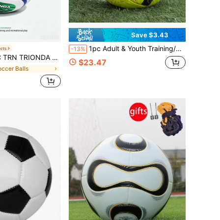
Save $3.43
1pc Adult & Youth Training/Match Professional Soccer Ball, High-Quality PU Leather, Anti-Slip & Durable, Soft & Skin-Friendly, Seamless Hot Melt, Premium Soccer Ball, Stable & Easy To Control, Suitable For Indoor/Outdoor Use, Includes Ball Pump And Net.
rts
-13%
le Wave 26 FIFA World Cup Training Ball
$23.47
occer Balls