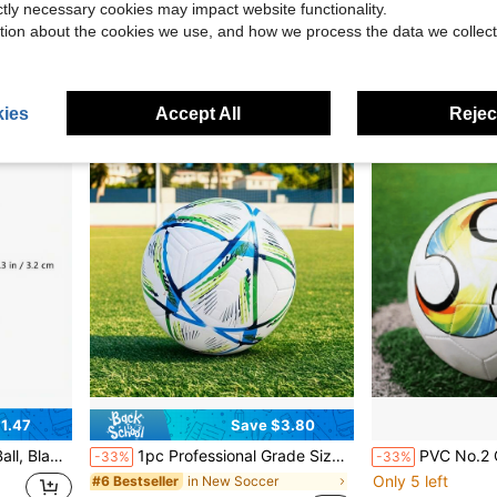
ictly necessary cookies may impact website functionality.
in N
#5 Bestseller
$15.25
tion about the cookies we use, and how we process the data we collect
$3.90
100+ sol
ies
Accept All
Reject
1.47
Save $3.80
Machine Accessory
1pc Professional Grade Size 5 Soccer Ball, Vibrant Color Design - Durable PVC, Machine-Stitched Panels, For Training And Matches, All-Field Use, Soccer Accessories, Dynamic Sports Design.
PVC No.2 Cyclone Fashion
-33%
-33%
Only 5 left
in New Soccer
#6 Bestseller