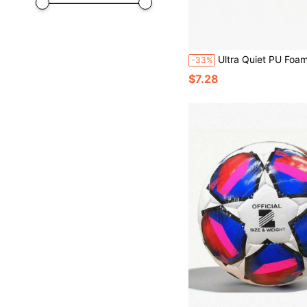
Ultra Quiet PU Foam Practice Ball - High Rebound Indoor Noiseless Soccer/Basketball, Suitable For Home Use And Gentle Training, Skill Development, Velvet-Like Surface, Durable Structure,
-33%
$7.28