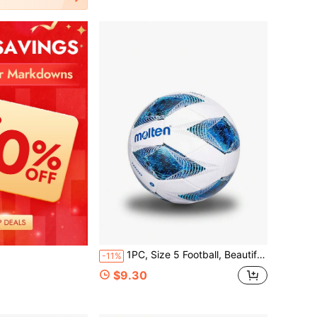
1PC, Size 5 Football, Beautiful Colors And Exquisite Pattern Design, For Individual Training And Team Competition, Basic Style, PVC Material, Machine Stitched Material, Soft And Comfortable Feel, Suitable For Indoor And Outdoor Use
-11%
$9.30