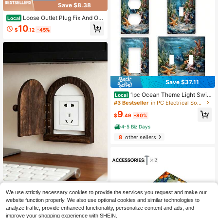
ving Room Home Wall Decor
Save $8.38
Loose Outlet Plug Fix And Out
Local
let Insert Prevent Plug From Being
10
$
.12
-45%
Unplugged And Save Money On Ele
ctricians Plastic Plugs For Outlets K
eep Loose Plugs Secure -Pack
Save $37.11
1pc Ocean Theme Light Swit
Local
ch Cover - Single/Double Rocker Pl
#3 Bestseller
in PC Electrical Sockets & Accessories
ate With Coral Reef, Starfish & Nem
9
o Fish Design, Easy Installation Mari
$
.49
-80%
ne Life Wall Plate
4-5 Biz Days
8
other sellers
1/2pcs Handmade Wooden Outlet C
We use strictly necessary cookies to provide the services you request and make our
over, Rustic Style Solid Wood Outlet
#5 Bestseller
in Power socket protective cover
website function properly. We also use optional cookies and similar technologies to
Protector, Dust-Proof Switch Panel
3
Cover, Arched Door Design, Non-El
analyze traffic, provide enhanced functionality, personalize content and ads, and
$
.75
ectric, Handcrafted Wood, Covers A
improve your shopping experience with SHEIN.