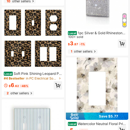
10
other sellers
1pc Silver & Gold Rhinestone
Local
Decorated Light Switch Cover Plat
100+ sold
e
3
$
.87
-1%
1
other sellers
Soft Pink Shining Leopard Pri
Local
nt Farmhouse Decor Decorative 2D
#4 Bestseller
in PC Electrical Sockets & Accessories
Print Outlet Covers Decorative Wall
6
Plate Light Switch Plate Covers Ele
$
.62
-46%
ctrical Faceplate
2
other sellers
Save $5.77
Watercolor Neutral Floral Print
Local
Double Toggle Light Switch Wall Pl