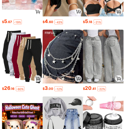
5
4
5
$
.67
$
.60
$
.18
-19%
-43%
-21%
26
3
20
$
.16
$
.00
$
.41
-60%
-12%
-22%