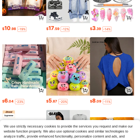
10
17
3
$
.98
$
.59
$
.39
-19%
-12%
-14%
6
5
8
$
.04
$
.87
$
.09
-23%
-20%
-11%
We use strictly necessary cookies to provide the services you request and make our
website function properly. We also use optional cookies and similar technologies to
analyze traffic, provide enhanced functionality, personalize content and ads, and