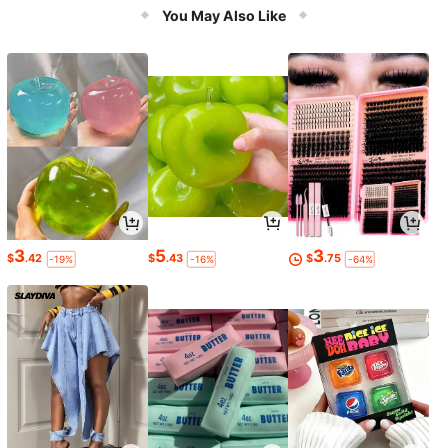
You May Also Like
3
5
3
$
.42
$
.43
$
.75
-19%
-16%
-64%