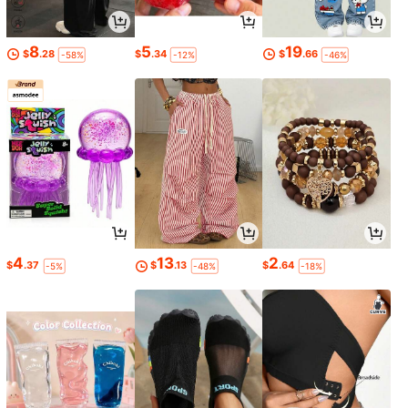
8
5
19
$
.28
$
.34
$
.66
-58%
-12%
-46%
4
13
2
$
.37
$
.13
$
.64
-5%
-48%
-18%