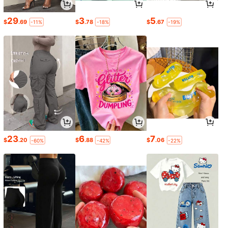
29
3
5
$
.69
$
.78
$
.67
-11%
-18%
-19%
23
6
7
$
.20
$
.88
$
.06
-60%
-42%
-22%