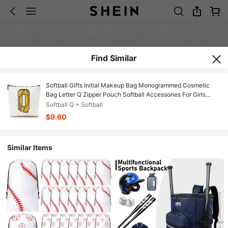
Find Similar
Softball Gifts Initial Makeup Bag Monogrammed Cosmetic
Bag Letter Q Zipper Pouch Softball Accessories For Girls
Women Player Coaches Friend Graduation Birthday Gifts
Softball Q + Softball
$9.60
Similar Items