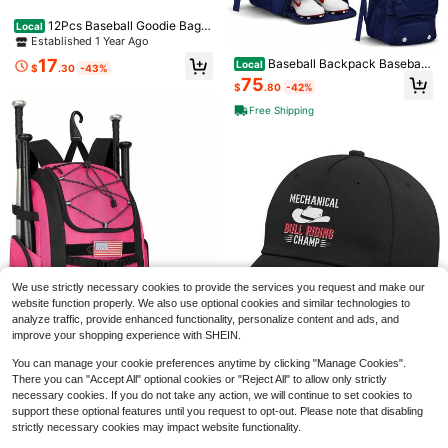
12Pcs Baseball Goodie Bags
Local
With Handles Non-Woven Baseball
Established 1 Year Ago
Party Favors Paper Bags Gift Bag 7.
17
Baseball Backpack Baseball
Local
8 X 7.8 In For Birthdays Snack Pape
$
.30
-43%
Bag | Youth & Adult Large Navy Ba
r Bag Snacks Candy Sports Decora
75
$
.80
-42%
ckpack With Compartment For Tbal
tions Party Supplies Gifts
l Softball Sports Gear | Fits Bat Glo
Free Shipping
ve Shoes Ball Helmet | Waterproof
Adult Bat Bag Softball Gift
Xo, Fetti White + Blue Bride Tr
Local
ucker Hat | Bachelorette Accessor
100+ sold
y, Bridal Headwear, Bach Party Dec
9
$
.60
-42%
orations, Bridesmaid, Wedding Cap
Save $18.20
We use strictly necessary cookies to provide the services you request and make our
1pc Custom Photo Black Bas
Local
website function properly. We also use optional cookies and similar technologies to
eball Cap, Personalized Trucker Ha
9
analyze traffic, provide enhanced functionality, personalize content and ads, and
$
.80
-65%
Save $38.22
t Men, Customized, Customizable T
improve your shopping experience with SHEIN.
rucker Hats Women, Personalized C
Adjustable Baseball Hat
Local
ustom Couple Baseball Cap, Custo
Save $83.22
You can manage your cookie preferences anytime by clicking "Manage Cookies".
mized, For Anniversaries, For Mothe
45
$
.78
-46%
There you can "Accept All" optional cookies or "Reject All" to allow only strictly
r's Day, For Father's Day, For Gradu
Baseball Bag, 60L Capacity
Local
necessary cookies. If you do not take any action, we will continue to set cookies to
ation, For Weddings, For Housewar
Softball Bag Holds 4 Bats Youth Ad
QuickShip
Free Shipping
101
$
.58
-45%
ming, High School Senior High Sch
support these optional features until you request to opt-out. Please note that disabling
ult, Baseball Bat Backpack With Sh
ool Students, College Students, Uni
oes Compartment, Helmet Holder, F
strictly necessary cookies may impact website functionality.
Free Shipping
versity Students, Freshman, Sopho
ence Hook Ball, Softball Equipmen