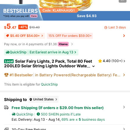
Save $4.93
5
-47%
Last 3 days
$
.47
$10.40
15% OFF For orders $59.00+
$5.40 OFF $54.00+
Pay now, or in 4 payments of $1.36
QuickShip
Est Eariest arrive in Aug 13
Solar Fairy Lights, 2 Pack, Total 80 Feet
4.40
(
100+
)
Local
200LED Solar String Lights Outdoor Wate
rproof 8 Lighting Modes For Yard Fence P
#
1
Bestseller
in Battery Powered(Rechargeable Battery) Festival
arty Garden Patio Home Holiday Tree Outdoor
Decoration (Warm White)
This item is eligible for
QuickShip
Shipping to
United States
Free Shipping (If orders ≥ $29.00 from this seller)
QuickShip
500 SHEIN points if Late
​Est. Delivery:
Aug 13 - Aug 14,
69% are ≤
5
business days
30-Day Free Returns