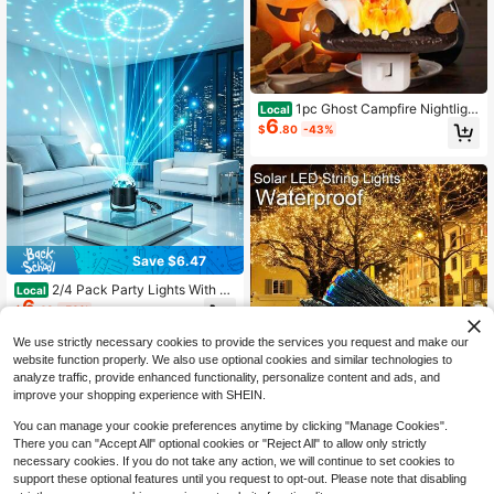
1pc Ghost Campfire Nightligh
Local
6
t, Ghost Campfire Flickering Nightli
$
.80
-43%
ght, Campfire Flame Halloween Nig
htlight
Save $6.47
2/4 Pack Party Lights With Re
Local
6
mote Control, Disco Ball Light, Musi
$
.43
-50%
c Sync LED Lights, DJ Stage Lighti
ng For Room Decor, Birthday Party
We use strictly necessary cookies to provide the services you request and make our
& Dance Decoration
website function properly. We also use optional cookies and similar technologies to
analyze traffic, provide enhanced functionality, personalize content and ads, and
improve your shopping experience with SHEIN.
You can manage your cookie preferences anytime by clicking "Manage Cookies".
There you can "Accept All" optional cookies or "Reject All" to allow only strictly
necessary cookies. If you do not take any action, we will continue to set cookies to
Save $12.10
support these optional features until you request to opt-out. Please note that disabling