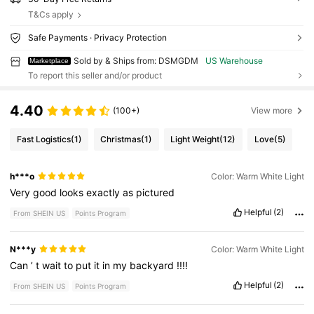
T&Cs apply
Safe Payments · Privacy Protection
Sold by & Ships from: DSMGDM
US Warehouse
Marketplace
To report this seller and/or product
4.40
(100+)
View more
Fast Logistics
(1)
Christmas
(1)
Light Weight
(12)
Love
(5)
h***o
Color: Warm White Light
Very
good
looks
exactly
as
pictured
Helpful
(2)
From SHEIN US
Points Program
N***y
Color: Warm White Light
Can
’
t
wait
to
put
it
in
my
backyard
!!!!
Helpful
(2)
From SHEIN US
Points Program