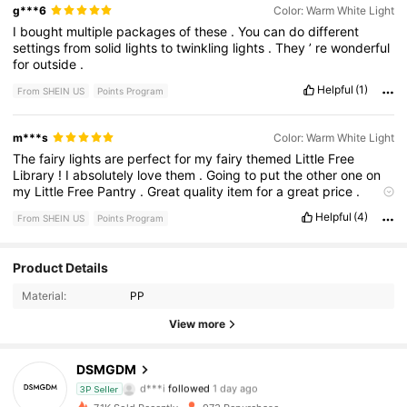
g***6
Color: Warm White Light
I
bought
multiple
packages
of
these
.
You
can
do
different
settings
from
solid
lights
to
twinkling
lights
.
They
’
re
wonderful
for
outside
.
Helpful
(1)
From SHEIN US
Points Program
m***s
Color: Warm White Light
The
fairy
lights
are
perfect
for
my
fairy
themed
Little
Free
Library
!
I
absolutely
love
them
.
Going
to
put
the
other
one
on
my
Little
Free
Pantry
.
Great
quality
item
for
a
great
price
.
Highly
recommend
.
Helpful
(4)
From SHEIN US
Points Program
Product Details
137 Followers
4.55
Material:
PP
137 Followers
4.55
View more
137 Followers
4.55
DSMGDM
d***i
followed
1 day ago
3P Seller
137 Followers
4.55