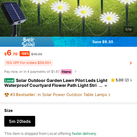
1/10
Save $9.30
6
-58%
$
.70
$16.00
15% OFF For orders $59.00+
Pay now, or in 4 payments of $1.67
Solar Outdoor Garden Lawn Pilot Leds Light
5.00
(
2
)
Local
Waterproof Courtyard Flower Path Light Stri
ng For Camping Wedding Christmas Decor
#
3
Bestseller
in Solar Power Outdoor Table Lamps
Size
5m 20leds
​This item is shipped from Local offering
faster delivery
.