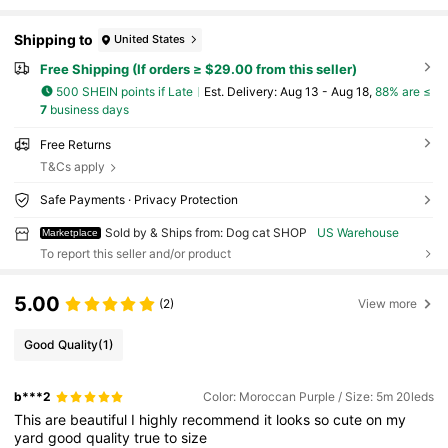
Shipping to
United States
Free Shipping (If orders ≥ $29.00 from this seller)
500 SHEIN points if Late
​Est. Delivery:
Aug 13 - Aug 18,
88% are ≤
7
business days
Free Returns
T&Cs apply
Safe Payments · Privacy Protection
Sold by & Ships from: Dog cat SHOP
US Warehouse
Marketplace
To report this seller and/or product
5.00
(2)
View more
Good Quality
(1)
b***2
Color: Moroccan Purple / Size: 5m 20leds
This
are
beautiful
I
highly
recommend
it
looks
so
cute
on
my
yard
good
quality
true
to
size