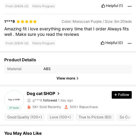
Helpful
(1)
From SHEIN US
Points Program
1***9
Color: Moroccan Purple / Size: 5m 20leds
Amazing
fit
i
love
everything
every
time
that
I
order
Always
fits
well
.
Make
sure
you
read
the
reviews
Helpful
(0)
From SHEIN US
Points Program
333 Followers
4.59
Product Details
Material:
ABS
333 Followers
4.59
View more
333 Followers
4.59
Dog cat SHOP
Follow
g***8
followed
1 day ago
333 Followers
4.59
5K+ Sold Recently
500+ Repurchase
3P Seller
333 Followers
4.59
Good Quality (100+)
Love (100+)
True to Picture (83)
So Cute (
333 Followers
4.59
You May Also Like