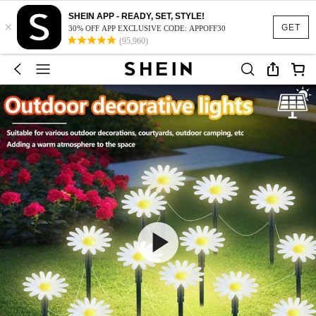
SHEIN APP - READY, SET, STYLE!
×
GET
30% OFF APP EXCLUSIVE CODE: APPOFF30
(95,960)