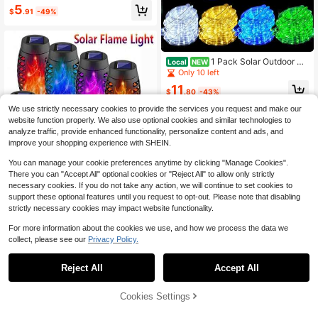
arden Lights With 7 Powered Orchid
5
$
.91
-49%
Lights, Solar Outdoor Lights Solar D
ecorative Lights For Garden, Patio,
Yard, Gifts For Mother(Pink, White,
Orange, Yellow, Red, Purple)
1 Pack Solar Outdoor Ga
Local
NEW
rden Tube Rope LED Decorative Lig
Only 10 left
hts - Waterproof DIY Tube Lights / 8
11
Flashing Modes, House Exterior De
$
.80
-43%
coration 16.4/32.81/65.5/98.43 Ft, 5
We use strictly necessary cookies to provide the services you request and make our
0/100/200/300 LED Beads - Suita
ble For Outdoor Garden Rope Light
website function properly. We also use optional cookies and similar technologies to
Decoration
analyze traffic, provide enhanced functionality, personalize content and ads, and
improve your shopping experience with SHEIN.
You can manage your cookie preferences anytime by clicking "Manage Cookies".
There you can "Accept All" optional cookies or "Reject All" to allow only strictly
necessary cookies. If you do not take any action, we will continue to set cookies to
support these optional features until you request to opt-out. Please note that disabling
strictly necessary cookies may impact website functionality.
#1 Bestseller
in Battery Powered(Rechargeable Battery) Solar Lam
For more information about the cookies we use, and how we process the data we
Almost sold out!
collect, please see our
Privacy Policy.
#1 Bestseller
#1 Bestseller
in Battery Powered(Rechargeable Battery) Solar Lam
in Battery Powered(Rechargeable Battery) Solar Lam
6pcs Solar Flame Lights, 12-LED So
lar Torch Lights, Waterproof Garden
Save $8.27
Almost sold out!
Almost sold out!
Lights, Outdoor Decorative Landsc
1k+ sold
Reject All
Accept All
#1 Bestseller
in Battery Powered(Rechargeable Battery) Solar Lam
Outdoor Solar Mushroom Ligh
ape Lights - Suitable For Lawn, Yar
Local
Almost sold out!
5
t, LED Solar Garden Decorative Wo
60+ sold
d, Pathway, Garden, Balcony, Porc
$
.70
-15%
oden Post Light, 8 Lighting Modes S
h, Outdoor Space, Party And Weddi
58% OFF!
Add to
Cookies Settings
9
Buy Now
$
.03
-48%
olar Garden Decorative Light, Perfe
ng Decoration.
Cart
ct For Christmas, Halloween, Weddi
4-5 Biz Days