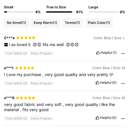
Small
True to Size
Large
9%
91%
0%
No Smell
(1)
Keep Warm
(1)
Tennis
(1)
Plain Color
(1)
C***e
Color: Blue / Size: L
I
so
loved
it
.😍😍
fits
me
well
.😍😍😍
Helpful
(1)
From SHEIN US
Points Program
a***t
Color: Blue / Size: M
I
Love
my
purchase
,
very
good
quality
and
very
pretty
🩷
Helpful
(0)
From SHEIN US
Points Program
a***0
Color: Blue / Size: M
very
good
fabric
and
very
soft
,
very
good
quality
i
like
the
material
,
fits
very
good
Helpful
(0)
From SHEIN US
Points Program