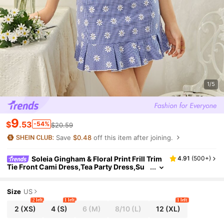
1/5
9
$
.53
-54%
$20.59
Save
$0.48
off this item after joining.
Soleia Gingham & Floral Print Frill Trim
4.91
(
500+
)
Tie Front Cami Dress,Tea Party Dress,Su
mmer Dresses For Women
Size
US
2 left
1 left
1 left
2
(XS)
4
(S)
6
(M)
8/10
(L)
12
(XL)