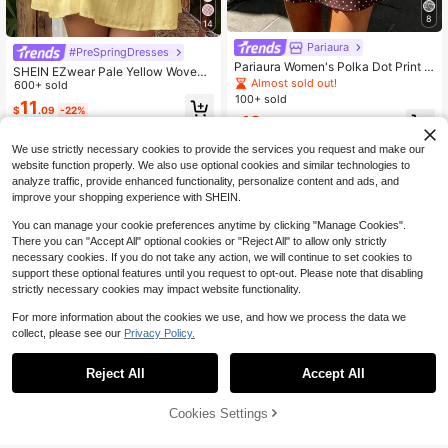
8
14
Pariaura
#PreSpringDresses
Pariaura Women's Polka Dot Print T
SHEIN EZwear Pale Yellow Woven
ie-Front Dress
Almost sold out!
Slip Dress For Women, Romantic,Ca
600+ sold
sual Dresses For Women
100+ sold
11
$
.09
-22%
12
$
.45
-37%
We use strictly necessary cookies to provide the services you request and make our
website function properly. We also use optional cookies and similar technologies to
analyze traffic, provide enhanced functionality, personalize content and ads, and
improve your shopping experience with SHEIN.
You can manage your cookie preferences anytime by clicking "Manage Cookies".
There you can "Accept All" optional cookies or "Reject All" to allow only strictly
necessary cookies. If you do not take any action, we will continue to set cookies to
support these optional features until you request to opt-out. Please note that disabling
strictly necessary cookies may impact website functionality.
For more information about the cookies we use, and how we process the data we
collect, please see our
Privacy Policy.
Reject All
Accept All
Cookies Settings
Add to Cart
54% OFF!