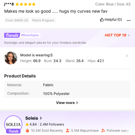
j***8
Color: Blue / Size: XS
Makes
me
look
so
good
.....
hugs
my
curves
new
fav
Helpful
(0)
From SHEIN US
Points Program
HOT
TOP 19
#RetroStyles
Nostalgic and elegant pieces for your timeless wardrobe
Model is wearing:
S
Height:
66.9
Bust:
34.3
Waist:
26.4
Hips:
42.1
Product Details
2.4M Followers
4.84
Material:
Fabric
Composition:
100% Polyester
View more
2.4M Followers
4.84
Soleia
2.4M Followers
4.84
10.2M Sold Recently
5.5M Repurchase
Follower surge 11