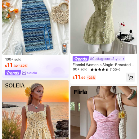
#CottagecoreStyle
100+ sold
11
Elamini Women's Single-Breasted C
$
.32
-42%
asual Plaid Strap Cami Dress
90+ sold
(100+)
Soleia
11
$
.99
-23%