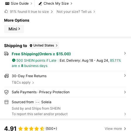
Size Guide
Check My Size
91%
found it true to size
Not your size? Tell us
More Options
Mini
Shipping to
United States
Free Shipping(Orders ≥ $15.00)
500 SHEIN points if Late
​Est. Delivery:
Aug 18 - Aug 24,
85.11%
are ≤
8
business days
30-Day Free Returns
T&Cs apply
Safe Payments · Privacy Protection
Sourced from
Soleia
Sold by and Ships from SHEIN
To report this seller and/or product
4.91
(500+)
View more