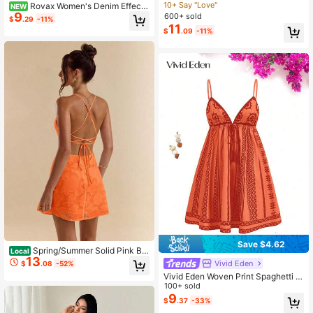
atile Minimalist Elegant Khaki Roun
10+ Say "Love"
Rovax Women's Denim Effect
NEW
d Neck Sleeveless Dress, Suitable
9
Print Round Neck Sleeveless Slim F
600+ sold
$
.29
-11%
For Commuting In Spring And Summ
it Fashion Dress
11
$
.09
-11%
er
Save $4.62
Spring/Summer Solid Pink Bo
Local
13
dycon Low Back Tie Strap Textured
Vivid Eden
$
.08
-52%
A-Line Super Short Mini Dress For
Vivid Eden Woven Print Spaghetti S
Women,Bohemian Clothes,Bodycon
trap Women Mini Dress Orange Bea
100+ sold
Dress
ch Dress,Plain/Plaid/Striped/Casual
9
$
.37
-33%