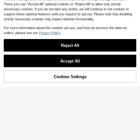
There you can "Accept All" optional cookies or "Reject All" to allow only strictly
necessary cookies. If you do not take any action, we will continue to set cookies to
support these optional features until you request to opt-out. Please note that disabling
strictly necessary cookies may impact website functionality.
For more information about the cookies we use, and how we process the data we
collect, please see our
Privacy Policy.
Reject All
Accept All
Cookies Settings
Add to Cart
60% OFF!