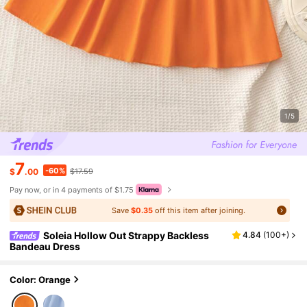
1/5
7
-60%
$
.00
$17.59
Pay now, or in 4 payments of $1.75
Save
$0.35
off this item after joining.
Soleia Hollow Out Strappy Backless
4.84
(
100+
)
Bandeau Dress
Color: Orange