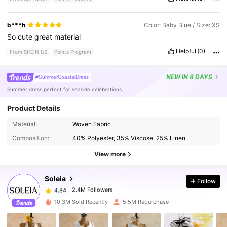
b***h
Color: Baby Blue / Size: XS
So
cute
great
material
Helpful
(0)
From SHEIN US
Points Program
NEW
IN 8 DAYS
#SummerCoastalDress
Summer dress perfect for seaside celebrations.
Product Details
2.4M Followers
4.84
Material:
Woven Fabric
Composition:
40% Polyester, 35% Viscose, 25% Linen
2.4M Followers
4.84
View more
Soleia
Follow
2.4M Followers
4.84
r***3
paid
5 hours ago
10.3M Sold Recently
5.5M Repurchase
2.4M Followers
4.84