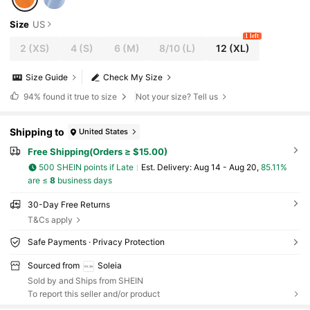
Size
US
1 left
2
(XS)
4
(S)
6
(M)
8/10
(L)
12
(XL)
Size Guide
Check My Size
94%
found it true to size
Not your size? Tell us
Shipping to
United States
Free Shipping(Orders ≥ $15.00)
500 SHEIN points if Late
​Est. Delivery:
Aug 14 - Aug 20,
85.11%
are ≤
8
business days
30-Day Free Returns
T&Cs apply
Safe Payments · Privacy Protection
Sourced from
Soleia
Sold by and Ships from SHEIN
To report this seller and/or product