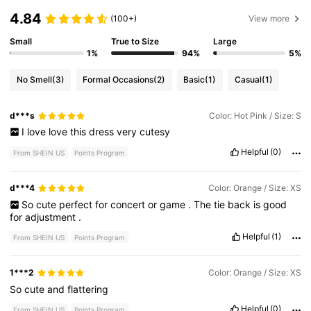
4.84
(100+)
View more
Small
True to Size
Large
1%
94%
5%
No Smell
(3)
Formal Occasions
(2)
Basic
(1)
Casual
(1)
d***s
Color: Hot Pink / Size: S
I
love
love
this
dress
very
cutesy
Helpful
(0)
From SHEIN US
Points Program
d***4
Color: Orange / Size: XS
So
cute
perfect
for
concert
or
game
.
The
tie
back
is
good
for
adjustment
.
Helpful
(1)
From SHEIN US
Points Program
1***2
Color: Orange / Size: XS
So
cute
and
flattering
Helpful
(0)
From SHEIN US
Points Program