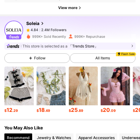
2.4M Followers
4.84
View more
Soleia
2.4M Followers
4.84
m***1
paid
15 hours ago
999K+ Sold Recently
999K+ Repurchase
2.4M Followers
This store is selected as a
「Trends Store」
4.84
Flash Sale
Follow
All Items
2.4M Followers
4.84
2.4M Followers
4.84
2.4M Followers
4.84
12
18
25
20
2
$
.29
$
.49
$
.89
$
.09
$
You May Also Like
2.4M Followers
4.84
Recommend
Jewelry & Watches
Apparel Accessories
Underwea