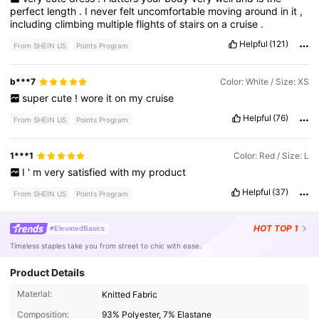
perfect
length
.
I
never
felt
uncomfortable
moving
around
in
it
,
including
climbing
multiple
flights
of
stairs
on
a
cruise
.
Helpful
(121)
From SHEIN US
Points Program
b***7
Color: White / Size: XS
super
cute
!
wore
it
on
my
cruise
Helpful
(76)
From SHEIN US
Points Program
1***1
Color: Red / Size: L
I
'
m
very
satisfied
with
my
product
Helpful
(37)
From SHEIN US
Points Program
HOT
TOP 1
#ElevatedBasics
Timeless staples take you from street to chic with ease.
Product Details
2.4M Followers
4.84
Material:
Knitted Fabric
Composition:
93% Polyester, 7% Elastane