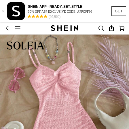
SHEIN APP - READY, SET, STYLE!
×
GET
30% OFF APP EXCLUSIVE CODE: APPOFF30
(95,960)