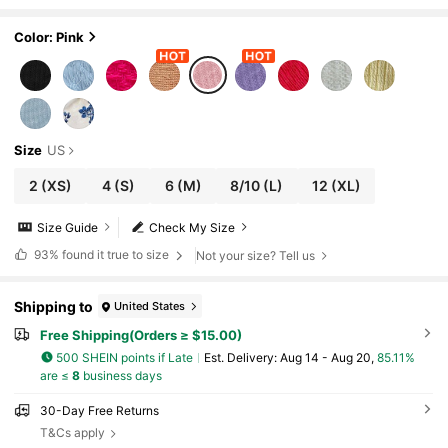
odycon Mini Dress, Vacation Party Sum
mer Dresses For Women,No Chest Padding
Color: Pink
Size
US
2
(XS)
4
(S)
6
(M)
8/10
(L)
12
(XL)
Size Guide
Check My Size
93%
found it true to size
Not your size? Tell us
Shipping to
United States
Free Shipping(Orders ≥ $15.00)
500 SHEIN points if Late
​Est. Delivery:
Aug 14 - Aug 20,
85.11%
are ≤
8
business days
30-Day Free Returns
T&Cs apply