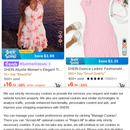
5
19
Save $3.99
Save $3.35
#SummerDresses
SHEIN Essnce Ladies' Fashionable
SHEIN Allurite Women's Elegant Tro
Jianyun Solid Color Vertical Ribbed
360+ Say "Good Quality"
pical Sexy Short Dress, Summer Be
10+ Say "Beautiful"
Tank Dress,Pastel Dresses For Wom
ach Holiday Vacation Vacation V-N
400+ sold
(1000+)
500+ sold
en
eck Pink Floral
16
6
$
.10
-20%
after coupon
$
.74
-33%
We use strictly necessary cookies to provide the services you request and make our
website function properly. We also use optional cookies and similar technologies to
analyze traffic, provide enhanced functionality, personalize content and ads, and
improve your shopping experience with SHEIN.
You can manage your cookie preferences anytime by clicking "Manage Cookies".
There you can "Accept All" optional cookies or "Reject All" to allow only strictly
necessary cookies. If you do not take any action, we will continue to set cookies to
support these optional features until you request to opt-out. Please note that disabling