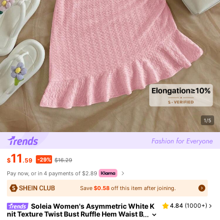
1/5
11
-29%
$
.59
$16.29
Pay now, or in 4 payments of $2.89
Save
$0.58
off this item after joining.
Soleia Women's Asymmetric White K
4.84
(
1000+
)
nit Texture Twist Bust Ruffle Hem Waist B