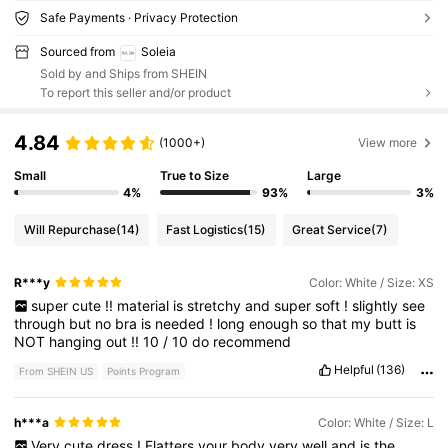
Safe Payments · Privacy Protection
Sourced from
Soleia
Sold by and Ships from SHEIN
To report this seller and/or product
4.84
(1000+)
View more
Small
True to Size
Large
4%
93%
3%
Will Repurchase
(14)
Fast Logistics
(15)
Great Service
(7)
R***y
Color: White / Size: XS
super
cute
!!
material
is
stretchy
and
super
soft
!
slightly
see
through
but
no
bra
is
needed
!
long
enough
so
that
my
butt
is
NOT
hanging
out
!!
10
/
10
do
recommend
Helpful
(136)
From SHEIN US
Points Program
h***a
Color: White / Size: L
Very
cute
dress
!
Flatters
your
body
very
well
and
is
the