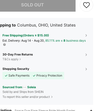
SOLD OUT
pping to
Columbus, OHIO, United States
Free Shipping(Orders ≥ $15.00)
​Est. Delivery:
Aug 14 - Aug 20,
85.11% are ≤
8
business days
30-Day Free Returns
T&Cs apply
Shopping Security
Safe Payments
Privacy Protection
Sourced from
Soleia
Sold by and Ships from SHEIN
To report this seller and/or product
iption
Space Dye,Flare Sleeve,Pride Month,Easter