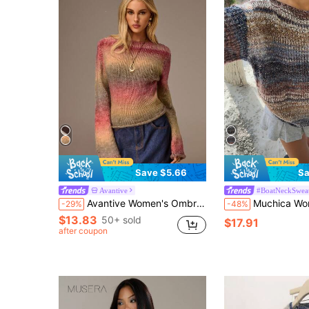
Save $5.66
Sa
Avantive
#BoatNeckSwea
Avantive Women's Ombre Sweater Pink And Green,Autumn,Chic,Everyday Knit Tops Pullover For Winter Halloween Christmas Y2k Office Western Bohemian
Muchica Women Fall Casual Minimalist Swe
-29%
-48%
$13.83
50+ sold
$17.91
after coupon