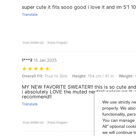
super cute it fits sooo good i love it and im 5’1 1
Translate
From SHEIN US
Points Program
1***2
15 Jan,2025
Overall Fit: True to Size, Height: 154 cm / 61 in, Weight: 44 kg / 97 lb
Overall Fit:
True to Size
Height:
154 cm / 61 in
Weight:
4
MY NEW FAVORITE SWEATER!! this is so cute and
i absolutely LOVE the muted neutral colors on it. 
recommend!!
We use strictly n
Translate
properly. We also
functionality, pe
You can manage y
From SHEIN US
Points Program
All" optional cook
we will continue t