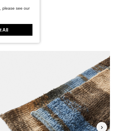
, please see our
 All