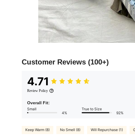
Customer Reviews
(100+)
4.71
Review Policy
Overall Fit:
Small
True to Size
4%
92%
Keep Warm (8)
No Smell (8)
Will Repurchase (1)
G