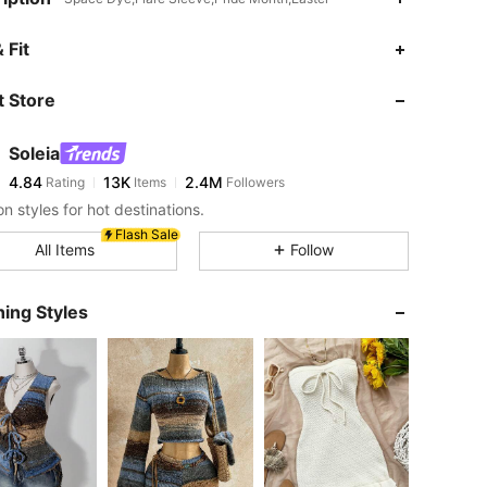
4.84
13K
2.4M
 Fit
 Store
4.84
13K
2.4M
Soleia
4.84
13K
2.4M
Rating
Items
Followers
1***8
paid
9 hours ago
n styles for hot destinations.
4.84
13K
2.4M
Flash Sale
All Items
Follow
4.84
13K
2.4M
ing Styles
4.84
13K
2.4M
4.84
13K
2.4M