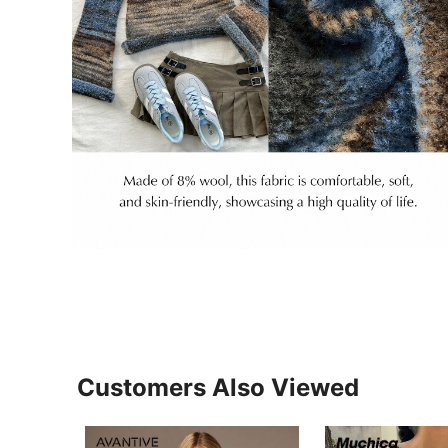
Customers Also Viewed