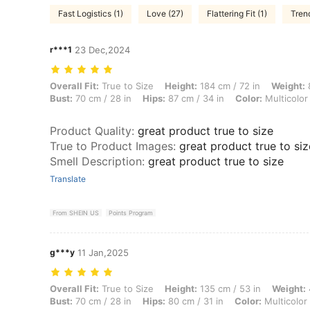
Fast Logistics (1)
Love (27)
Flattering Fit (1)
Tren
r***1
23 Dec,2024
Overall Fit: True to Size, Height: 184 cm / 72 in, Weight: 80 kg / 176 l
Overall Fit:
True to Size
Height:
184 cm / 72 in
Weight:
8
Bust:
70 cm / 28 in
Hips:
87 cm / 34 in
Color:
Multicolor
Product Quality
:
great product true to size
True to Product Images
:
great product true to siz
Smell Description
:
great product true to size
Translate
From SHEIN US
Points Program
g***y
11 Jan,2025
Overall Fit: True to Size, Height: 135 cm / 53 in, Weight: 46 kg / 101 l
Overall Fit:
True to Size
Height:
135 cm / 53 in
Weight:
Bust:
70 cm / 28 in
Hips:
80 cm / 31 in
Color:
Multicolor