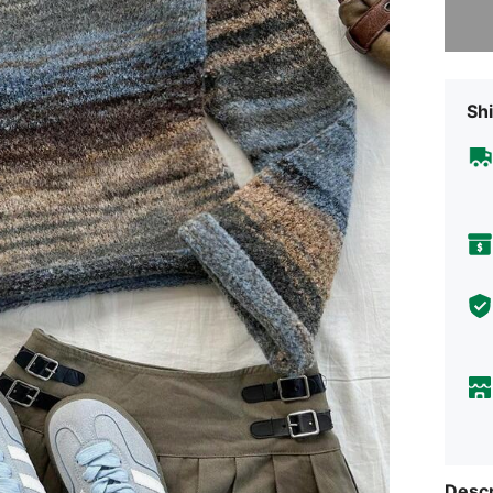
Shi
Descr