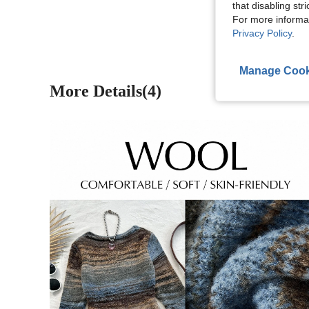
View More R
that disabling str
For more informa
Privacy Policy
.
Manage Cook
More Details(4)