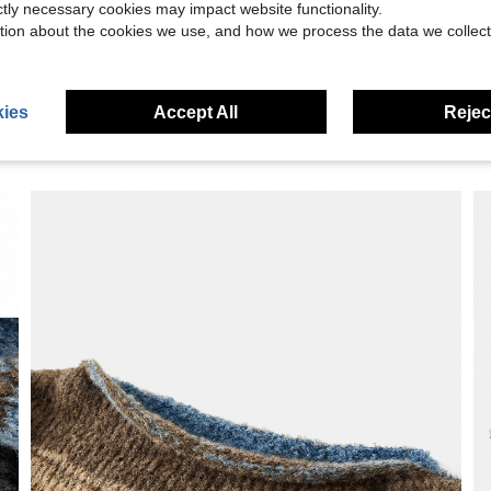
eviews
ictly necessary cookies may impact website functionality.
tion about the cookies we use, and how we process the data we collect
ies
Accept All
Reject