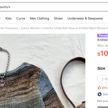
quishy’s
and down arrow keys to navigate search Recently Searched and Search Discovery
r
Kids
Curve
Men Clothing
Shoes
Underwear & Sleepwear
en Sweaters
Soleia Women's Colorful Stripe Bell Sleeve Knitted Warm Blouse F
/
Knitte
Fall/Wi
SKU: s
1
$
PR
Size
2 (X
92%
Siz
Not you
Sorry, t