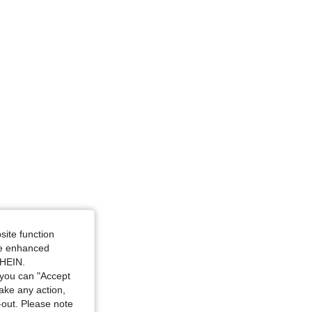
site function
ide enhanced
SHEIN.
you can "Accept
take any action,
t-out. Please note