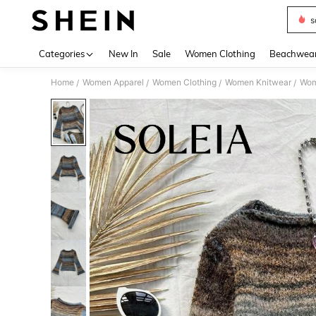
s
Use up 
Categories
New In
Sale
Women Clothing
Beachwea
Home
Women Apparel
Women Clothing
Women Knitwear
Wom
/
/
/
/