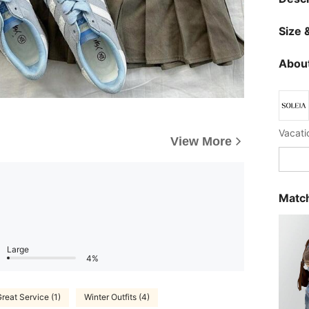
Size &
About
Vacatio
View More
Match
Large
4%
reat Service (1)
Winter Outfits (4)