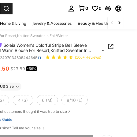
0
0
. Press Enter to select.
Home & Living
Jewelry & Accessories
Beauty & Health
Baby & Mate
or Resort,Knitted Sweater In Fall/Winter
Soleia Women's Colorful Stripe Bell Sleeve
d Warm Blouse For Resort,Knitted Sweater In
nter
z2407034805444645
(100+ Reviews)
0
.50
$23.89
-56%
ICE AND AVAILABILITY
US Size
S)
4 (S)
6 (M)
8/10 (L)
of customers thought it was true to size
e Guide
r size? Tell me your size
he item is sold out.