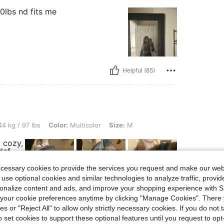
00lbs nd fits me
Helpful (85)
s, Color: Multicolor, Size: M
4 kg / 97 lbs
Color:
Multicolor
Size:
M
 cozy,
def
ecessary cookies to provide the services you request and make our web
 use optional cookies and similar technologies to analyze traffic, prov
rsonalize content and ads, and improve your shopping experience with 
our cookie preferences anytime by clicking "Manage Cookies". There 
Helpful (59)
ies or "Reject All" to allow only strictly necessary cookies. If you do not 
o set cookies to support these optional features until you request to op