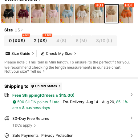
Size
US
4 left
10 left
0
(XXS)
2
(XS)
4
(S)
6
(M)
8/10
(L)
Size Guide
Check My Size
Please note：This item is Mini length. To ensure it’s the perfect fit for you,
we recommend checking the length measurements in our size chart.
Not your size? Tell us
Shipping to
United States
Free Shipping(Orders ≥ $15.00)
500 SHEIN points if Late
​Est. Delivery:
Aug 14 - Aug 20,
85.11%
are ≤
8
business days
30-Day Free Returns
T&Cs apply
Safe Payments · Privacy Protection