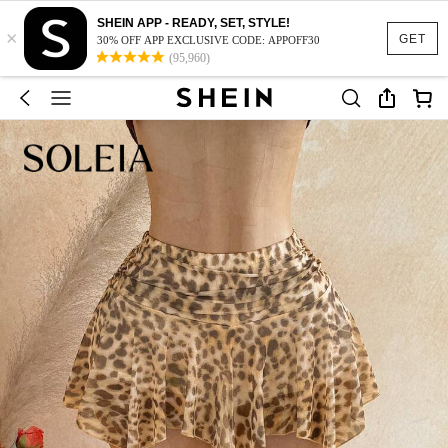
SHEIN APP - READY, SET, STYLE!
×
GET
30% OFF APP EXCLUSIVE CODE: APPOFF30
(95,960)