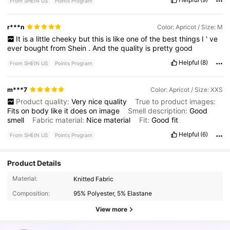
From SHEIN US
Points Program
r***n
Color: Apricot / Size: M
It
is
a
little
cheeky
but
this
is
like
one
of
the
best
things
I
'
ve
ever
bought
from
Shein
.
And
the
quality
is
pretty
good
Helpful
(8)
From SHEIN US
Points Program
m***7
Color: Apricot / Size: XXS
Product quality:
Very
nice
quality
True to product images:
Fits
on
body
like
it
does
on
image
Smell description:
Good
smell
Fabric material:
Nice
material
Fit:
Good
fit
Helpful
(6)
From SHEIN US
Points Program
Product Details
2.4M Followers
4.84
Material:
Knitted Fabric
Composition:
95% Polyester, 5% Elastane
2.4M Followers
4.84
View more