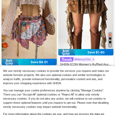
18
Save $1.80
#MessyChic
Save $8.01
SHEIN ICON Women's Ruffled Asym
metrical Hem Vintage Y2k 2000s A
40+ Say It's for "Formal Occasions"
Soleia
We use strictly necessary cookies to provide the services you request and make our
-Line Skirt, Autumn Night Brown
200+ sold
Soleia Women's Vintage Boho Patc
website function properly. We also use optional cookies and similar technologies to
14
7
hwork Skirt Beach Pink And Orange
$
.59
-11%
after coupon
$
.58
-51%
analyze traffic, provide enhanced functionality, personalize content and ads, and
Summer
improve your shopping experience with SHEIN.
You can manage your cookie preferences anytime by clicking "Manage Cookies".
There you can "Accept All" optional cookies or "Reject All" to allow only strictly
necessary cookies. If you do not take any action, we will continue to set cookies to
support these optional features until you request to opt-out. Please note that disabling
strictly necessary cookies may impact website functionality.
For more information about the cookies we use, and how we process the data we