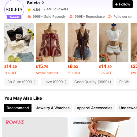
Soleia
Follow
2.4M Followers
4.84
k***1
paid
1 day ago
999K+ Sold Recently
999K+ Repurchase
Follower surg
2.4M Followers
4.84
2.4M Followers
4.84
2.4M Followers
4.84
14
15
8
14
2
$
.39
$
.79
$
.93
$
.39
$
11% OFF
Almost sold out!
60+ sold
12% OFF
12%
2.4M Followers
4.84
So Cute (9999+)
Love (9999+)
Good Quality (9999+)
Fit Well (
You May Also Like
2.4M Followers
4.84
Recommend
Jewelry & Watches
Apparel Accessories
Underwea
2.4M Followers
4.84