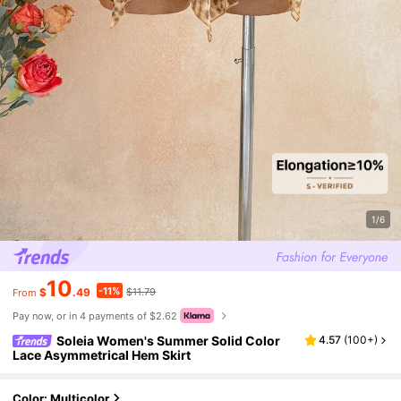
1/6
10
-11%
$
.49
$11.79
From
Pay now, or in 4 payments of $2.62
Soleia Women's Summer Solid Color
4.57
(
100+
)
Lace Asymmetrical Hem Skirt
Color: Multicolor