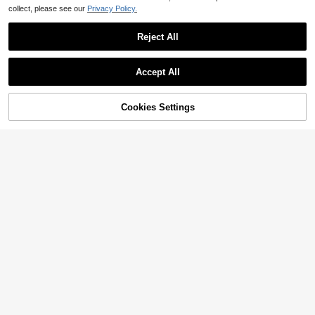
collect, please see our
Privacy Policy.
Reject All
Accept All
Cookies Settings
Add to Cart
11% OFF!