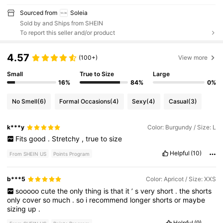
Sourced from
Soleia
Sold by and Ships from SHEIN
To report this seller and/or product
4.57
(100+)
View more
Small
True to Size
Large
16%
84%
0%
No Smell
(6)
Formal Occasions
(4)
Sexy
(4)
Casual
(3)
k***y
Color: Burgundy / Size: L
Fits
good
.
Stretchy
,
true
to
size
Helpful
(10)
From SHEIN US
Points Program
b***5
Color: Apricot / Size: XXS
sooooo
cute
the
only
thing
is
that
it
’
s
very
short
.
the
shorts
only
cover
so
much
.
so
i
recommend
longer
shorts
or
maybe
sizing
up
.
Helpful
(9)