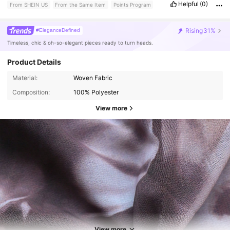
Helpful
(0)
From SHEIN US
From the Same Item
Points Program
Rising
31%
#EleganceDefined
Timeless, chic & oh-so-elegant pieces ready to turn heads.
Product Details
Material:
Woven Fabric
Composition:
100% Polyester
View more
13K Followers
4.58
13K Followers
4.58
View more