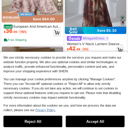
4
Save $84.00
European And American Autu
Local
36
Save $5.30
mn And Winter New Women's Clothi
$
.00
-70%
ng Printed V-Neck Long-Sleeved F
#ElegantDress
ashion Pleated Dress Long Dress W
Free Shipping
omen
Women's V-Neck Lantern Sleeve L
42
ong Dress With Contrast Color Belt
$
.49
-11%
Spring Vacation Elegant
We use strictly necessary cookies to provide the services you request and make our
website function properly. We also use optional cookies and similar technologies to
analyze traffic, provide enhanced functionality, personalize content and ads, and
improve your shopping experience with SHEIN.
You can manage your cookie preferences anytime by clicking "Manage Cookies".
There you can "Accept All" optional cookies or "Reject All" to allow only strictly
necessary cookies. If you do not take any action, we will continue to set cookies to
support these optional features until you request to opt-out. Please note that disabling
strictly necessary cookies may impact website functionality.
For more information about the cookies we use, and how we process the data we
collect, please see our
Privacy Policy.
Reject All
Accept All
7