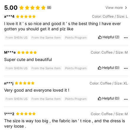
5.00
(8)
View more
a***4
Color: Coffee / Size: L
I
love
it
it
’
s
so
nice
and
good
it
’
s
the
best
thing
I
have
ever
gotten
you
should
get
it
and
plz
like
Helpful
(2)
From SHEIN US
From the Same Item
Points Program
M***e
Color: Coffee / Size: M
Super
cute
and
beautiful
Helpful
(0)
From SHEIN US
From the Same Item
Points Program
n***j
Color: Coffee / Size: XL
Very
good
and
everyone
loved
it
!
Helpful
(0)
From SHEIN US
From the Same Item
Points Program
1***2
Color: Coffee / Size: M
The
size
is
way
too
big
,
the
fabric
isn
'
t
nice
,
and
the
dress
is
very
loose
.