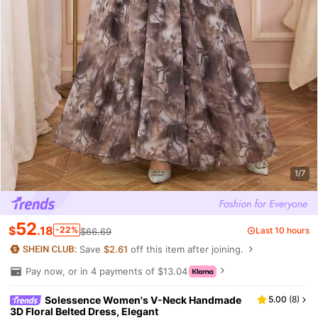
1/7
52
$
.18
-22%
Last 10 hours
$66.69
Save
$2.61
off this item after joining.
Pay now, or in 4 payments of $13.04
Solessence Women's V-Neck Handmade
5.00
(
8
)
3D Floral Belted Dress, Elegant