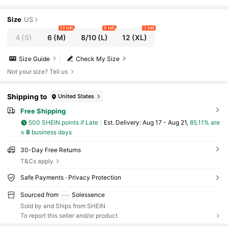
Size
US
10 left
6 left
3 left
4
(S)
6
(M)
8/10
(L)
12
(XL)
Size Guide
Check My Size
Not your size? Tell us
Shipping to
United States
Free Shipping
500 SHEIN points if Late
​Est. Delivery:
Aug 17 - Aug 21,
85.11% are
≤
8
business days
30-Day Free Returns
T&Cs apply
Safe Payments · Privacy Protection
Sourced from
Solessence
Sold by and Ships from SHEIN
To report this seller and/or product