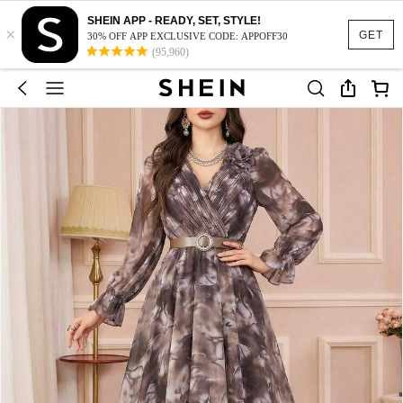
SHEIN APP - READY, SET, STYLE!
×
GET
30% OFF APP EXCLUSIVE CODE: APPOFF30
(95,960)