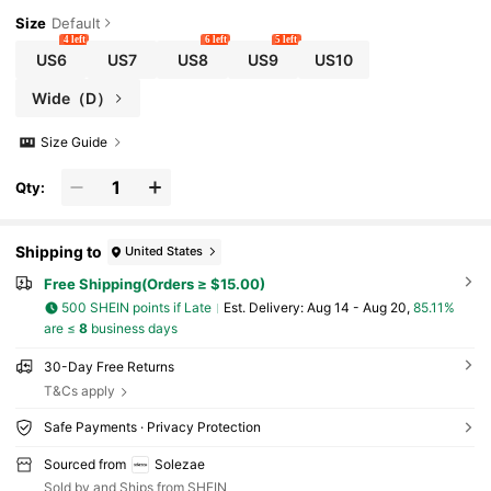
Size
Default
4 left
6 left
5 left
US6
US7
US8
US9
US10
Wide（D）
Size Guide
Qty:
Shipping to
United States
Free Shipping(Orders ≥ $15.00)
500 SHEIN points if Late
​Est. Delivery:
Aug 14 - Aug 20,
85.11%
are ≤
8
business days
30-Day Free Returns
T&Cs apply
Safe Payments · Privacy Protection
Sourced from
Solezae
Sold by and Ships from SHEIN