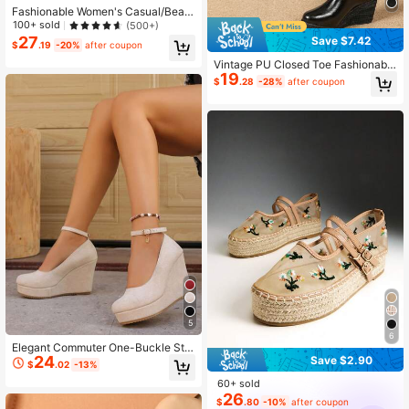
Fashionable Women's Casual/Beac
h Woven Wedge Heels
100+ sold
(500+)
27
Save $7.42
$
.19
-20%
after coupon
Vintage PU Closed Toe Fashionable
19
Lightweight Jute Rope Wedge Wom
$
.28
-28%
after coupon
en Shoes
5
6
Elegant Commuter One-Buckle Stra
24
Save $2.90
p Wedge Heel Pumps, Versatile Low
$
.02
-13%
Vamp Women Shoes, New Arrival
60+ sold
26
$
.80
-10%
after coupon