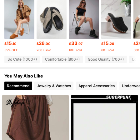
53K Followers
4.79
53K Followers
4.79
15
26
33
15
2
$
.10
$
.00
$
.97
$
.26
$
55% OFF
200+ sold
60+ sold
60+ sold
500+
53K Followers
4.79
So Cute (1000+)
Comfortable (800+)
Good Quality (700+)
Lov
You May Also Like
53K Followers
4.79
Recommend
Jewelry & Watches
Apparel Accessories
Underwea
53K Followers
4.79
53K Followers
4.79
53K Followers
4.79