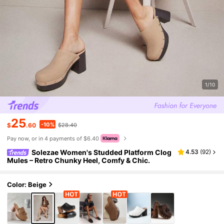
1/10
25
-10%
$
.60
$28.40
Pay now, or in 4 payments of $6.40
Solezae Women's Studded Platform Clog
4.53
(
92
)
Mules – Retro Chunky Heel, Comfy & Chic.
Color: Beige