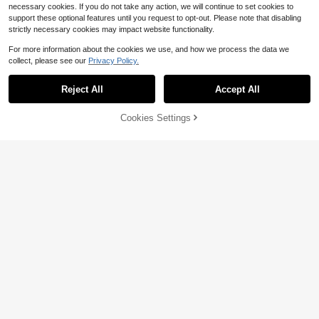
necessary cookies. If you do not take any action, we will continue to set cookies to
support these optional features until you request to opt-out. Please note that disabling
strictly necessary cookies may impact website functionality.
For more information about the cookies we use, and how we process the data we
collect, please see our
Privacy Policy.
Reject All
Accept All
Cookies Settings
Add to Cart
10% OFF!