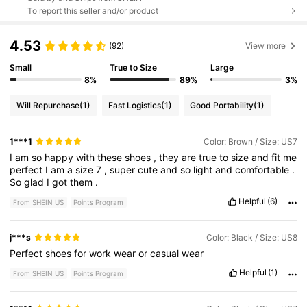
To report this seller and/or product
4.53
(92)
View more
Small
True to Size
Large
8%
89%
3%
Will Repurchase
(1)
Fast Logistics
(1)
Good Portability
(1)
1***1
Color: Brown / Size: US7
I
am
so
happy
with
these
shoes
,
they
are
true
to
size
and
fit
me
perfect
I
am
a
size
7
,
super
cute
and
so
light
and
comfortable
.
So
glad
I
got
them
.
Helpful
(6)
From SHEIN US
Points Program
j***s
Color: Black / Size: US8
Perfect
shoes
for
work
wear
or
casual
wear
Helpful
(1)
From SHEIN US
Points Program