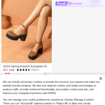
Solezae
2024 Spring Autumn European Stati
on Thick Sole Hollow Lace-Up Sho
60+ sold
(100+)
es Women Buckle Strap Roman Gla
27
$
.38
-32%
diator Sandals Fashion Shoes,Mary
Janes
We use strictly necessary cookies to provide the services you request and make our
website function properly. We also use optional cookies and similar technologies to
analyze traffic, provide enhanced functionality, personalize content and ads, and
improve your shopping experience with SHEIN.
You can manage your cookie preferences anytime by clicking "Manage Cookies".
There you can "Accept All" optional cookies or "Reject All" to allow only strictly