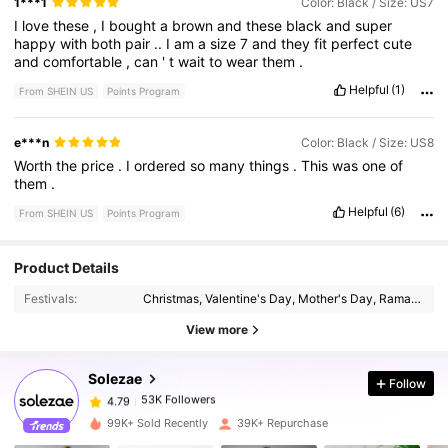
1***1
Color: Black / Size: US7
I
love
these
,
I
bought
a
brown
and
these
black
and
super
happy
with
both
pair
..
I
am
a
size
7
and
they
fit
perfect
cute
and
comfortable
,
can
'
t
wait
to
wear
them
.
Helpful
(1)
From SHEIN US
Points Program
e***n
Color: Black / Size: US8
Worth
the
price
.
I
ordered
so
many
things
.
This
was
one
of
them
.
Helpful
(6)
From SHEIN US
Points Program
53K Followers
4.79
Product Details
Festivals:
Christmas, Valentine's Day, Mother's Day, Ramadan, New Year, Independence Day, International Workers' Day, Id al-Adha
53K Followers
4.79
View more
Solezae
Follow
53K Followers
4.79
l***n
paid
1 day ago
99K+ Sold Recently
39K+ Repurchase
53K Followers
4.79