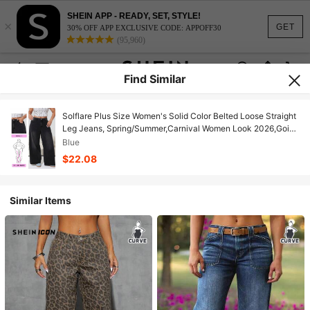
SHEIN APP - READY, SET, STYLE!
×
GET
30% OFF APP EXCLUSIVE CODE: APPOFF30
(95,960)
Find Similar
Solflare Plus Size Women's Solid Color Belted Loose Straight
Leg Jeans, Spring/Summer,Carnival Women Look 2026,Going
Out, Holiday, Casual
Blue
$22.08
Similar Items