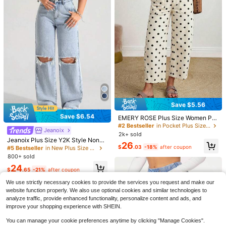
18
$
.69
-11%
Save $5.56
Save $6.54
EMERY ROSE Plus Size Women Pol
#5 Bestseller
in New Plus Size Jeans
ka Dot Pattern Pocket Design Strai
#2 Bestseller
in Pocket Plus Size Jeans
Jeanoix
Almost sold out!
ght Leg Casual Jeans
14
2k+ sold
#5 Bestseller
#5 Bestseller
in New Plus Size Jeans
in New Plus Size Jeans
Jeanoix Plus Size Y2K Style Non-S
26
4
Save $7.54
tretch Distressed Straight Leg Jean
$
.03
-18%
after coupon
Almost sold out!
Almost sold out!
#4 Bestseller
in Stretch Plus Size Denim
s, Retro American Vintage Cowboy
800+ sold
#5 Bestseller
in New Plus Size Jeans
Save $4.80
Flexra
Outfits For Women, High Street Fas
Almost sold out!
Almost sold out!
24
hion Design
$
.65
-21%
after coupon
Flexra Women Plus Size Solid Color
#4 Bestseller
#4 Bestseller
in Stretch Plus Size Denim
in Stretch Plus Size Denim
Plus Size 9/10 Length Denim
Local
Elastic Waist Stretch Pockets Skinn
600+ sold
Jeans, Solid Color Elegant High Str
Almost sold out!
Almost sold out!
We use strictly necessary cookies to provide the services you request and make our
y Jeans
etch Front And Back Pockets Casu
18
1.2k+ sold
#4 Bestseller
in Stretch Plus Size Denim
$
.55
-29%
after coupon
website function properly. We also use optional cookies and similar technologies to
al Tapered Mom Pants For Women F
Almost sold out!
28
analyze traffic, provide enhanced functionality, personalize content and ads, and
all
$
.39
-14%
improve your shopping experience with SHEIN.
You can manage your cookie preferences anytime by clicking "Manage Cookies".