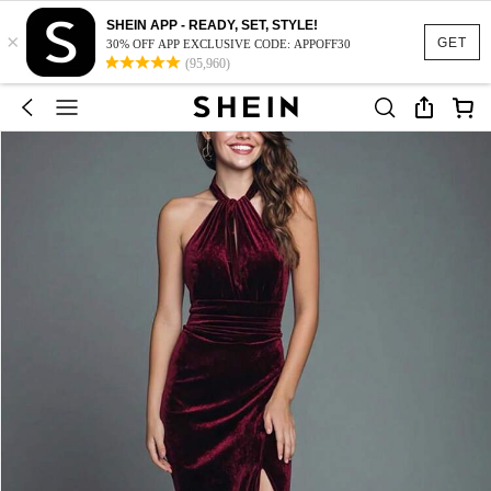
SHEIN APP - READY, SET, STYLE!
×
GET
30% OFF APP EXCLUSIVE CODE: APPOFF30
(95,960)