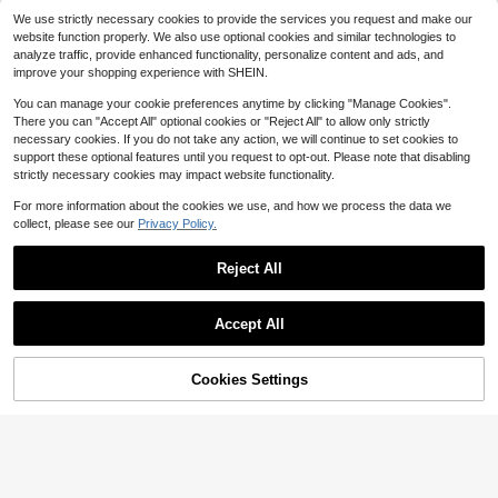
Music Festival Star Print Mini Dress
10+ Say "Fit Well"
#1 Bestseller
#1 Bestseller
in New Women Dresses
in New Women Dresses
We use strictly necessary cookies to provide the services you request and make our
SHEIN Franclia Women's Fashi
NEW
Almost sold out!
Almost sold out!
3.3k+ sold
(100+)
onable Daily Summer Draped Neck
website function properly. We also use optional cookies and similar technologies to
13
16
10+ Say "Fit Well"
10+ Say "Fit Well"
#1 Bestseller
in New Women Dresses
$
.39
-11%
$
.91
-15%
Cowl Neck Dress
analyze traffic, provide enhanced functionality, personalize content and ads, and
Almost sold out!
$14.71
after coupon
improve your shopping experience with SHEIN.
10+ Say "Fit Well"
You can manage your cookie preferences anytime by clicking "Manage Cookies".
There you can "Accept All" optional cookies or "Reject All" to allow only strictly
necessary cookies. If you do not take any action, we will continue to set cookies to
support these optional features until you request to opt-out. Please note that disabling
strictly necessary cookies may impact website functionality.
For more information about the cookies we use, and how we process the data we
collect, please see our
Privacy Policy.
Reject All
Accept All
Cookies Settings
Add to Cart
12
11% OFF!
#1 Bestseller
in New Women Long Dresses
5
#1 Bestseller
in Fabric Women Midi Dresses
Almost sold out!
80+ Say "Love"
INAWLY Solva Women's Summer Se
30+ Say It's for "Casual"
2026 New Linen Cross Cami
Local
xy Graphic Fitted Print Short Sleeve
#1 Bestseller
#1 Bestseller
in New Women Long Dresses
in New Women Long Dresses
Jumpsuit Women Tie Waist Wide Le
#1 Bestseller
#1 Bestseller
in Fabric Women Midi Dresses
in Fabric Women Midi Dresses
Dress Night Out White
Almost sold out!
Almost sold out!
80+ Say "Love"
80+ Say "Love"
5k+ sold
(500+)
g Casual Romper
5.7k+ sold
30+ Say It's for "Casual"
30+ Say It's for "Casual"
#1 Bestseller
in New Women Long Dresses
13
#1 Bestseller
in Fabric Women Midi Dresses
22
$
.99
-11%
$
.98
-81%
Almost sold out!
80+ Say "Love"