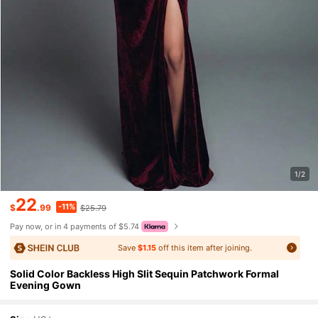
1/2
22
-11%
$
.99
$25.79
Pay now, or in 4 payments of $5.74
Save
$1.15
off this item after joining.
Solid Color Backless High Slit Sequin Patchwork Formal
Evening Gown