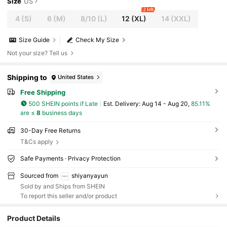
Size
US
2 left
4
(S)
6
(M)
8/10
(L)
12
(XL)
14
(XXL)
Size Guide
Check My Size
Not your size? Tell us
Shipping to
United States
Free Shipping
500 SHEIN points if Late
​Est. Delivery:
Aug 14 - Aug 20,
85.11%
are ≤
8
business days
30-Day Free Returns
T&Cs apply
Safe Payments · Privacy Protection
Sourced from
shiyanyayun
Sold by and Ships from SHEIN
To report this seller and/or product
Product Details