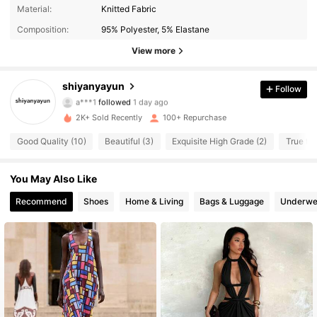
Material:
Knitted Fabric
132 Followers
4.59
Composition:
95% Polyester, 5% Elastane
132 Followers
4.59
View more
132 Followers
4.59
shiyanyayun
Follow
a***1
followed
1 day ago
132 Followers
4.59
2K+ Sold Recently
100+ Repurchase
Good Quality (10)
Beautiful (3)
Exquisite High Grade (2)
True to 
132 Followers
4.59
You May Also Like
132 Followers
4.59
Recommend
Shoes
Home & Living
Bags & Luggage
Underwe
132 Followers
4.59
132 Followers
4.59
132 Followers
4.59
132 Followers
4.59