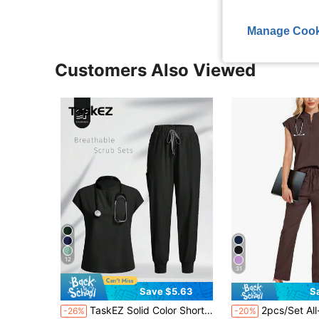
Manage Cook
Customers Also Viewed
12
31
Save $5.63
S
in Scrub Sets
#4 Bestseller
TaskEZ Solid Color Short Sleeve Top And Pants Uniform Scrub Set
2pcs/Set All-Over Print Stand Collar Top 
-26%
-20%
Almost sold out!