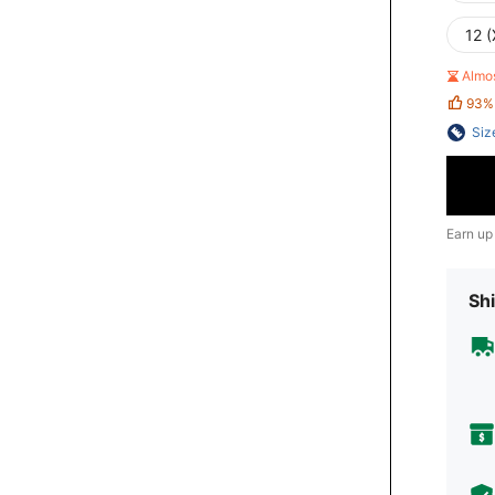
12 (
Almo
93%
Siz
Earn up
Shi