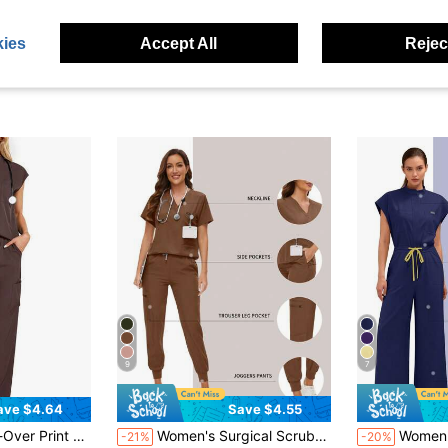
ies
Accept All
Reject
9
7
ave $4.64
Save $4.55
in Scrub Sets
#6 Bestseller
And Pants Pajama Set Spring Brown Fall
Women's Surgical Scrubs Set, Nurse/Salon/Clinic Washable Scrub, Top And Pants Suit, /Spa/Nursing Clinical Outfit Brown Fall
Women's Scrub Top Clinical Workwear Hospital
-21%
-20%
(1000+)