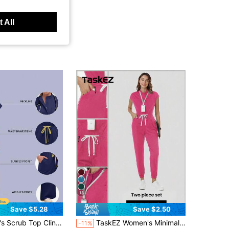
 All
13
Save $5.28
Save $2.50
 Surgical Scrub Beauty Salon Lab Workwear With Pockets Dental Scrub Nursing One-Piece Scrub New Fall
TaskEZ Women's Minimalist Fashion Pocket Drawstring Waist Coverall Long Pants
-11%