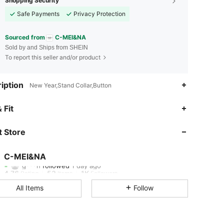
Shopping Security
Safe Payments
Privacy Protection
Sourced from
C-MEI&NA
Sold by and Ships from SHEIN
To report this seller and/or product
iption
New Year,Stand Collar,Button
4.76
53
1K
 Fit
4.76
53
1K
 Store
4.76
53
1K
C-MEI&NA
g***n
followed
1 day ago
4.76
53
1K
Rating
Items
Followers
All Items
Follow
4.76
53
1K
4.76
53
1K