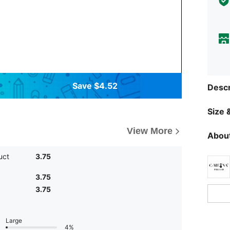
Save $4.52
Descr
Size &
View More
About
uct
3.75
3.75
3.75
Large
4%