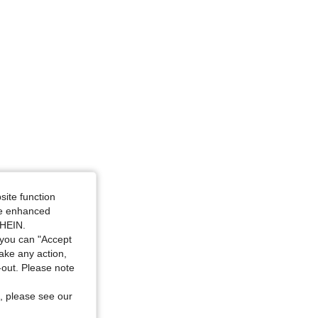
en, Size: XL
site function
ide enhanced
SHEIN.
you can "Accept
take any action,
t-out. Please note
, please see our