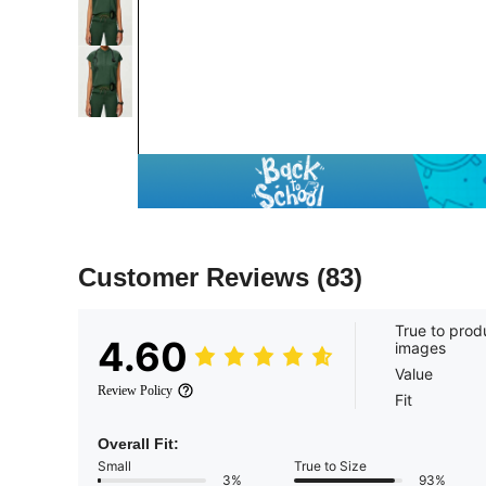
Customer Reviews
(83)
True to prod
4.60
images
Value
Review Policy
Fit
Overall Fit:
Small
True to Size
3%
93%