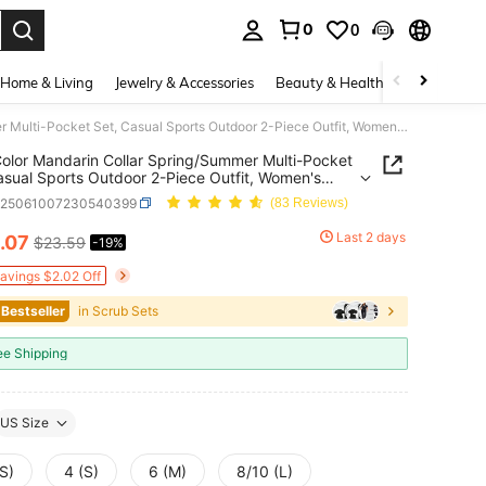
0
0
. Press Enter to select.
Home & Living
Jewelry & Accessories
Beauty & Health
Baby & Mate
Solid Color Mandarin Collar Spring/Summer Multi-Pocket Set, Casual Sports Outdoor 2-Piece Outfit, Women's Fashion Commute Work Suit Fall
Color Mandarin Collar Spring/Summer Multi-Pocket
asual Sports Outdoor 2-Piece Outfit, Women's
n Commute Work Suit Fall
z25061007230540399
(83 Reviews)
Last 2 days
.07
$23.59
-19%
ICE AND AVAILABILITY
Savings $2.02 Off
 Bestseller
in Scrub Sets
ee Shipping
US Size
S)
4 (S)
6 (M)
8/10 (L)