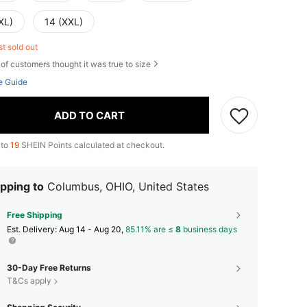
XL)
14 (XXL)
st sold out
of customers thought it was true to size
e Guide
ADD TO CART
 to
19
SHEIN Points calculated at checkout.
pping to
Columbus, OHIO, United States
Free Shipping
​Est. Delivery:
Aug 14 - Aug 20,
85.11% are ≤
8
business days
30-Day Free Returns
T&Cs apply