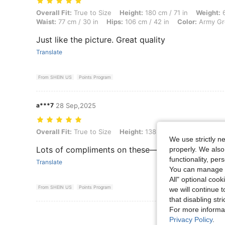
Overall Fit: True to Size, Height: 180 cm / 71 in, Weight: 66 kg / 146 
Overall Fit:
True to Size
Height:
180 cm / 71 in
Weight:
6
Waist:
77 cm / 30 in
Hips:
106 cm / 42 in
Color:
Army Gr
Just like the picture. Great quality
Translate
From SHEIN US
Points Program
a***7
28 Sep,2025
Overall Fit: True to Size, Height: 138 cm / 54 in, Weight: 84 kg / 185 
Overall Fit:
True to Size
Height:
138 cm / 54 in
Weight:
We use strictly n
Lots of compliments on these— have to steam af
properly. We also
functionality, pe
Translate
You can manage y
All" optional cook
From SHEIN US
Points Program
we will continue t
that disabling str
For more informa
View More R
Privacy Policy
.