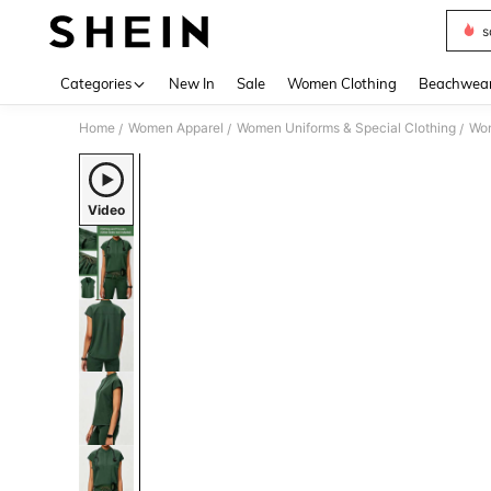
s
Use up 
Categories
New In
Sale
Women Clothing
Beachwea
Home
Women Apparel
Women Uniforms & Special Clothing
Wom
/
/
/
Video