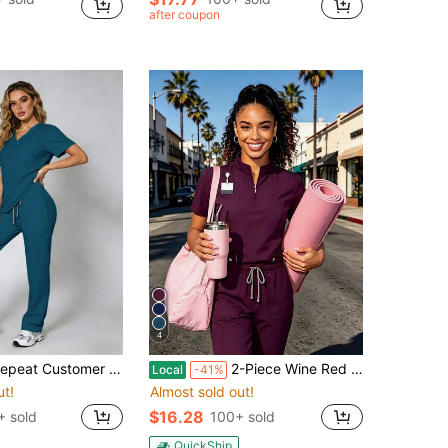
after coupon
4
tomer Favorite! Breathable, Moisture-Wicking Scrubs For Women, Dynamic Fit & Quick-Drying Fabric,Multiple Pockets, Fade Proof
2-Piece Wine Red Solid Color Scrub Set For Women Soft Polyester-Spandex Stretch Work Uniform With Multiple Pockets Comfort Fit
Local
-41%
ut!
Almost sold out!
$16.28
 sold
100+ sold
QuickShip