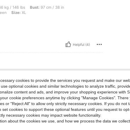
lbs, Bust: 97 cm / 38 in, Waist: 77 cm / 30 in, Hips: 106 cm / 42 in, Color: Army Gre
6 kg / 146 lbs
Bust:
97 cm / 38 in
een
Size:
XL
Helpful (4)
lbs, Color: Army Green, Size: L
84 kg / 185 lbs
Color:
Army Green
Size:
L
ecessary cookies to provide the services you request and make our web
ter wash. Very cute and comfy!
 use optional cookies and similar technologies to analyze traffic, prov
rsonalize content and ads, and improve your shopping experience with 
our cookie preferences anytime by clicking "Manage Cookies". There 
ies or "Reject All" to allow only strictly necessary cookies. If you do not 
Helpful (0)
o set cookies to support these optional features until you request to op
ictly necessary cookies may impact website functionality.
tion about the cookies we use, and how we process the data we collect
eviews