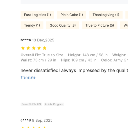
Fast Logistics (1)
Plain Color (1)
Thanksgiving (1)
Trendy (1)
Good Quality (8)
True to Picture (5)
Wr
b***a
10 Dec,2025
Overall Fit: True to Size, Height: 148 cm / 58 in, Weight: 65 kg / 143 
Overall Fit:
True to Size
Height:
148 cm / 58 in
Weight:
Waist:
73 cm / 29 in
Hips:
109 cm / 43 in
Color:
Army G
never dissatisfied! always impressed by the qualit
Translate
From SHEIN US
Points Program
c***8
9 Sep,2025