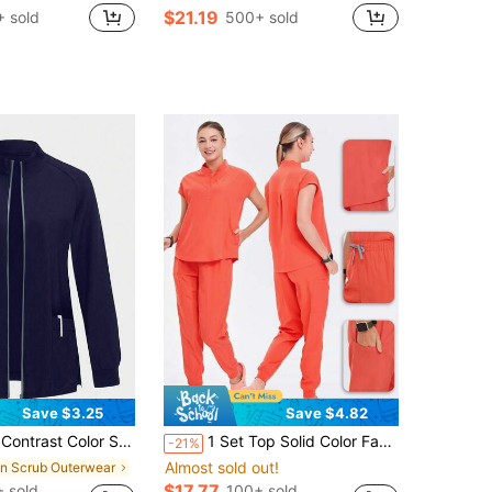
$21.19
 sold
500+ sold
Save $3.25
Save $4.82
malist Fashionable Navy Blue Winter Rennaissance Workwear Nurse Scrub Tops Bottoms Lab Coats Outwear
1 Set Top Solid Color Fashion Stand Collar Quick-Dry Elastic Nurse Uniform Set Fall
-21%
Almost sold out!
in Scrub Outerwear
$17.77
 sold
100+ sold