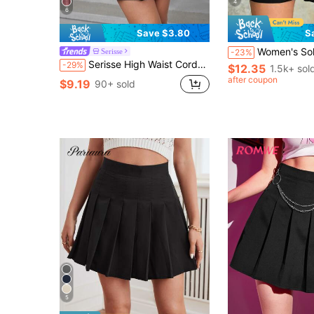
4
6
Save $3.80
S
Women's Solid Color Button Casual Versatile Dail
Serisse
-23%
Serisse High Waist Corduroy Flare Skirt Winter Black Casual Black
-29%
$12.35
1.5k+ sol
after coupon
$9.19
90+ sold
5