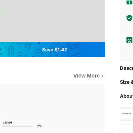
Save $1.40
Descr
View More
Size &
About
Large
2%