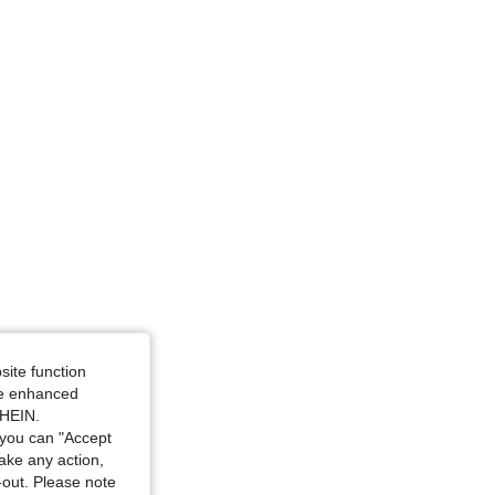
 33 in, Color: Black, Size: L
rglass, Color: Black, Size: XS
site function
ide enhanced
SHEIN.
you can "Accept
take any action,
t-out. Please note