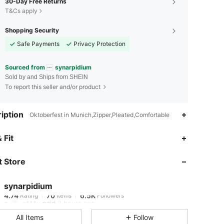
30-Day Free Returns
T&Cs apply
Shopping Security
Safe Payments
Privacy Protection
Sourced from
synarpidium
Sold by and Ships from SHEIN
To report this seller and/or product
iption
Oktoberfest in Munich,Zipper,Pleated,Comfortable
4.74
70
6.5K
 Fit
 Store
4.74
70
6.5K
synarpidium
4.74
70
6.5K
Rating
Items
Followers
g***u
paid
2 hours ago
All Items
Follow
4.74
70
6.5K