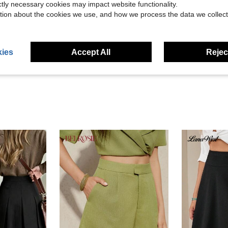
ictly necessary cookies may impact website functionality.
tion about the cookies we use, and how we process the data we collect
Helpful (1)
eviews
ies
Accept All
Reject