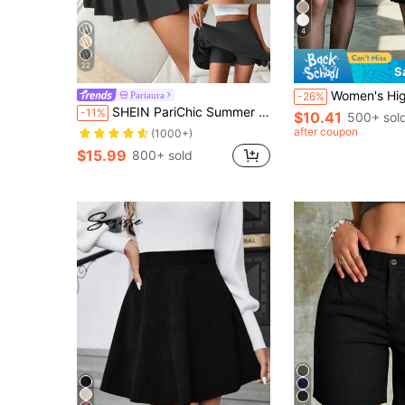
4
22
S
Women's High Waist Pleated Skirt, Versatile A-Line Skirt, 
Pariaura
-26%
SHEIN PariChic Summer Casual Solid Color Pleated Shorts Skirt
-11%
$10.41
500+ sol
after coupon
(1000+)
$15.99
800+ sold