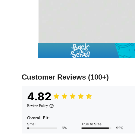
Customer Reviews
(100+)
4.82
Review Policy
Overall Fit:
Small
True to Size
6%
92%