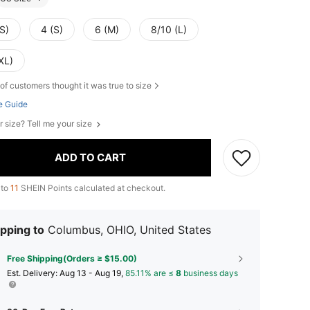
S)
4 (S)
6 (M)
8/10 (L)
XL)
of customers thought it was true to size
e Guide
r size? Tell me your size
ADD TO CART
 to
11
SHEIN Points calculated at checkout.
pping to
Columbus, OHIO, United States
Free Shipping(Orders ≥ $15.00)
​Est. Delivery:
Aug 13 - Aug 19,
85.11% are ≤
8
business days