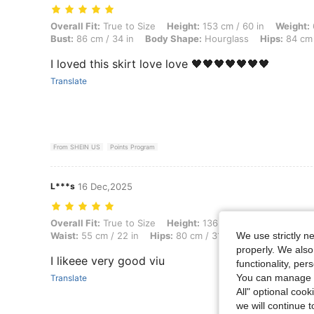
Overall Fit: True to Size, Height: 153 cm / 60 in, Weight: 67 kg / 148 
Overall Fit:
True to Size
Height:
153 cm / 60 in
Weight:
Bust:
86 cm / 34 in
Body Shape:
Hourglass
Hips:
84 cm 
I loved this skirt love love 🖤🖤🖤🖤🖤🖤🖤
Translate
From SHEIN US
Points Program
L***s
16 Dec,2025
Overall Fit: True to Size, Height: 136 cm / 54 in, Weight: 50 kg / 110
Overall Fit:
True to Size
Height:
136 cm / 54 in
Weight:
We use strictly n
Waist:
55 cm / 22 in
Hips:
80 cm / 31 in
Body Shape:
Ho
properly. We also
I likeee very good viu
functionality, pe
You can manage y
Translate
All" optional cook
we will continue t