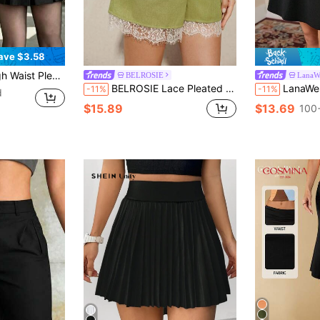
ave $3.58
Y2K Style Solid Color Casual Mini Skirt Spring Black
BELROSIE
LanaW
BELROSIE Lace Pleated Casual Shorts, Front Pleated
LanaWest
-11%
-11%
d
$15.89
$13.69
100+