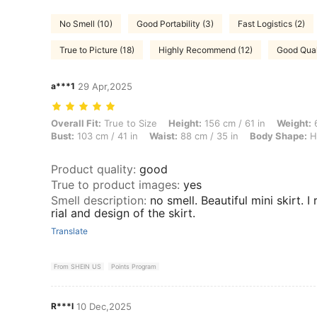
No Smell (10)
Good Portability (3)
Fast Logistics (2)
True to Picture (18)
Highly Recommend (12)
Good Qual
a***1
29 Apr,2025
Overall Fit: True to Size, Height: 156 cm / 61 in, Weight: 66 kg / 146 
Overall Fit:
True to Size
Height:
156 cm / 61 in
Weight:
6
Bust:
103 cm / 41 in
Waist:
88 cm / 35 in
Body Shape:
H
Product quality
:
good
True to product images
:
yes
Smell description
:
no smell. Beautiful mini skirt. I
rial and design of the skirt.
Translate
From SHEIN US
Points Program
R***l
10 Dec,2025