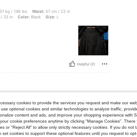
lbs, Waist: 57 cm / 22 in, Bust: 86 cm / 34 in, Body Shape: Hourglass, Hips: 84 cm /
67 kg / 148 lbs
Waist:
57 cm / 22 in
/ 33 in
Color:
Black
Size:
L
Helpful (2)
 lbs, Bust: 70 cm / 28 in, Waist: 55 cm / 22 in, Hips: 80 cm / 31 in, Body Shape: Hou
50 kg / 110 lbs
Bust:
70 cm / 28 in
ecessary cookies to provide the services you request and make our web
urglass
Color:
Black
Size:
XS
 use optional cookies and similar technologies to analyze traffic, prov
rsonalize content and ads, and improve your shopping experience with 
our cookie preferences anytime by clicking "Manage Cookies". There 
ies or "Reject All" to allow only strictly necessary cookies. If you do not 
o set cookies to support these optional features until you request to op