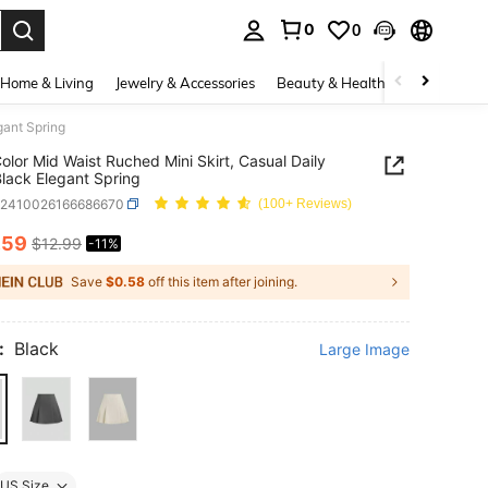
0
0
. Press Enter to select.
Home & Living
Jewelry & Accessories
Beauty & Health
Baby & Mate
gant Spring
Color Mid Waist Ruched Mini Skirt, Casual Daily
lack Elegant Spring
z2410026166686670
(100+ Reviews)
.59
$12.99
-11%
ICE AND AVAILABILITY
Save
$0.58
off this item after joining.
:
Black
Large Image
US Size