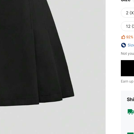
2 (X
12 (
92%
Siz
Not you
Earn up
Shi