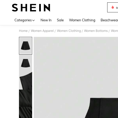
s
Use up 
Categories
New In
Sale
Women Clothing
Beachwea
Home
Women Apparel
Women Clothing
Women Bottoms
Wome
/
/
/
/