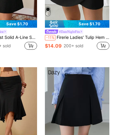
Save $1.70
Save $1.70
est
#DateNightFits
 Solid A-Line Skirt
Firerie Ladies' Tulip Hem Wrap Skirt, Elegant For Work
-11%
$14.09
 sold
200+ sold