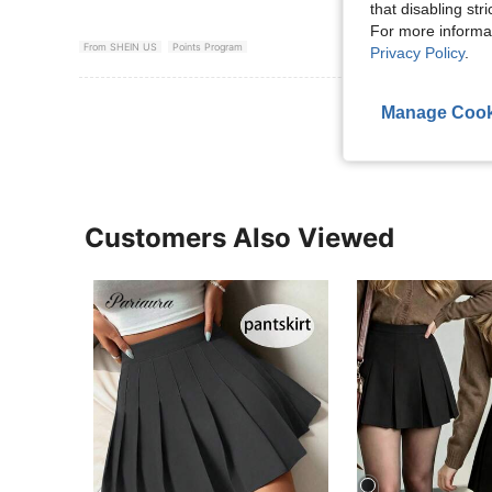
that disabling str
For more informa
From SHEIN US
Points Program
Privacy Policy
.
View More R
Manage Cook
Customers Also Viewed