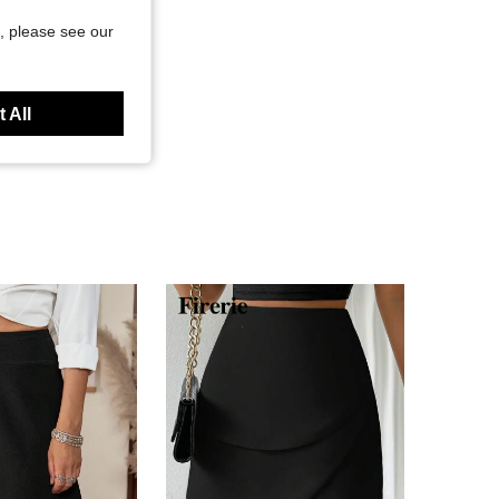
, please see our
 All