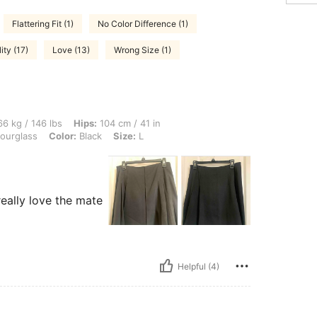
Flattering Fit (1)
No Color Difference (1)
ity (17)
Love (13)
Wrong Size (1)
lbs, Hips: 104 cm / 41 in, Bust: 103 cm / 41 in, Waist: 88 cm / 35 in, Body Shape: H
6 kg / 146 lbs
Hips:
104 cm / 41 in
ourglass
Color:
Black
Size:
L
 really love the mate
Helpful (4)