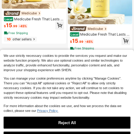
Medicube
Medicube Fresh That Lasts V
Local
anilla Pistachio Deodorant Stick 83
15
$
.99
-45%
g, Gentle Aluminum-Free Underarm
Medicube
Odor Neutralizer, Non-Sticky Long
Free Shipping
Medicube Fresh That Lasts V
Local
Lasting Hydrating Sweat Control D
anilla & Pistachio Deodorant Stick,
10
other sellers
eodorant For Travel & Daily Use
15
$
.99
-45%
Long Lasting Fragrance Aluminum F
ree Sweat Block Deodorant, Soothi
Free Shipping
ng Non-Greasy Underarm Odor Elim
10
other sellers
inator Stick For Women & Teens
We use strictly necessary cookies to provide the services you request and make our
website function properly. We also use optional cookies and similar technologies to
analyze traffic, provide enhanced functionality, personalize content and ads, and
improve your shopping experience with SHEIN.
You can manage your cookie preferences anytime by clicking "Manage Cookies".
There you can "Accept All" optional cookies or "Reject All" to allow only strictly
necessary cookies. If you do not take any action, we will continue to set cookies to
support these optional features until you request to opt-out. Please note that disabling
strictly necessary cookies may impact website functionality.
For more information about the cookies we use, and how we process the data we
collect, please see our
Privacy Policy.
Reject All
Medicube
1