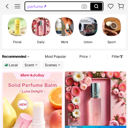
deodorant women
solid perfume
twilight sheglam
twilight
Floral
Daily
Work
Union
Sport
Recommended
Most Popular
Price
Filter
Local
Scent
Scenes