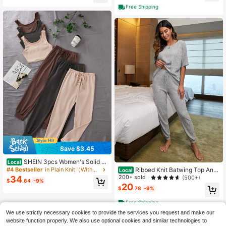
Round Neck Women Lounge Set Sl
Free Shipping
eep Wear
Save $3.45
SHEIN 3pcs Women's Solid C
Local
olor Sleeveless Top And Pants Cas
Ribbed Knit Batwing Top And
#4 Bestseller
in Plain Knit（Without Draw Frame） Women Loungewear
Local
ual Suit Outfit
Pants Casual Suit
200+ sold
(500+)
34
$
.64
-9%
20
$
.78
-9%
Free Shipping
We use strictly necessary cookies to provide the services you request and make our
website function properly. We also use optional cookies and similar technologies to