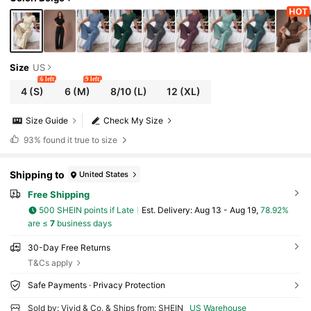
Size
US
6 left
9 left
4
(S)
6
(M)
8/10
(L)
12
(XL)
Size Guide
Check My Size
93%
found it true to size
Shipping to
United States
Free Shipping
500 SHEIN points if Late
​Est. Delivery:
Aug 13 - Aug 19,
78.92%
are ≤
7
business days
30-Day Free Returns
T&Cs apply
Safe Payments · Privacy Protection
Sold by: Vivid & Co. & Ships from: SHEIN
US Warehouse