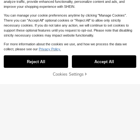
analyze traffic, provide enhanced functionality, personalize content and ads, and
improve your shopping experience with SHEIN.
You can manage your cookie preferences anytime by clicking "Manage Cookies".
There you can "Accept All" optional cookies or "Reject All" to allow only strictly
necessary cookies. If you do not take any action, we will continue to set cookies to
support these optional features until you request to opt-out. Please note that disabling
strictly necessary cookies may impact website functionality.
For more information about the cookies we use, and how we process the data we
collect, please see our
Privacy Policy.
Reject All
Accept All
Cookies Settings
Buy Now
9% OFF!
Add to Cart