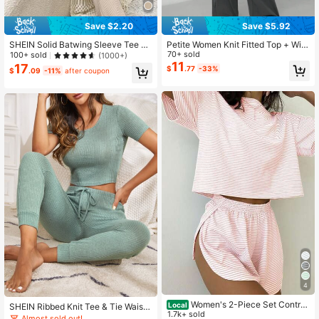
Save $2.20
Save $5.92
1.1M Followers
4.88
SHEIN Solid Batwing Sleeve Tee &
Petite Women Knit Fitted Top + Wid
Pants Lounge Set Outfit
e Leg Pants Casual Comfortable Ho
70+ sold
100+ sold
(1000+)
me Outfit, Warm & Cozy, Autumn Cl
11
17
$
.77
-33%
$
.09
-11%
after coupon
othing, Dark Gray 2 Pieces Set
1.1M Followers
4.88
4
Women's 2-Piece Set Contras
Local
SHEIN Ribbed Knit Tee & Tie Waist
t Stripes Casual Loose Soft Comfy
1.7k+ sold
Pants Lounge Set Outfit
Almost sold out!