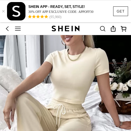
SHEIN APP - READY, SET, STYLE!
×
GET
30% OFF APP EXCLUSIVE CODE: APPOFF30
(95,960)