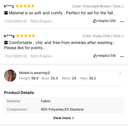
k***y
Color: Chocolate Brown / Size: L
Material
is
so
soft
and
comfy
.
Perfect
for
set
for
the
fall
.
Helpful
(26)
From SHEIN US
Points Program
b***g
Color: Dusty Pink / Size: L
Comfortable
,
chic
and
free
from
wrinkles
after
washing
.
Please
like
for
points
.
Helpful
(19)
From SHEIN US
Points Program
Model is wearing:
S
Height:
68.9
Bust:
35.4
Waist:
24
Hips:
36.2
Product Details
1.1M Followers
4.88
Material:
Fabric
Composition:
95% Polyester,5% Elastane
1.1M Followers
4.88
View more