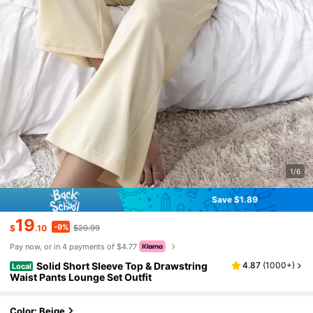
1/6
Save $1.89
19
-9%
$
.10
$20.99
Pay now, or in 4 payments of $4.77
Solid Short Sleeve Top & Drawstring
4.87
(
1000+
)
Local
Waist Pants Lounge Set Outfit
Color: Beige