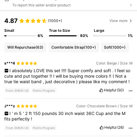
To report this seller and/or product
4.87
(1000+)
View more
Small
True to Size
Large
6%
93%
1%
Will Repurchase
(63)
Comfortable Strap
(100+)
Soft
(1000+)
s***4
Color: Beige / Size: M
I
absolutely
LOVE
this
set
!!!!
Super
comfy
and
soft
.
I
feel
so
cute
and
put
together
!!
I
will
be
buying
more
colors
!!
(
Not
a
true
tie
waist
band
,
just
decorative
)
please
like
my
comment
!
Helpful
(50)
From SHEIN US
Points Program
J***z
Color: Chocolate Brown / Size: M
I
'
m
5
'
2
ft
150
pounds
30
inch
waist
36C
Cup
and
the
M
fits
perfectly
!
Helpful
(26)
From SHEIN US
Points Program