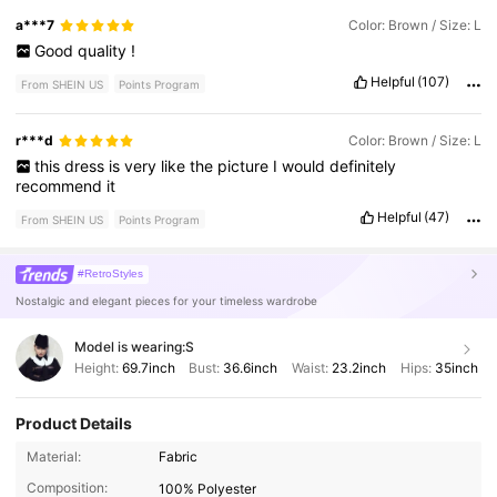
a***7
Color: Brown / Size: L
Good
quality
!
Helpful
(107)
From SHEIN US
Points Program
r***d
Color: Brown / Size: L
this
dress
is
very
like
the
picture
I
would
definitely
recommend
it
Helpful
(47)
From SHEIN US
Points Program
#RetroStyles
Nostalgic and elegant pieces for your timeless wardrobe
Model is wearing:
S
Height:
69.7inch
Bust:
36.6inch
Waist:
23.2inch
Hips:
35inch
Product Details
198K Followers
4.86
Material:
Fabric
Composition:
100% Polyester