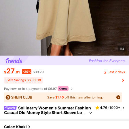
1/4
27
-29%
Last 2 days
$
.91
$39.29
Extra Savings $6.98 Off
Pay now, or in 4 payments of $6.97
Save
$1.40
off this item after joining.
Sollinarry Women's Summer Fashion
4.76
(
1000+
)
Casual Old Money Style Short Sleeve Lo
ng Dress, Please Refer To Size Chart Eleg
ant
Color: Khaki