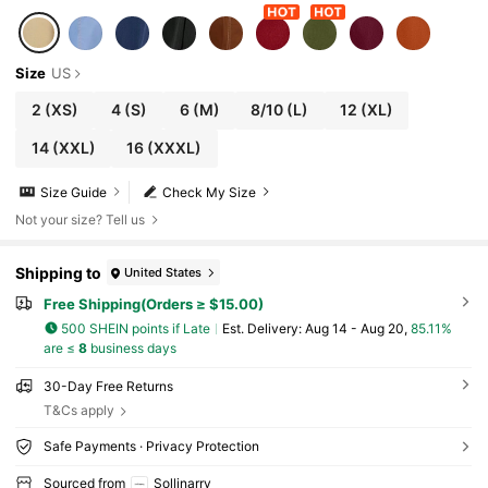
Size
US
2
(XS)
4
(S)
6
(M)
8/10
(L)
12
(XL)
14
(XXL)
16
(XXXL)
Size Guide
Check My Size
Not your size? Tell us
Shipping to
United States
Free Shipping(Orders ≥ $15.00)
500 SHEIN points if Late
​Est. Delivery:
Aug 14 - Aug 20,
85.11%
are ≤
8
business days
30-Day Free Returns
T&Cs apply
Safe Payments · Privacy Protection
Sourced from
Sollinarry