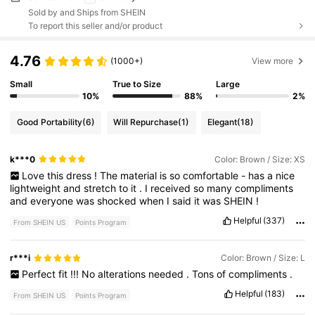
Sold by and Ships from SHEIN
To report this seller and/or product
4.76
(1000+)
View more
Small
True to Size
Large
10%
88%
2%
Good Portability
(6)
Will Repurchase
(1)
Elegant
(18)
k***0
Color: Brown / Size: XS
Love
this
dress
!
The
material
is
so
comfortable
-
has
a
nice
lightweight
and
stretch
to
it
.
I
received
so
many
compliments
and
everyone
was
shocked
when
I
said
it
was
SHEIN
!
Helpful
(337)
From SHEIN US
Points Program
r***i
Color: Brown / Size: L
Perfect
fit
!!!
No
alterations
needed
.
Tons
of
compliments
.
Helpful
(183)
From SHEIN US
Points Program