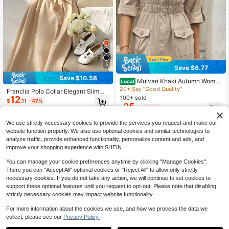
5
Save $6.77
Save $10.58
Mulvari Khaki Autumn Women
Local
Casual Occasion Maxi Dress,Button
20+ Say "Good Quality"
Franclia Polo Collar Elegant Slimmi
Front Half Placket Cinching Waist P
100+ sold
12
ng Linen Dress
$
.11
-47%
ocket Flap Shirt Dresses,Three Qua
25
$
.82
-21%
after coupon
rter Roll Up Sleeve Outfit
We use strictly necessary cookies to provide the services you request and make our
website function properly. We also use optional cookies and similar technologies to
analyze traffic, provide enhanced functionality, personalize content and ads, and
improve your shopping experience with SHEIN.
You can manage your cookie preferences anytime by clicking "Manage Cookies".
There you can "Accept All" optional cookies or "Reject All" to allow only strictly
necessary cookies. If you do not take any action, we will continue to set cookies to
support these optional features until you request to opt-out. Please note that disabling
strictly necessary cookies may impact website functionality.
For more information about the cookies we use, and how we process the data we
collect, please see our
Privacy Policy.