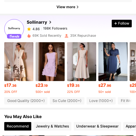
198K Followers
View more
4.86
Sollinarry
Follow
198K Followers
4.86
1***k
paid
1 day ago
69K Sold Recently
35K Repurchase
198K Followers
4.86
198K Followers
4.86
198K Followers
4.86
17
23
19
27
2
$
.36
$
.19
$
.35
$
.96
$
20% OFF
500+ sold
22% OFF
50+ sold
100+
Good Quality (2000+)
So Cute (2000+)
Love (1000+)
Fit Well 
198K Followers
4.86
You May Also Like
198K Followers
4.86
Recommend
Jewelry & Watches
Underwear & Sleepwear
Appar