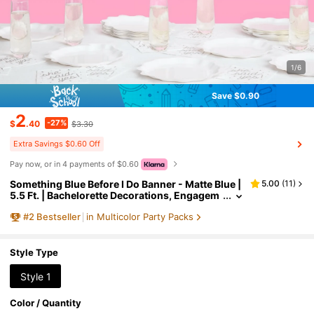
1/6
Save $0.90
2
-27%
$
.40
$3.30
Extra Savings $0.60 Off
Pay now, or in 4 payments of $0.60
Something Blue Before I Do Banner - Matte Blue |
5.00
(
11
)
5.5 Ft. | Bachelorette Decorations, Engagem
ent Party Sign, Proposal Background, Bach H
#
2
Bestseller
in Multicolor Party Packs
eart Supplies
Style Type
Style 1
Color / Quantity