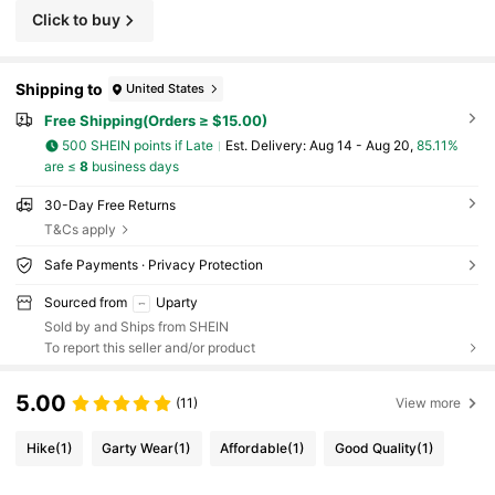
Click to buy
Shipping to
United States
Free Shipping(Orders ≥ $15.00)
500 SHEIN points if Late
​Est. Delivery:
Aug 14 - Aug 20,
85.11%
are ≤
8
business days
30-Day Free Returns
T&Cs apply
Safe Payments · Privacy Protection
Sourced from
Uparty
Sold by and Ships from SHEIN
To report this seller and/or product
5.00
(11)
View more
Hike
(1)
Garty Wear
(1)
Affordable
(1)
Good Quality
(1)