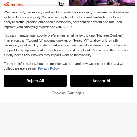
ng Bride To Be Sash
High Repeat Customers
9
$
.00
-9%
Almost sold out!
We use strictly necessary cookies to provide the services you request and make our
website function properly. We also use optional cookies and similar technologies to
analyze traffic, provide enhanced functionality, personalize content and ads, and
improve your shopping experience with SHEIN.
K-Pop Theme Purple Glitter Birthda
y Banner Birthday Party Pull Flag In
High Repeat Customers
You can manage your cookie preferences anytime by clicking "Manage Cookies".
door Outdoor Universal Birthday Pa
2
There you can "Accept All" optional cookies or "Reject All" to allow only strictly
rty Photo Background Decoration
$
.63
-18%
necessary cookies. If you do not take any action, we will continue to set cookies to
support these optional features until you request to opt-out. Please note that disabling
strictly necessary cookies may impact website functionality.
For more information about the cookies we use, and how we process the data we
collect, please see our
Privacy Policy.
Reject All
Accept All
Cookies Settings
Add to Cart
27% OFF!
Balloon Column Stand Set Of
Local
2, Adjustable 7 Feet Balloon Arch St
#4 Bestseller
in Graduation Party Party Packs
ands With Bases For Floor, Tall Ballo
100+ sold
on Tower Pillar Assembly Kit For Ha
1pc Silly Goose Photo Banner, Silly
11
lloween, Birthday, Party Decoration
$
.80
-51%
Goose 1st Birthday Decoration, Suit
High Repeat Customers
s
able For Newborn To 12 Months Ph
QuickShip
2
oto Banner, Goose 1st Birthday Part
$
.53
-18%