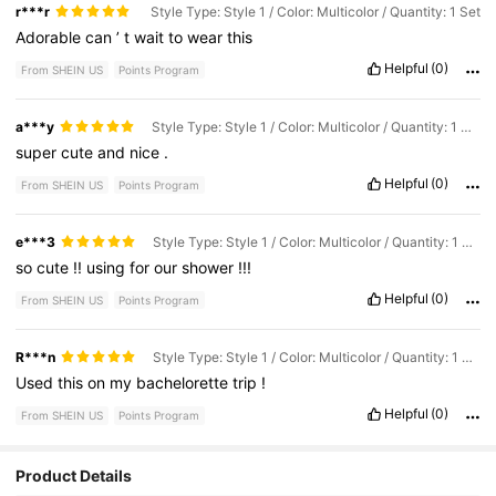
r***r
Style Type: Style 1 / Color: Multicolor / Quantity: 1 Set
Adorable
can
’
t
wait
to
wear
this
Helpful
(0)
From SHEIN US
Points Program
a***y
Style Type: Style 1 / Color: Multicolor / Quantity: 1 Set
super
cute
and
nice
.
Helpful
(0)
From SHEIN US
Points Program
e***3
Style Type: Style 1 / Color: Multicolor / Quantity: 1 Set
so
cute
!!
using
for
our
shower
!!!
Helpful
(0)
From SHEIN US
Points Program
R***n
Style Type: Style 1 / Color: Multicolor / Quantity: 1 Set
Used
this
on
my
bachelorette
trip
!
Helpful
(0)
From SHEIN US
Points Program
Product Details
1.6K Followers
4.94