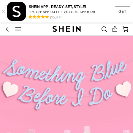
SHEIN APP - READY, SET, STYLE!
×
GET
30% OFF APP EXCLUSIVE CODE: APPOFF30
(95,960)