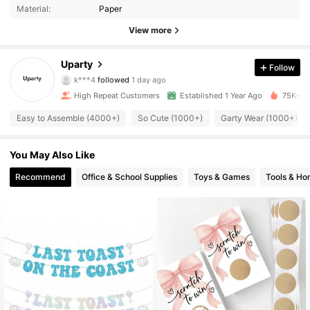
Material:
Paper
1.6K Followers
4.94
View more
1.6K Followers
4.94
Uparty
Follow
k***4
followed
1 day ago
1.6K Followers
4.94
High Repeat Customers
Established 1 Year Ago
75K+ So
1.6K Followers
Easy to Assemble (4000+)
So Cute (1000+)
Garty Wear (1000+)
4.94
1.6K Followers
4.94
You May Also Like
Recommend
Office & School Supplies
Toys & Games
Tools & H
1.6K Followers
4.94
1.6K Followers
4.94
1.6K Followers
4.94
1.6K Followers
4.94