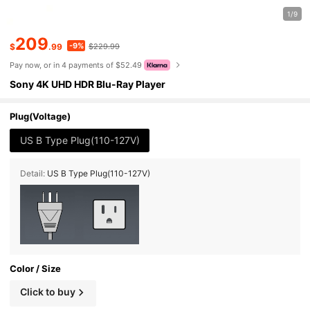
1/9
209
-9%
$
.99
$229.99
Pay now, or in 4 payments of $52.49
Sony 4K UHD HDR Blu-Ray Player
Plug(Voltage)
US B Type Plug(110-127V)
Detail:
US B Type Plug(110-127V)
Color / Size
Click to buy