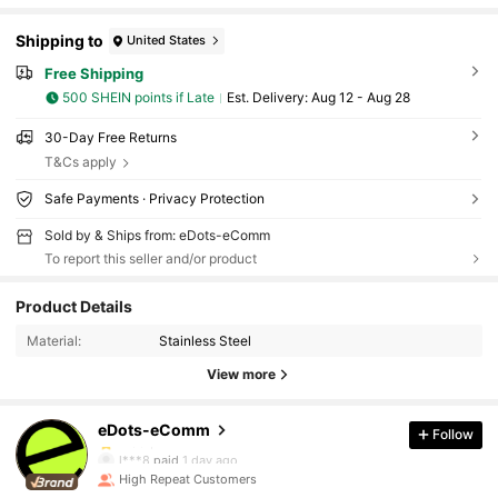
Shipping to
United States
Free Shipping
500 SHEIN points if Late
​Est. Delivery:
Aug 12 - Aug 28
30-Day Free Returns
T&Cs apply
Safe Payments · Privacy Protection
Sold by & Ships from: eDots-eComm
To report this seller and/or product
27 Followers
4.80
Product Details
27 Followers
4.80
Material:
Stainless Steel
View more
27 Followers
4.80
eDots-eComm
Follow
27 Followers
4.80
l***8
paid
1 day ago
High Repeat Customers
27 Followers
4.80