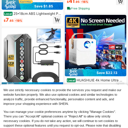
41
$
.95
-16%
#10 Bestseller
in TV Receivers & Stick
Save $1.85
Free Shipping
High Repeat Customers
25*18cm ABS Lightweight Pr
Local
ojector Tray Only, Anti-Slip Tripod P
7
$
.65
-19%
latform With 1/4" Screw Hole For Mi
ni Projector, Camera, Laptop & Mixe
r, Tripod & Mount Screws Excluded,
Limited Load, Not For Heavy Equip
ment
Save $22.13
HUASHIJIE 4k Home Ultra H
Local
D 5G Projector Multi Functional Im
19
Save $18.70
$
.87
-53%
mersive Home Cinema, Supports Wi
We use strictly necessary cookies to provide the services you request and make our
Fi Connection To Android Apple Ph
✨[FYP]TV Antenna Indoor Ant
QuickShip
Local
website function properly. We also use optional cookies and similar technologies to
one, Directly Projected White Wall P
enna For Smart TV Long Range Rec
11
analyze traffic, provide enhanced functionality, personalize content and ads, and
rojector Home KTV Gaming Online
$
.30
-62%
eption HD Digital Antenna Outdoor
Course Bedroom Dormitory, Suppor
improve your shopping experience with SHEIN.
With Amplifier Signal Booster For Lo
ts HD Interface, USB Interface Con
cal Channels Supports 4K 1080p|E
nection, Built In Android System Ma
You can manage your cookie preferences anytime by clicking "Manage Cookies".
nhanced Design|Made Me Buy It: M
ssive Application Download, Built In
There you can "Accept All" optional cookies or "Reject All" to allow only strictly
ust-Haves To Stock Up On|Patio P
Sound System, Outdoor Projection,
necessary cookies. If you do not take any action, we will continue to set cookies to
arty|Summer Home✨
Christmas And Valentine's Day Gifts
support these optional features until you request to opt-out. Please note that disabling