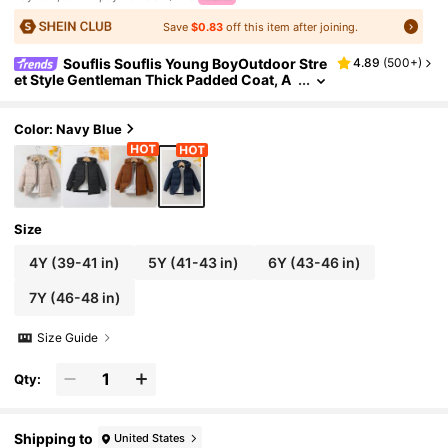
Save
$0.83
off this item after joining.
Souflis Souflis Young BoyOutdoor Stre
4.89
(
500+
)
et Style Gentleman Thick Padded Coat, A
utumn/Winter
Color: Navy Blue
Size
4Y
(39-41 in)
5Y
(41-43 in)
6Y
(43-46 in)
7Y
(46-48 in)
Size Guide
Qty:
Shipping to
United States