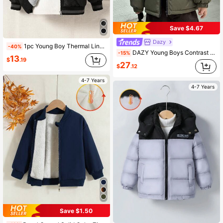
Save $4.67
Dazy
1pc Young Boy Thermal Lined Hooded Jacket, Winter, Career Day, Back-To-School, Quilted Diamond Pattern, Soft Teddy Fabric Padded Coat For Young Boys Fall
-40%
DAZY Young Boys Contrast Color Hooded Casual Padded Coat
-15%
13
$
.19
27
$
.12
4-7 Years
4-7 Years
Save $1.50