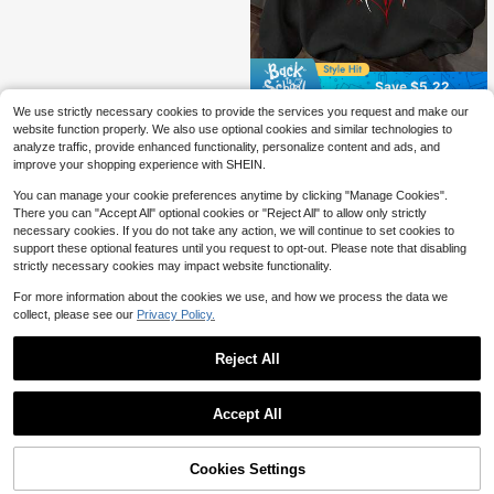
Save $5.22
We use strictly necessary cookies to provide the services you request and make our
Versatile Personalized Boys Creative Print Sweatshirt, Suitable For Spring And Autumn, Perfect For School, Vacation, Shopping, Sports And Various Occasions.
-47%
website function properly. We also use optional cookies and similar technologies to
5
analyze traffic, provide enhanced functionality, personalize content and ads, and
$
.87
improve your shopping experience with SHEIN.
You can manage your cookie preferences anytime by clicking "Manage Cookies".
There you can "Accept All" optional cookies or "Reject All" to allow only strictly
necessary cookies. If you do not take any action, we will continue to set cookies to
support these optional features until you request to opt-out. Please note that disabling
strictly necessary cookies may impact website functionality.
For more information about the cookies we use, and how we process the data we
collect, please see our
Privacy Policy.
Reject All
Accept All
Cookies Settings
Add to Cart
14% OFF!