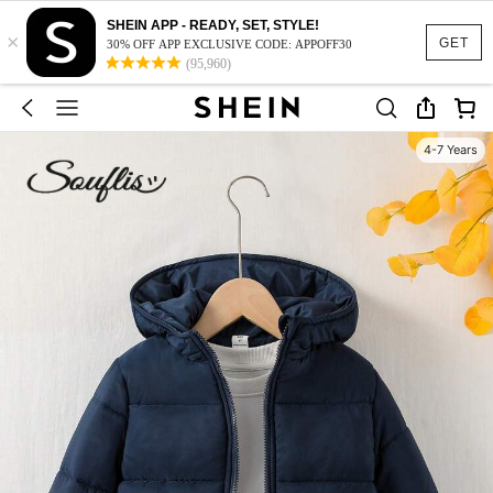
SHEIN APP - READY, SET, STYLE!
×
GET
30% OFF APP EXCLUSIVE CODE: APPOFF30
(95,960)
4-7 Years