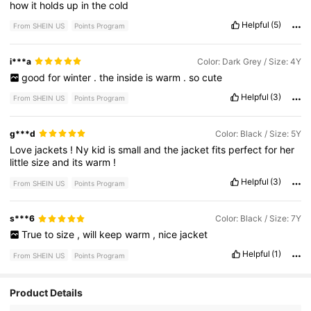
how
it
holds
up
in
the
cold
Helpful
(5)
From SHEIN US
Points Program
i***a
Color: Dark Grey / Size: 4Y
good
for
winter
.
the
inside
is
warm
.
so
cute
Helpful
(3)
From SHEIN US
Points Program
g***d
Color: Black / Size: 5Y
Love
jackets
!
Ny
kid
is
small
and
the
jacket
fits
perfect
for
her
little
size
and
its
warm
!
Helpful
(3)
From SHEIN US
Points Program
s***6
Color: Black / Size: 7Y
True
to
size
,
will
keep
warm
,
nice
jacket
Helpful
(1)
From SHEIN US
Points Program
Product Details
329K Followers
4.91