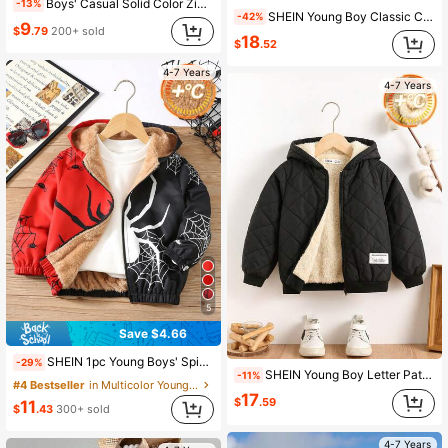
Boys' Casual Solid Color Zip-Up Raglan Long Sleeve Fleece Jacket Outerwear, Autumn/Winter
-13%
SHEIN Young Boy Classic Color Block Hooded Warm Lightweight Padded Coat,4-7 Years Old Boys Puffer Jacket For Winter,Career Day,Back-To-School,School Wear
-42%
9
$
.79
200+ sold
18
$
.52
4-7 Years
4-7 Years
5
Save $4.66
SHEIN 1pc Young Boys' Spider Thermal Lined Hooded Jacket,Winter,Career Day Casual Street Wear,Autumn Winter Outings,School,Birthday,Holiday Party Outwear
-29%
SHEIN Young Boy Letter Patched Plush Lined Zipper Hooded Quilted Coat Boy Jacket Winter Career Day Fall Kids Clothes Boys Winter Outwear
-11%
#4 Bestseller
in Multicolor Young Boys Outerwear
17
$
.59
11
$
.43
300+ sold
4-7 Years