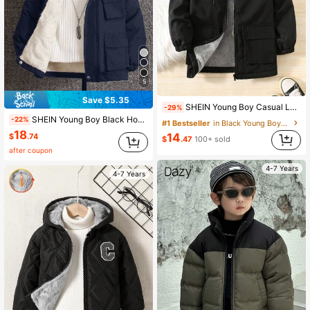
5
Save $5.35
SHEIN Young Boy Casual Loose Hooded Padded Coat Windbreaker, Solid Black Winter Career Day Coat, Young Boys Thermal Lined Hooded Jacket For School Sports
-29%
SHEIN Young Boy Black Hooded Coat,Warm Comfortable Winter Jacket For 4-7 Year Old Boys,Autumn Spring Fleece Lined Outerwear Suitable For School Home Wear
-22%
#1 Bestseller
in Black Young Boys Outerwear
18
14
$
.74
$
.47
100+ sold
after coupon
4-7 Years
4-7 Years