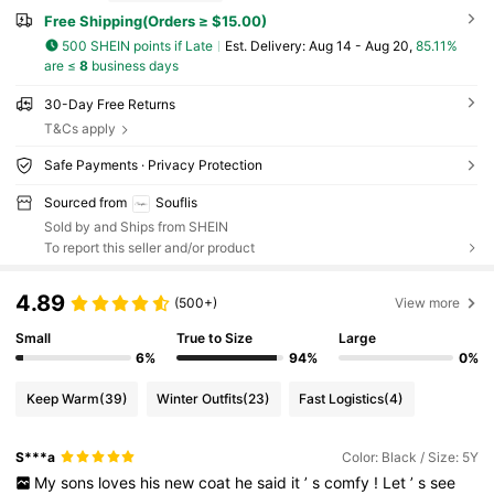
Free Shipping(Orders ≥ $15.00)
500 SHEIN points if Late
​Est. Delivery:
Aug 14 - Aug 20,
85.11%
are ≤
8
business days
30-Day Free Returns
T&Cs apply
Safe Payments · Privacy Protection
Sourced from
Souflis
Sold by and Ships from SHEIN
To report this seller and/or product
4.89
(500+)
View more
Small
True to Size
Large
6%
94%
0%
Keep Warm
(39)
Winter Outfits
(23)
Fast Logistics
(4)
S***a
Color: Black / Size: 5Y
My
sons
loves
his
new
coat
he
said
it
’
s
comfy
!
Let
’
s
see