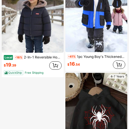
1pc Young Boy's Thickened Contrast Color Long Sleeve Padded Coat, Suitable For Daily Wear, Commuting, School, Autumn/Winter, Outdoor Activities Fall
-41%
2-In-1 Reversible Hoodie With Cute Ear Design And Letter Print For Young Boys
Local
-16%
16
19
$
.54
$
.39
QuickShip
Free Shipping
4-7 Years