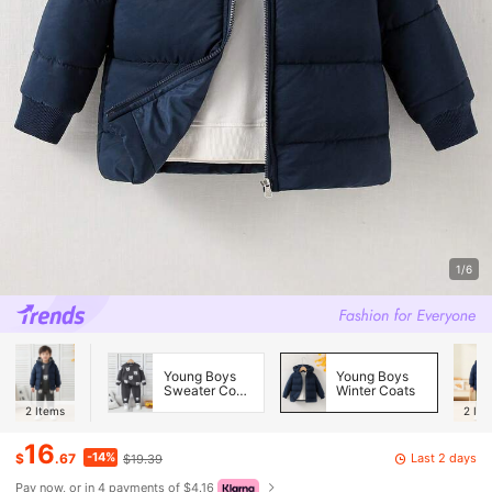
1/6
Young Boys
Young Boys
Sweater Co-
Winter Coats
ords
2
Items
2
Ite
16
-14%
Last 2 days
$
.67
$19.39
Pay now, or in 4 payments of $4.16