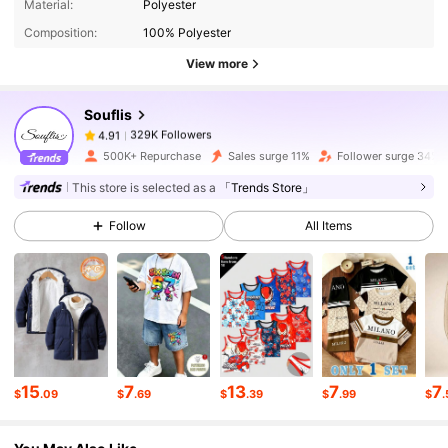
Material:
Polyester
Composition:
100% Polyester
329K Followers
4.91
View more
Souflis
329K Followers
4.91
g***4
paid
30 minutes ago
500K+ Repurchase
Sales surge 11%
Follower surge 34%
329K Followers
4.91
This store is selected as a
「Trends Store」
Follow
All Items
329K Followers
4.91
329K Followers
4.91
329K Followers
4.91
15
7
13
7
7
$
.09
$
.69
$
.39
$
.99
$
.