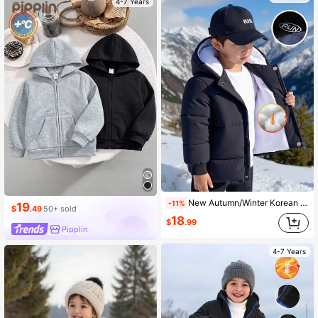
4-7 Years
New Autumn/Winter Korean Style Young Boy Thick Letter Embroidery Stand Collar Casual Zip-Up Jacket Fall
-11%
19
$
.49
50+ sold
18
$
.99
Pipplin
4-7 Years