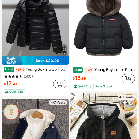
Save $23.00
Young Boy Zip Up Hooded Padded Coat
Local
Young Boy Letter Print Thermal Lined Hooded Reversible Padded Coat
-57%
Local
-16%
(500+)
18
$
.99
17
$
.08
QuickShip
Free Shipping
QuickShip
4-7 Years
4-7 Years