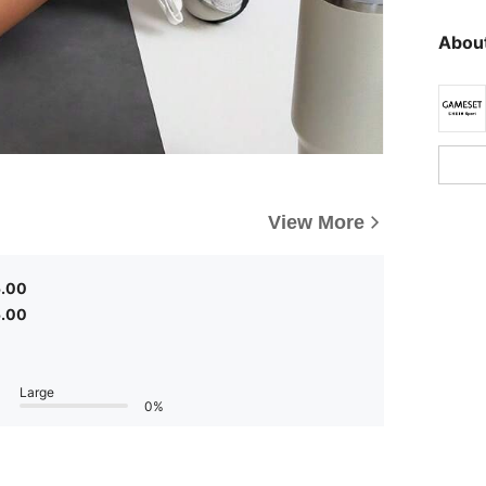
About
View More
5.00
5.00
Large
0%