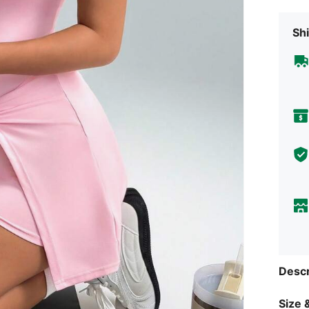
Shi
Descr
Size &