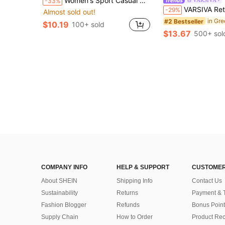
Women's Sport Casual Contrast Sleeveless Slit Hem Built-In Shorts Slimming Tennis Mini Dress, Spring Summer Sports
-33%
VARSIVA Retro Old Money Jacquard Turtleneck Sleevele
-29%
Almost sold out!
#2 Bestseller
$10.19
100+ sold
$13.67
500+ sol
COMPANY INFO
HELP & SUPPORT
CUSTOMER
About SHEIN
Shipping Info
Contact Us
Sustainability
Returns
Payment & 
Fashion Blogger
Refunds
Bonus Point
Supply Chain
How to Order
Product Rec