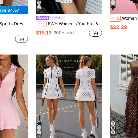
ave $4.57
Women's 2-Piece Sports Outfit, Shorts Wi
FWH
-11%
 Fitness/Office Commute, Sexy Hollow Back With Bow Decoration, Anti-Squat Transparent Skirt Hem Anti-Exposure, Ethereal High-End Sports Feel, Women's Backless Bow Detail Sports Dress
FWH Women's Youthful & Vibrant Sports Dress, Sleeveless Backless Eye-Catching Sexy Design, Lace-Up Bow Waistline Enhancing Waistline, Built-In Anti-Exposure Shorts For Unrestricted Movement, Suitable For Gym Workout, Daily Wear, Casual Outings, Outdoor Activities And Commuting, Fashionable Elegant Casual Sports Daily Women's Dress
-11%
$22.29
$15.19
200+ sold
6
5