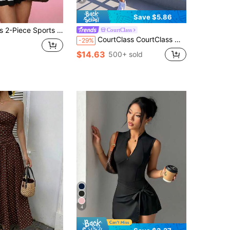
4
Save $5.86
th Pockets, Sweet Colorblock Polo Collar Yoga Set, Comfortable And Flattering Daily Wear
CourtClass
CourtClass CourtClass Women's Solid Color Sleeveless Casual Sport Dress, Fashionable For Summer Athletic Dress
-29%
$14.63
500+ sold
4