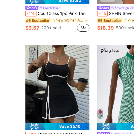
Save $3.92
CourtClass
Sovereign C
CourtClass 1pc Pink Tennis Dress With Built-In Shorts, Side Pocket & Contrast Trim For Tennis Summer Women
SHEIN Sovereign Charm Women's Hot Pink Summer Casual Tennis Dress,Sleeveless Racerback 
-29%
-11%
in New Women Active Dresses
#6 Bestseller
#5 Bestseller
$9.67
$18.39
200+ sold
800+ sol
Save $5.10
S
VARSIVA