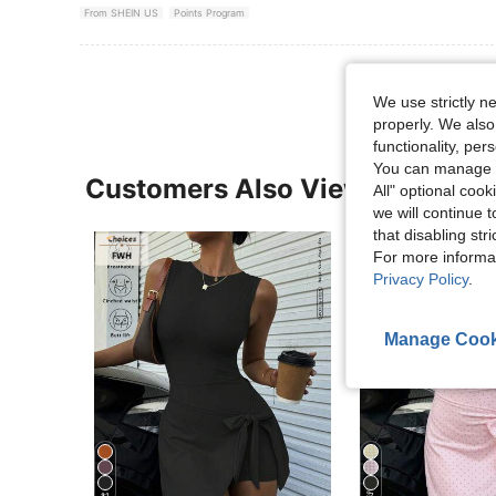
From SHEIN US
Points Program
We use strictly n
properly. We also
functionality, pe
You can manage y
Customers Also Viewed
All" optional cook
we will continue t
that disabling str
For more informa
Privacy Policy
.
Manage Cook