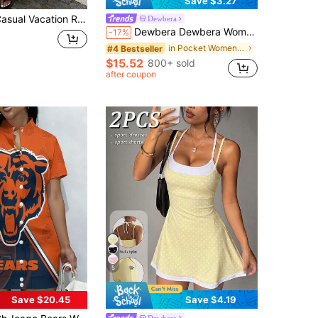
Save $3.27
 Vacation Rose Red Polka Dot Bandeau Dress For Women Polkadot Long Summer Strapless
Dewbera
Dewbera Dewbera Women Minimalist Solid Color Half Zip Front Wrap Tie Sleeveless Fitted Sports Dress
-17%
in Pocket Women Active Dresses
#4 Bestseller
$15.52
800+ sold
after coupon
5
Save $20.45
Save $4.19
Dewbera