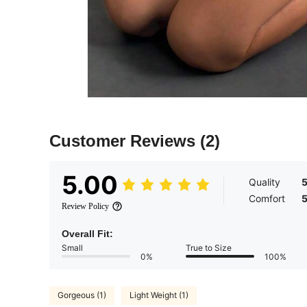
Customer Reviews
(2)
5.00
Quality
Comfort
Review Policy
Overall Fit:
Small
True to Size
0%
100%
Gorgeous (1)
Light Weight (1)