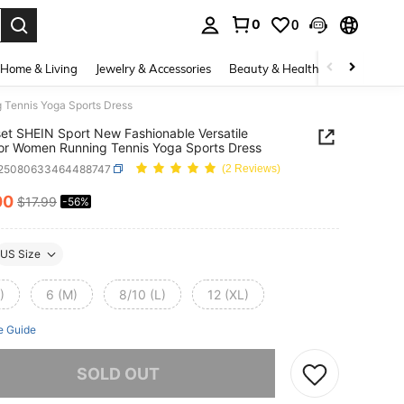
0
0
. Press Enter to select.
Home & Living
Jewelry & Accessories
Beauty & Health
Baby & Mate
 Tennis Yoga Sports Dress
t SHEIN Sport New Fashionable Versatile
r Women Running Tennis Yoga Sports Dress
t25080633464488747
(2 Reviews)
00
$17.99
-56%
ICE AND AVAILABILITY
US Size
)
6 (M)
8/10 (L)
12 (XL)
e Guide
he item is sold out.
SOLD OUT