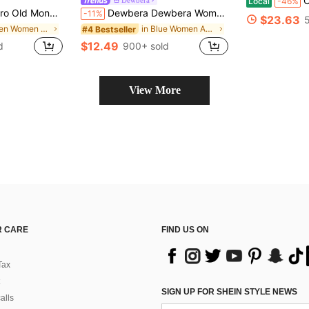
Ch-Icag
Local
-46%
ss Zipper Slim Mini Dress Women Active Dresses
Dewbera Dewbera Women's Light Blue Casual Sports Dress Summer Vacation,Adjustable Straps,Removable Pads,Mesh Skirt Overlay,Shorts Lining For Yoga,Gym,Tennis,Golf
-11%
$23.63
in Green Women Active Dresses
in Blue Women Active Dresses
#4 Bestseller
$12.49
d
900+ sold
View More
 CARE
FIND US ON
Tax
SIGN UP FOR SHEIN STYLE NEWS
alls