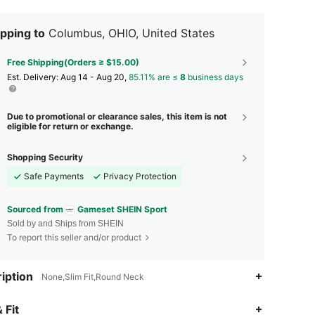
pping to
Columbus, OHIO, United States
Free Shipping(Orders ≥ $15.00)
​Est. Delivery:
Aug 14 - Aug 20,
85.11% are ≤
8
business days
Due to promotional or clearance sales, this item is not
eligible for return or exchange.
Shopping Security
Safe Payments
Privacy Protection
Sourced from
Gameset SHEIN Sport
Sold by and Ships from SHEIN
To report this seller and/or product
iption
None,Slim Fit,Round Neck
4.89
2.1K
93K
 Fit