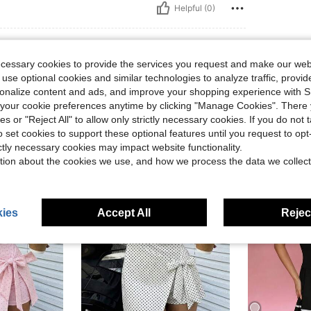
Helpful (0)
ecessary cookies to provide the services you request and make our web
 use optional cookies and similar technologies to analyze traffic, prov
rsonalize content and ads, and improve your shopping experience with 
our cookie preferences anytime by clicking "Manage Cookies". There 
ies or "Reject All" to allow only strictly necessary cookies. If you do not 
o set cookies to support these optional features until you request to op
ictly necessary cookies may impact website functionality.
tion about the cookies we use, and how we process the data we collect
ies
Accept All
Reject