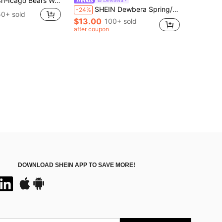
o Bears Womens Short Sleeves Varsity Jacket Dress, Sporty Style Perfect Gift For Football Fans(1)
SHEIN Dewbera Spring/Summer Women's Sports Dress, White Polka Dot Print Pattern, Color Block, 2 In 1, Thin Shoulder Straps, Halter Neck, Detachable Shorts And Pockets, Suitable For Casual Wear, Running, Yoga, Gym, Tennis, Golf
-24%
50+ sold
$13.00
100+ sold
after coupon
DOWNLOAD SHEIN APP TO SAVE MORE!