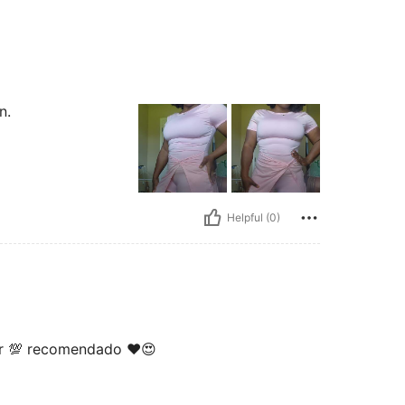
n.
Helpful (0)
ar 💯 recomendado ❤️😍