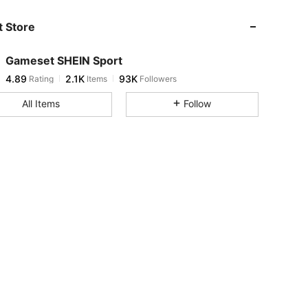
 Store
4.89
2.1K
93K
Gameset SHEIN Sport
4.89
2.1K
93K
Rating
Items
Followers
l***5
paid
1 day ago
All Items
Follow
4.89
2.1K
93K
4.89
2.1K
93K
4.89
2.1K
93K
4.89
2.1K
93K
4.89
2.1K
93K