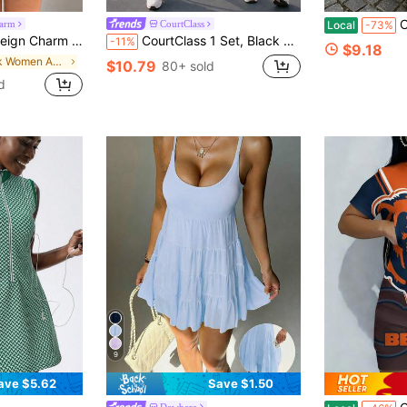
Casual
harm
CourtClass
Local
-73%
Athletic Dress With Built In Pocket Shorts,Stand Collar Half-Open Zipper Golf Dress
CourtClass 1 Set, Black And White Seamed Women's Sports Dress, Stand Collar, Zipper, Soft Comfortable Fit, Suitable For Workout, Running, Casual, Yoga
-11%
$9.18
in Pink Women Active Dresses
$10.79
80+ sold
d
9
ave $5.62
Save $1.50
Dewbera