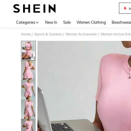
s
Use up 
Categories
New In
Sale
Women Clothing
Beachwea
Home
Sports & Outdoor
Women Activewear
Women Active Dre
/
/
/