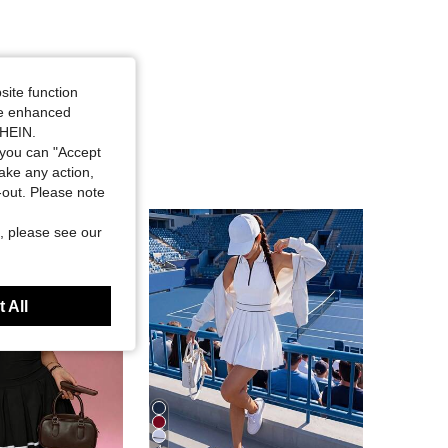
site function
ide enhanced
SHEIN.
you can "Accept
take any action,
t-out. Please note
, please see our
 All