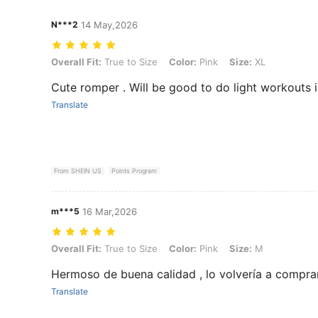
N***2
14 May,2026
Overall Fit: True to Size, Color: Pink, Size: XL
Overall Fit:
True to Size
Color:
Pink
Size:
XL
Cute romper . Will be good to do light workouts i
Translate
From SHEIN US
Points Program
m***5
16 Mar,2026
Overall Fit: True to Size, Color: Pink, Size: M
Overall Fit:
True to Size
Color:
Pink
Size:
M
Hermoso de buena calidad , lo volvería a compr
Translate