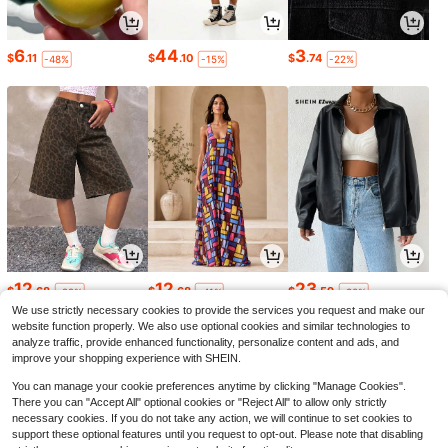
6
44
3
$
.11
$
.10
$
.74
-48%
-15%
-22%
12
12
23
$
.68
$
.68
$
.59
-22%
-41%
-30%
We use strictly necessary cookies to provide the services you request and make our
website function properly. We also use optional cookies and similar technologies to
analyze traffic, provide enhanced functionality, personalize content and ads, and
improve your shopping experience with SHEIN.
You can manage your cookie preferences anytime by clicking "Manage Cookies".
There you can "Accept All" optional cookies or "Reject All" to allow only strictly
necessary cookies. If you do not take any action, we will continue to set cookies to
support these optional features until you request to opt-out. Please note that disabling