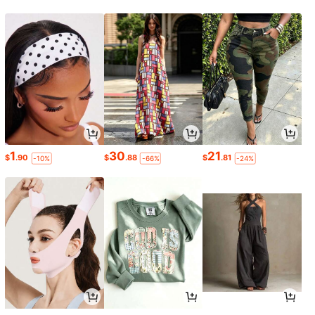
1
30
21
$
.90
$
.88
$
.81
-10%
-66%
-24%