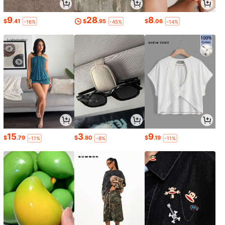
9
28
8
$
.41
$
.95
$
.06
-16%
-45%
-14%
15
3
9
$
.79
$
.80
$
.19
-11%
-8%
-11%