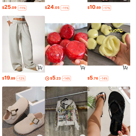
25
24
10
$
.09
$
.05
$
.69
-11%
-11%
-17%
19
5
5
$
.89
$
.23
$
.76
-12%
-14%
-14%