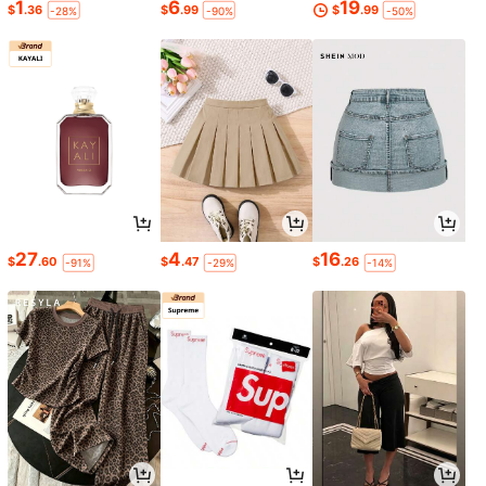
1
6
19
$
.36
$
.99
$
.99
-28%
-90%
-50%
27
4
16
$
.60
$
.47
$
.26
-91%
-29%
-14%