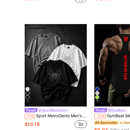
4
18
Sport MetroGents
GymBeat
Sport MetroGents Men's Spider Print Short Sleeve Casual Fitness Sports T-Shirt
GymBeat Men's Letter Graphic Fas
-11%
-33%
#8 Bestseller
$10.19
$6.07
400+ sold