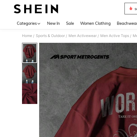
s
Use up 
Categories
New In
Sale
Women Clothing
Beachwea
Home
Sports & Outdoor
Men Activewear
Men Active Tops
Me
/
/
/
/