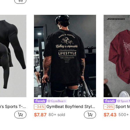
GymBeat
Sport 
c Fabric, Fashion Logo, Comfortable
GymBeat Boyfriend Style Men's Casual Slogan Graphic Print Short Sleeve T-Shirt Workout Tops Gym Top Breathable, Lightweight
Sport MetroGents Men's Casual Fashionable Graphi
-34%
-29%
$7.87
$7.43
80+ sold
500+ 