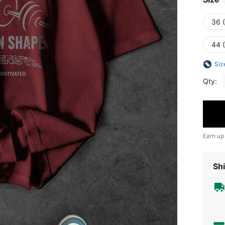
36 
44 
Siz
Qty:
Earn up
Shi