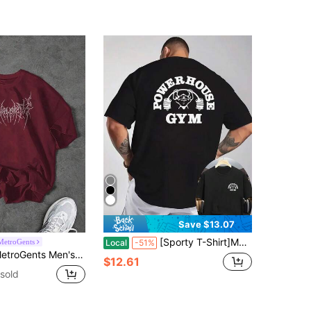
Save $13.07
[Sporty T-Shirt]Men's Gym T-Shirt With & Weightlifting Print - Breathable Knit Fabric, Round Neck Casual Workout Shirt For Bodybuilding & Fitness Training - Summer Short Sleeve Muscle Tee For Men - Front & Back Print, Machine Washable, Relaxed Fit, Ideal For Outdoor Activities & Gym UseRelaxed Plus Size T-Shirt
MetroGents
Local
-51%
c Print Short Sleeve Sports T-Shirt, Summer Burgundy Top Oversized Short Sleeve T-Shirt, Lightweight, Gym
$12.61
sold