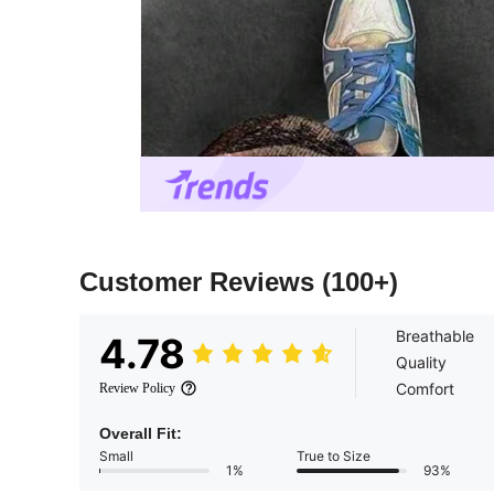
Customer Reviews
(100+)
Breathable
4.78
Quality
Comfort
Review Policy
Overall Fit:
Small
True to Size
1%
93%