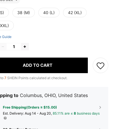
(S)
38 (M)
40 (L)
42 (XL)
(XXL)
e Guide
ADD TO CART
 to
7
SHEIN Points calculated at checkout.
pping to
Columbus, OHIO, United States
Free Shipping(Orders ≥ $15.00)
​Est. Delivery:
Aug 14 - Aug 20,
85.11% are ≤
8
business days