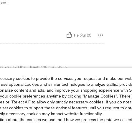
ize:
L
Helpful (0)
lbs, Bust: 108 cm / 43 in, Color: Olive Green, Size: S
7 kg / 170 lbs
Bust:
108 cm / 43 in
ecessary cookies to provide the services you request and make our web
 use optional cookies and similar technologies to analyze traffic, prov
rsonalize content and ads, and improve your shopping experience with 
our cookie preferences anytime by clicking "Manage Cookies". There 
ies or "Reject All" to allow only strictly necessary cookies. If you do not 
Helpful (0)
o set cookies to support these optional features until you request to op
ictly necessary cookies may impact website functionality.
eviews
tion about the cookies we use, and how we process the data we collect