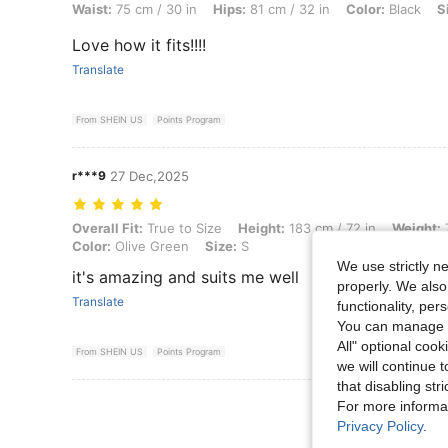
Waist:
75 cm / 30 in
Hips:
81 cm / 32 in
Color:
Black
S
Love how it fits!!!!
Translate
From SHEIN US
Points Program
r***9
27 Dec,2025
Overall Fit: True to Size, Height: 183 cm / 72 in, Weight: 77 kg / 170 
Overall Fit:
True to Size
Height:
183 cm / 72 in
Weight:
7
Color:
Olive Green
Size:
S
We use strictly n
it's amazing and suits me well
properly. We also
Translate
functionality, pe
You can manage y
All" optional cook
From SHEIN US
Points Program
we will continue t
that disabling str
View More R
For more informa
Privacy Policy
.