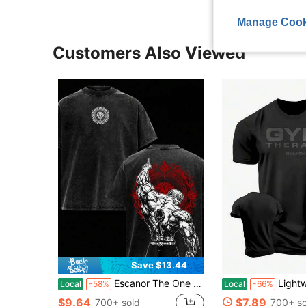
Manage Cook
Customers Also Viewed
Save $13.44
Escanor The One T-Shirt – Vintage Washed Seven Deadly Sins Lion Sin Of Pride Anime Graphic Tee, Noon Power Gym Aesthetic Print, Oversized Soft Cotton Streetwear, Unisex Casual Apparel, Gift For Anime Fans
Lightweight Loose Gym Print Round Neck 
Local
-58%
Local
-66%
$9.64
$7.89
700+ sold
700+ so