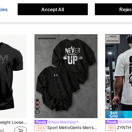
ies
Accept All
Reject
6
4
Short Sleeve Tee, Breathable Durable Workout Casual Wear Top, Men Size S-3XL
Sport MetroGents
ZYNT
Sport MetroGents Men's Loose Fit Barbell Print Black Sports T-Shirt, Summer, Gym
ZYNTH BALENO Men's "One More Time" Printed Roun
-34%
-16%
ld