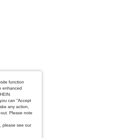
site function
ide enhanced
SHEIN.
you can "Accept
take any action,
t-out. Please note
, please see our