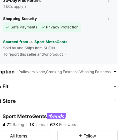
30-Day Free Returns
T&Cs apply
Shopping Security
Safe Payments
Privacy Protection
Sourced from
Sport MetroGents
Sold by and Ships from SHEIN
To report this seller and/or product
iption
Pullovers,None,Crocking Fastness,Washing Fastness
4.72
1K
67K
 Fit
 Store
4.72
1K
67K
Sport MetroGents
4.72
1K
67K
Rating
Items
Followers
r***3
paid
16 hours ago
All Items
Follow
4.72
1K
67K