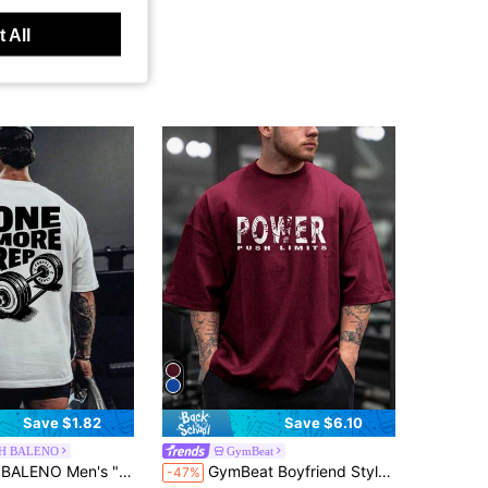
 All
Save $1.82
Save $6.10
H BALENO
GymBeat
d Neck Short Sleeve T-Shirt, Fitness Tee, Comfortable For Daily Wear And Outdoor Sports, Summer White
GymBeat Boyfriend Style Men's Letter Printed Round Neck Short Sleeve Sports T-Shirt Workout Tops Christmas Breathable, Gym
-47%