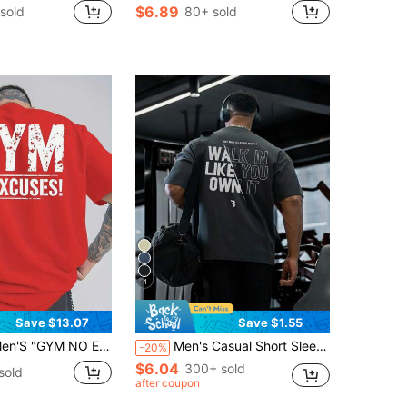
$6.89
sold
80+ sold
4
Save $13.07
Save $1.55
SES" Print T-Shirt | Red, Casual, Breathable, Comfortable, Loose Fit, Short Sleeve, Summer Outdoor Sports Top | Crew Neck, Slight Stretch Fabric, Perfect For Adult Fitness EnthusiastsRelaxed Plus Size T-Shirt
Men's Casual Short Sleeve T-Shirt, Printed Round Neck Summer Sports
-20%
$6.04
300+ sold
sold
after coupon