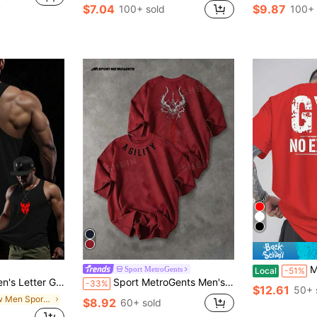
$7.04
$9.87
100+ sold
100+ 
Men'S "GYM NO EXCU
Sport MetroGents
Local
-51%
hionable Sleeveless Tank Top, Gym
Sport MetroGents Men's Casual Letter Graphic Round Neck Short Sleeve Sports T-Shirt, Summer, Gym
-33%
$12.61
50+ 
in New Men Sports Tees & Tanks
$8.92
60+ sold