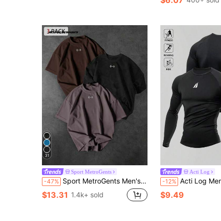
31
Sport MetroGents
Acti Log
Sport MetroGents Men's Crew Neck Casual Versatile Daily Wear Sports T-Shirt
Acti Log Men's Sports T-Shirt, Elasti
-47%
-12%
$13.31
$9.49
1.4k+ sold