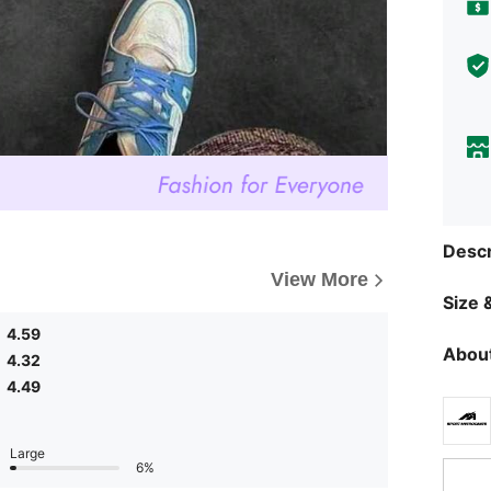
Descr
View More
Size &
4.59
About
4.32
4.49
Large
6%