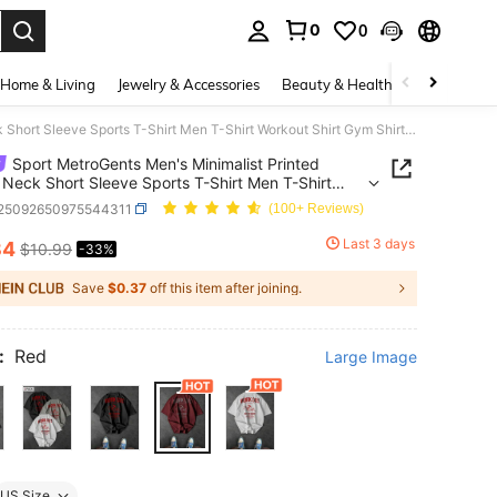
0
0
. Press Enter to select.
Home & Living
Jewelry & Accessories
Beauty & Health
Baby & Mate
Sport MetroGents Men's Minimalist Printed Round Neck Short Sleeve Sports T-Shirt Men T-Shirt Workout Shirt Gym Shirts Oversized Workout T-Shirt, Lightweight
Sport MetroGents Men's Minimalist Printed
Neck Short Sleeve Sports T-Shirt Men T-Shirt
t Shirt Gym Shirts Oversized Workout T-Shirt,
t25092650975544311
(100+ Reviews)
eight
Last 3 days
34
$10.99
-33%
ICE AND AVAILABILITY
Save
$0.37
off this item after joining.
:
Red
Large Image
US Size