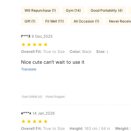
Will Repurchase (1)
Gym (14)
Good Portability (4)
Gift (1)
Fit Well (11)
All Occasion (1)
Never Receive
l***3
9 Dec,2025
Overall Fit: True to Size, Color: Black, Size: L
Overall Fit:
True to Size
Color:
Black
Size:
L
Nice cute can’t wait to use it
Translate
From SHEIN US
Points Program
e***x
14 Jan,2026
Overall Fit: True to Size, Height: 163 cm / 64 in, Weight: 82 kg / 181 l
Overall Fit:
True to Size
Height:
163 cm / 64 in
Weight: